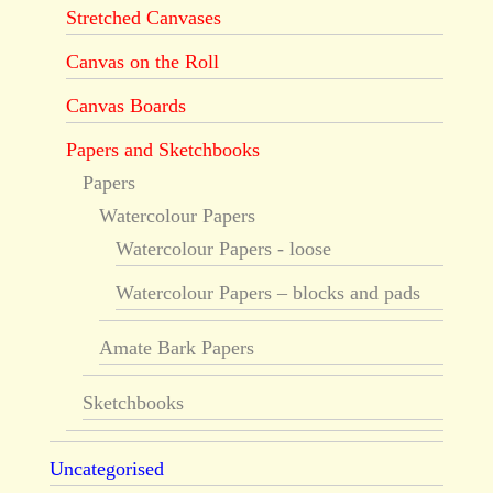
Stretched Canvases
Canvas on the Roll
Canvas Boards
Papers and Sketchbooks
Papers
Watercolour Papers
Watercolour Papers - loose
Watercolour Papers – blocks and pads
Amate Bark Papers
Sketchbooks
Uncategorised