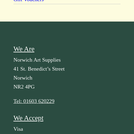
We Are
Norwich Art Supplies
41 St. Benedict’s Street
Norwich
NR2 4PG
Tel: 01603 620229
We Accept
Visa