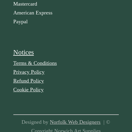
Mastercard
American Express
Paypal
Notices
Terms & Conditions
Privacy Policy
Refund Policy
Cookie Policy
Designed by
Norfolk Web Designers
| ©
Copyright Norwich Art Supplies