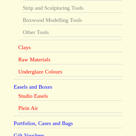
Strip and Sculpturing Tools
Boxwood Modelling Tools
Other Tools
Clays
Raw Materials
Underglaze Colours
Easels and Boxes
Studio Easels
Plein Air
Portfolios, Cases and Bags
Gift Vouchers