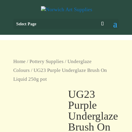
Select Page
Home
/
Pottery Supplies
/
Underglaze
Colours
/ UG23 Purple Underglaze Brush On
Liquid 250g pot
UG23
Purple
Underglaze
Brush On