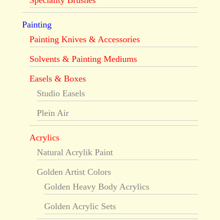
Speciality Brushes
Painting
Painting Knives & Accessories
Solvents & Painting Mediums
Easels & Boxes
Studio Easels
Plein Air
Acrylics
Natural Acrylik Paint
Golden Artist Colors
Golden Heavy Body Acrylics
Golden Acrylic Sets