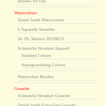
Brushes for Oils
Watercolours
Daniel Smith Watercolours
L'Aquarelle Sennelier
Dr. Ph. Martin's HYDRUS
Schmincke Horadam Aquarell
Standard Colours
Supergranulating Colours
Watercolour Brushes
Gouache
Schmincke Horadam Gouache
Daniel Smith Extra Fine Gouache