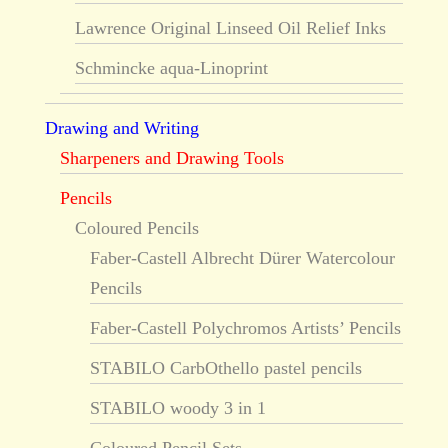
Lawrence Original Linseed Oil Relief Inks
Schmincke aqua-Linoprint
Drawing and Writing
Sharpeners and Drawing Tools
Pencils
Coloured Pencils
Faber-Castell Albrecht Dürer Watercolour
Pencils
Faber-Castell Polychromos Artists’ Pencils
STABILO CarbOthello pastel pencils
STABILO woody 3 in 1