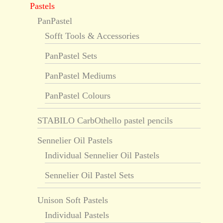
Pastels
PanPastel
Sofft Tools & Accessories
PanPastel Sets
PanPastel Mediums
PanPastel Colours
STABILO CarbOthello pastel pencils
Sennelier Oil Pastels
Individual Sennelier Oil Pastels
Sennelier Oil Pastel Sets
Unison Soft Pastels
Individual Pastels