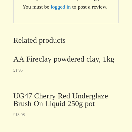
You must be
logged in
to post a review.
Related products
AA Fireclay powdered clay, 1kg
£
1.95
UG47 Cherry Red Underglaze
Brush On Liquid 250g pot
£
13.08