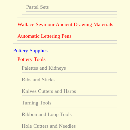
Pastel Sets
Wallace Seymour Ancient Drawing Materials
Automatic Lettering Pens
Pottery Supplies
Pottery Tools
Palettes and Kidneys
Ribs and Sticks
Knives Cutters and Harps
Turning Tools
Ribbon and Loop Tools
Hole Cutters and Needles