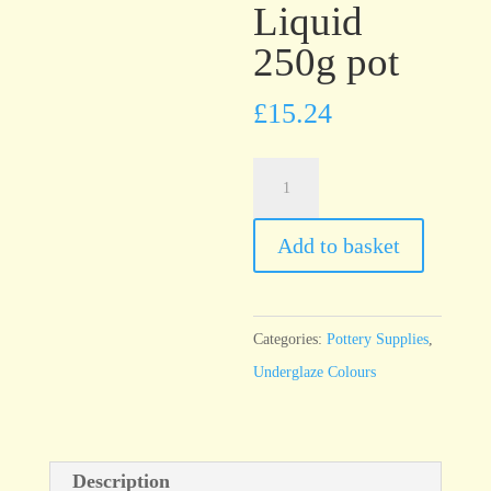
Liquid
250g pot
£
15.24
UG23
Purple
Underglaze
Add to basket
Brush
On
Liquid
Categories:
Pottery Supplies
,
250g
Underglaze Colours
pot
quantity
Description