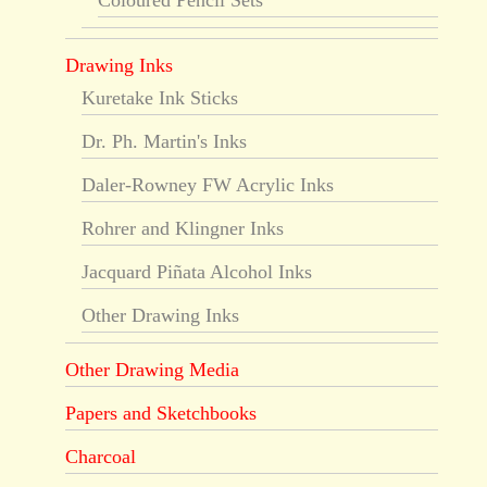
Coloured Pencil Sets
Drawing Inks
Kuretake Ink Sticks
Dr. Ph. Martin's Inks
Daler-Rowney FW Acrylic Inks
Rohrer and Klingner Inks
Jacquard Piñata Alcohol Inks
Other Drawing Inks
Other Drawing Media
Papers and Sketchbooks
Charcoal