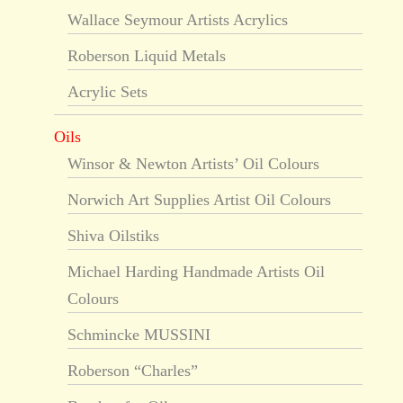
Wallace Seymour Artists Acrylics
Roberson Liquid Metals
Acrylic Sets
Oils
Winsor & Newton Artists’ Oil Colours
Norwich Art Supplies Artist Oil Colours
Shiva Oilstiks
Michael Harding Handmade Artists Oil
Colours
Schmincke MUSSINI
Roberson “Charles”