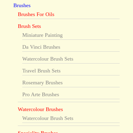
Brushes
Brushes For Oils
Brush Sets
Miniature Painting
Da Vinci Brushes
Watercolour Brush Sets
Travel Brush Sets
Rosemary Brushes
Pro Arte Brushes
Watercolour Brushes
Watercolour Brush Sets