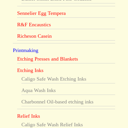
Sennelier Egg Tempera
R&F Encaustics
Richeson Casein
Printmaking
Etching Presses and Blankets
Etching Inks
Caligo Safe Wash Etching Inks
Aqua Wash Inks
Charbonnel Oil-based etching inks
Relief Inks
Caligo Safe Wash Relief Inks