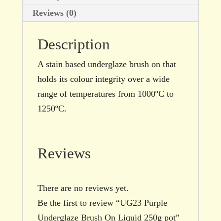
Reviews (0)
Description
A stain based underglaze brush on that
holds its colour integrity over a wide
range of temperatures from 1000ºC to
1250ºC.
Reviews
There are no reviews yet.
Be the first to review “UG23 Purple
Underglaze Brush On Liquid 250g pot”