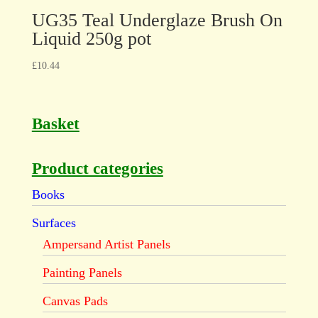
UG35 Teal Underglaze Brush On
Liquid 250g pot
£
10.44
Basket
Product categories
Books
Surfaces
Ampersand Artist Panels
Painting Panels
Canvas Pads