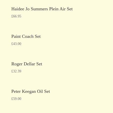
Haidee Jo Summers Plein Air Set
£
66.95
Paint Coach Set
£
43.00
Roger Dellar Set
£
32.39
Peter Keegan Oil Set
£
59.00