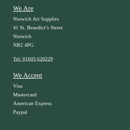
We Are
Norwich Art Supplies
41 St. Benedict’s Street
Norwich
NR2 4PG
Tel: 01603 620229
We Accept
Visa
Mastercard
American Express
Paypal