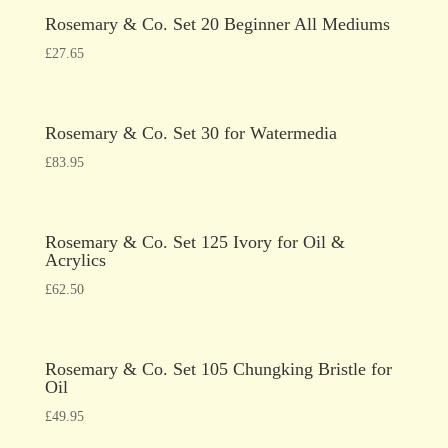
Rosemary & Co. Set 20 Beginner All Mediums
£
27.65
Rosemary & Co. Set 30 for Watermedia
£
83.95
Rosemary & Co. Set 125 Ivory for Oil &
Acrylics
£
62.50
Rosemary & Co. Set 105 Chungking Bristle for
Oil
£
49.95