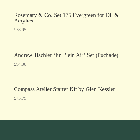
Rosemary & Co. Set 175 Evergreen for Oil &
Acrylics
£
58.95
Andrew Tischler ‘En Plein Air’ Set (Pochade)
£
94.00
Compass Atelier Starter Kit by Glen Kessler
£
75.79