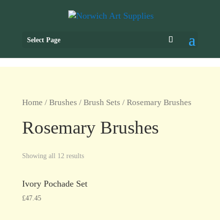
Select Page
Home
/
Brushes
/
Brush Sets
/ Rosemary Brushes
Rosemary Brushes
Showing all 12 results
Ivory Pochade Set
£
47.45