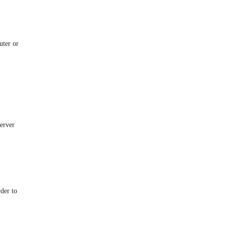
uter or
server
rder to