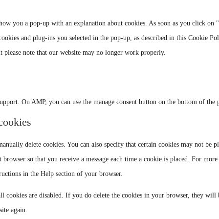
goog
serv
map
 show you a pop-up with an explanation about cookies. As soon as you click on 
misc
cookies and plug-ins you selected in the pop-up, as described in this Cookie Pol
ut please note that our website may no longer work properly.
support. On AMP, you can use the manage consent button on the bottom of the 
 cookies
anually delete cookies. You can also specify that certain cookies may not be p
et browser so that you receive a message each time a cookie is placed. For more
tructions in the Help section of your browser.
ll cookies are disabled. If you do delete the cookies in your browser, they will
ite again.