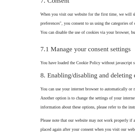
7. Consent
When you visit our website for the first time, we will
preferences", you consent to us using the categories of 
You can disable the use of cookies via your browser, b
7.1 Manage your consent settings
You have loaded the Cookie Policy without javascript 
8. Enabling/disabling and deleting
You can use your internet browser to automatically or m
Another option is to change the settings of your intern
information about these options, please refer to the ins
Please note that our website may not work properly if a
placed again after your consent when you visit our webs