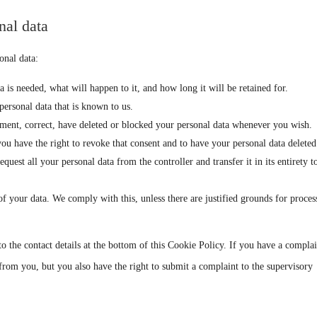
nal data
onal data:
is needed, what will happen to it, and how long it will be retained for.
personal data that is known to us.
lement, correct, have deleted or blocked your personal data whenever you wish.
you have the right to revoke that consent and to have your personal data deleted
equest all your personal data from the controller and transfer it in its entirety t
of your data. We comply with this, unless there are justified grounds for proces
 to the contact details at the bottom of this Cookie Policy. If you have a compla
rom you, but you also have the right to submit a complaint to the supervisory