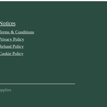
Notices
Terms & Conditions
Privacy Policy
Refund Policy
Cookie Policy
pplies