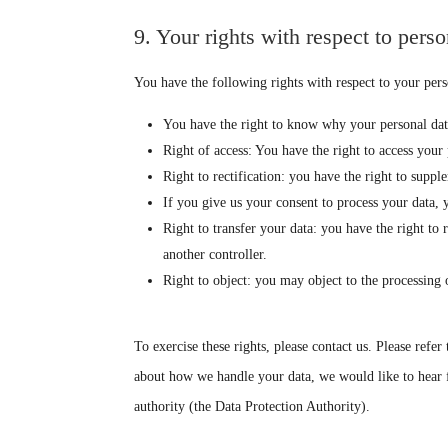
9. Your rights with respect to perso
You have the following rights with respect to your pers
You have the right to know why your personal data 
Right of access: You have the right to access your 
Right to rectification: you have the right to supp
If you give us your consent to process your data, 
Right to transfer your data: you have the right to r
another controller.
Right to object: you may object to the processing 
To exercise these rights, please contact us. Please refer
about how we handle your data, we would like to hear f
authority (the Data Protection Authority).