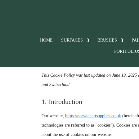
HOME
SURFACES
BRUSHES
PA
PORTFOLIO
This Cookie Policy was last updated on June 19, 2025 
and Switzerland.
1. Introduction
Our website,
https://norwichartsupplies.co.uk
(hereinaft
technologies are referred to as "cookies"). Cookies ar
about the use of cookies on our website.