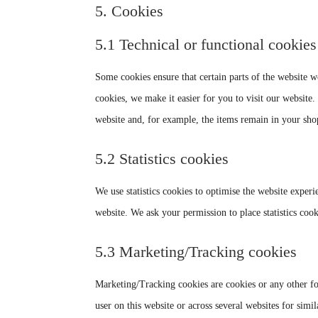
5. Cookies
5.1 Technical or functional cookies
Some cookies ensure that certain parts of the website 
cookies, we make it easier for you to visit our website
website and, for example, the items remain in your sho
5.2 Statistics cookies
We use statistics cookies to optimise the website experie
website. We ask your permission to place statistics cook
5.3 Marketing/Tracking cookies
Marketing/Tracking cookies are cookies or any other form
user on this website or across several websites for simi