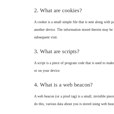
2. What are cookies?
A cookie is a small simple file that is sent along with
another device. The information stored therein may be re
subsequent visit.
3. What are scripts?
A script is a piece of program code that is used to mak
or on your device.
4. What is a web beacon?
A web beacon (or a pixel tag) is a small, invisible piece
do this, various data about you is stored using web bea