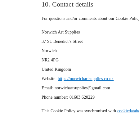
10. Contact details
For questions and/or comments about our Cookie Policy a
Norwich Art Supplies
37 St. Benedict’s Street
Norwich
NR2 4PG
United Kingdom
Website:
https://norwichartsupplies.co.uk
Email:
norwichartsupplies@
gmail.com
Phone number: 01603 620229
This Cookie Policy was synchronised with
cookiedatab