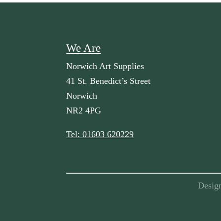
We Are
Norwich Art Supplies
41 St. Benedict’s Street
Norwich
NR2 4PG
Tel: 01603 620229
Desig