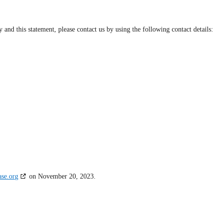
nd this statement, please contact us by using the following contact details:
ase.org
on November 20, 2023.