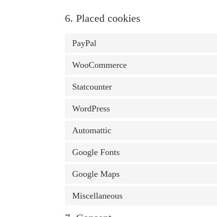
6. Placed cookies
PayPal
WooCommerce
Statcounter
WordPress
Automattic
Google Fonts
Google Maps
Miscellaneous