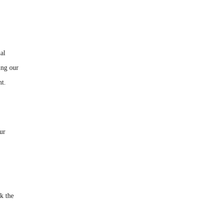
al
ing our
nt.
our
ck the