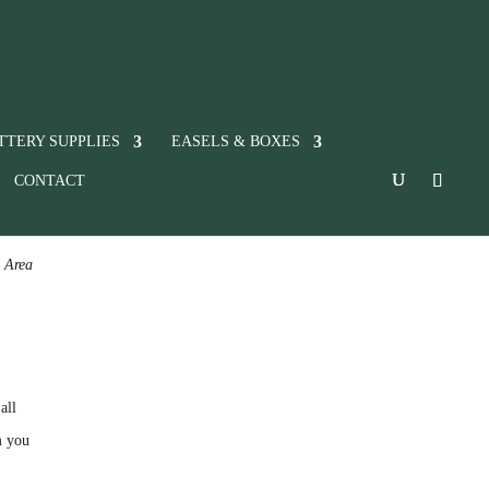
TTERY SUPPLIES
EASELS & BOXES
CONTACT
c Area
all
m you