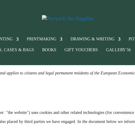
INTING
PRINTMAKING
DRAWING & WRITING
PO
S, CASES & BAGS
BOOKS
GIFT VOUCHERS
GALLERY 56
and applies to citizens and legal permanent residents of the European Economi
er: "the website") uses cookies and other related technologies (for convenience 
e also placed by third parties we have engaged. In the document below we infor