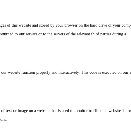
 pages of this website and stored by your browser on the hard drive of your comp
turned to our servers or to the servers of the relevant third parties during a
e our website function properly and interactively. This code is executed on our 
 of text or image on a website that is used to monitor traffic on a website. In o
cons.