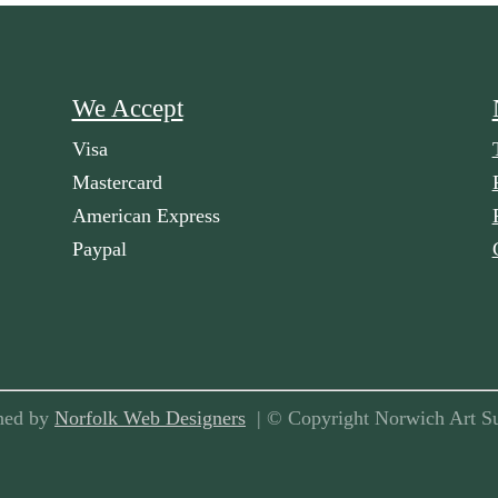
We Accept
Visa
Mastercard
American Express
Paypal
ned by
Norfolk Web Designers
| © Copyright Norwich Art Su