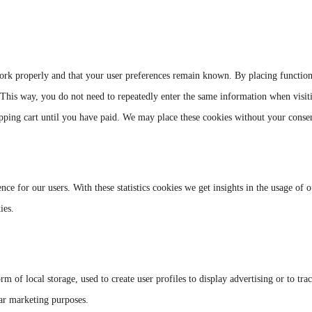
work properly and that your user preferences remain known. By placing function
. This way, you do not need to repeatedly enter the same information when visit
pping cart until you have paid. We may place these cookies without your conse
nce for our users. With these statistics cookies we get insights in the usage of 
ies.
 of local storage, used to create user profiles to display advertising or to tra
lar marketing purposes.