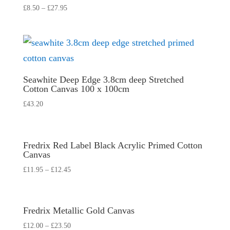
£
8.50
–
£
27.95
Seawhite Deep Edge 3.8cm deep Stretched
Cotton Canvas 100 x 100cm
£
43.20
Fredrix Red Label Black Acrylic Primed Cotton
Canvas
£
11.95
–
£
12.45
Fredrix Metallic Gold Canvas
£
12.00
–
£
23.50