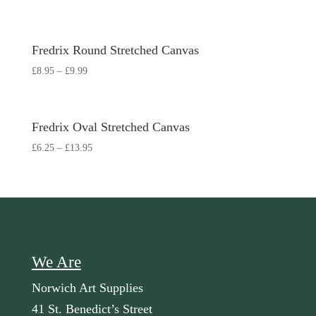
Fredrix Round Stretched Canvas
£
8.95
–
£
9.99
Fredrix Oval Stretched Canvas
£
6.25
–
£
13.95
We Are
Norwich Art Supplies
41 St. Benedict’s Street