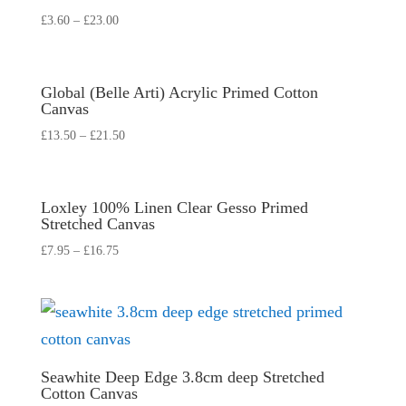
£
3.60
–
£
23.00
Global (Belle Arti) Acrylic Primed Cotton
Canvas
£
13.50
–
£
21.50
Loxley 100% Linen Clear Gesso Primed
Stretched Canvas
£
7.95
–
£
16.75
Seawhite Deep Edge 3.8cm deep Stretched
Cotton Canvas