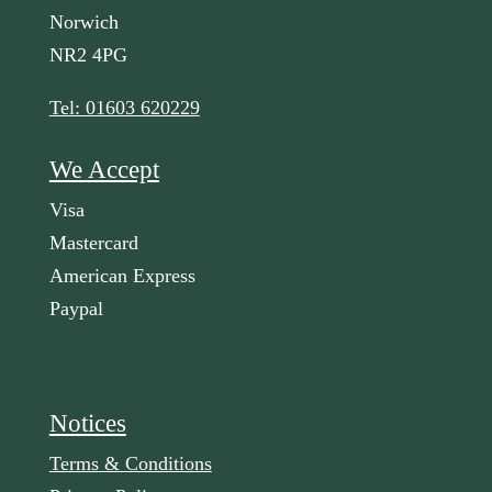
Norwich
NR2 4PG
Tel: 01603 620229
We Accept
Visa
Mastercard
American Express
Paypal
Notices
Terms & Conditions