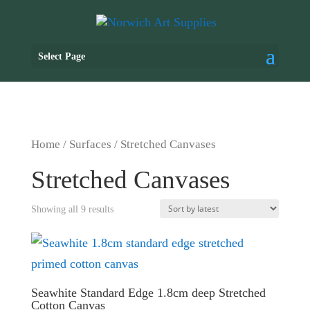
Select Page
Home
/
Surfaces
/ Stretched Canvases
Stretched Canvases
Showing all 9 results
Seawhite Standard Edge 1.8cm deep Stretched
Cotton Canvas