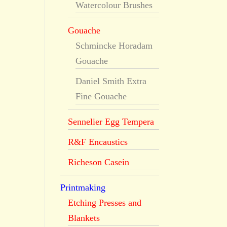
Watercolour Brushes
Gouache
Schmincke Horadam
Gouache
Daniel Smith Extra
Fine Gouache
Sennelier Egg Tempera
R&F Encaustics
Richeson Casein
Printmaking
Etching Presses and
Blankets