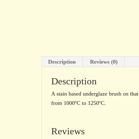
Description
Reviews (0)
Description
A stain based underglaze brush on that 
from 1000ºC to 1250ºC.
Reviews