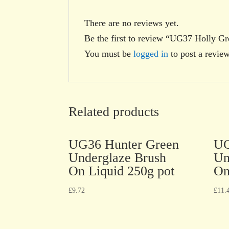
There are no reviews yet.
Be the first to review “UG37 Holly G
You must be
logged in
to post a review
Related products
UG36 Hunter Green
UG
Underglaze Brush
Un
On Liquid 250g pot
On
£
9.72
£
11.