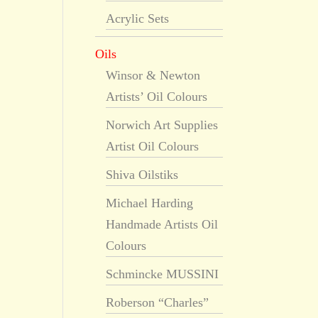
Acrylic Sets
Oils
Winsor & Newton
Artists’ Oil Colours
Norwich Art Supplies
Artist Oil Colours
Shiva Oilstiks
Michael Harding
Handmade Artists Oil
Colours
Schmincke MUSSINI
Roberson “Charles”