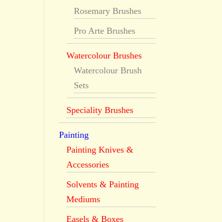
Rosemary Brushes
Pro Arte Brushes
Watercolour Brushes
Watercolour Brush
Sets
Speciality Brushes
Painting
Painting Knives &
Accessories
Solvents & Painting
Mediums
Easels & Boxes