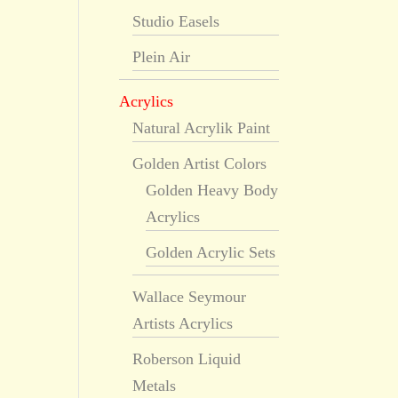
Studio Easels
Plein Air
Acrylics
Natural Acrylik Paint
Golden Artist Colors
Golden Heavy Body
Acrylics
Golden Acrylic Sets
Wallace Seymour
Artists Acrylics
Roberson Liquid
Metals