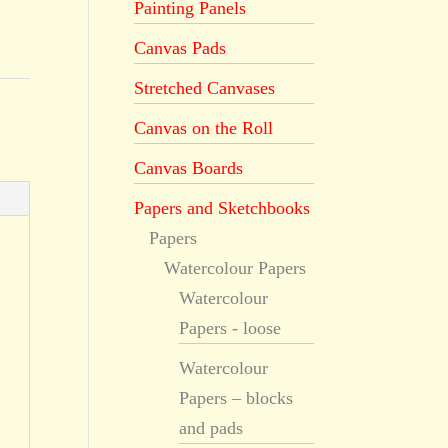
Painting Panels
Canvas Pads
Stretched Canvases
Canvas on the Roll
Canvas Boards
Papers and Sketchbooks
Papers
Watercolour Papers
Watercolour
Papers - loose
Watercolour
Papers – blocks
and pads