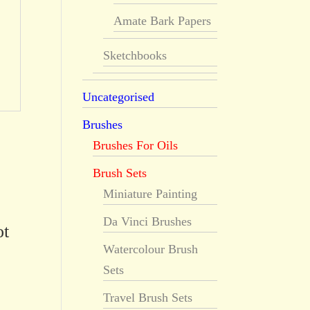
Amate Bark Papers
Sketchbooks
Uncategorised
Brushes
Brushes For Oils
Brush Sets
Miniature Painting
Da Vinci Brushes
ot
Watercolour Brush
Sets
Travel Brush Sets