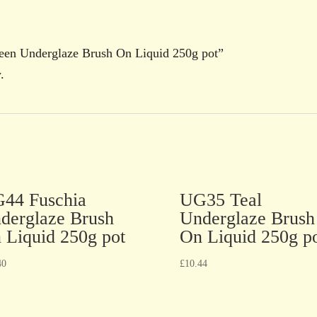
reen Underglaze Brush On Liquid 250g pot”
.
44 Fuschia
UG35 Teal
derglaze Brush
Underglaze Brush
 Liquid 250g pot
On Liquid 250g p
40
£
10.44