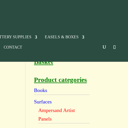
TTERY SUPPLIES
EASELS & BOXES
CONTACT
Basket
Product categories
Books
Surfaces
Ampersand Artist
Panels