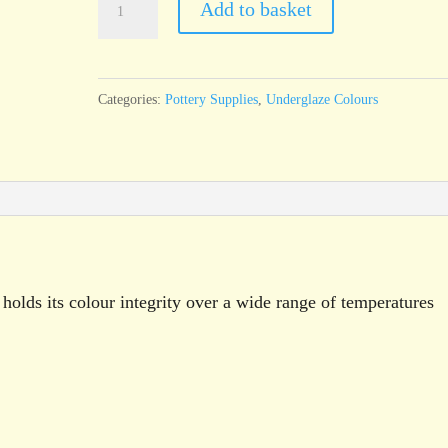
Add to basket
Holly
Green
Underglaze
Categories:
Pottery Supplies
,
Underglaze Colours
Brush
On
Liquid
250g
pot
quantity
holds its colour integrity over a wide range of temperatures