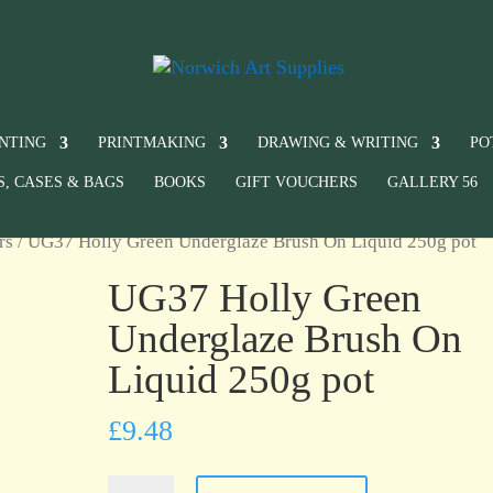
INTING
PRINTMAKING
DRAWING & WRITING
PO
S, CASES & BAGS
BOOKS
GIFT VOUCHERS
GALLERY 56
rs
/ UG37 Holly Green Underglaze Brush On Liquid 250g pot
UG37 Holly Green
Underglaze Brush On
Liquid 250g pot
£
9.48
UG37