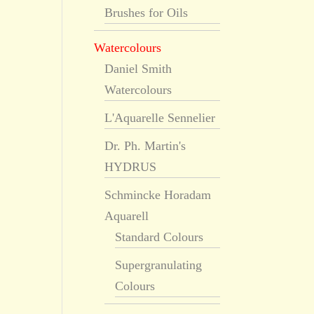
Brushes for Oils
Watercolours
Daniel Smith
Watercolours
L'Aquarelle Sennelier
Dr. Ph. Martin's
HYDRUS
Schmincke Horadam
Aquarell
Standard Colours
Supergranulating
Colours