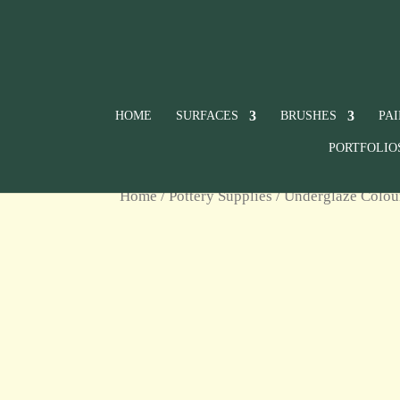
HOME
SURFACES
BRUSHES
PA
PORTFOLIO
Home
/
Pottery Supplies
/
Underglaze Colou