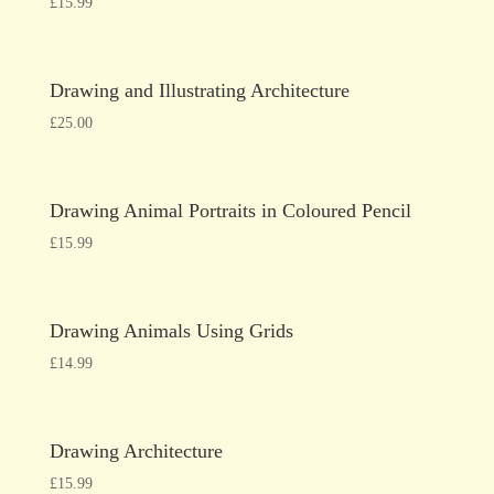
£
15.99
Drawing and Illustrating Architecture
£
25.00
Drawing Animal Portraits in Coloured Pencil
£
15.99
Drawing Animals Using Grids
£
14.99
Drawing Architecture
£
15.99