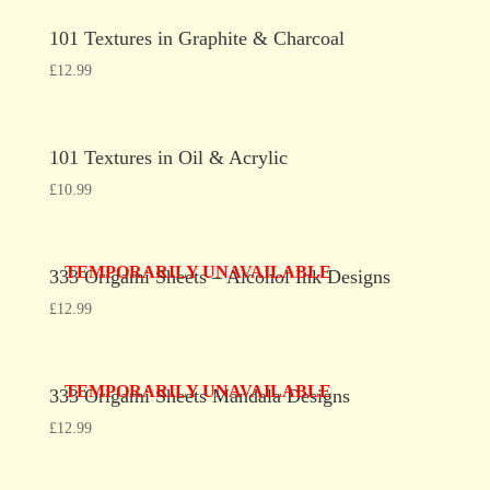
101 Textures in Graphite & Charcoal
£
12.99
101 Textures in Oil & Acrylic
£
10.99
TEMPORARILY UNAVAILABLE
333 Origami Sheets – Alcohol Ink Designs
£
12.99
TEMPORARILY UNAVAILABLE
333 Origami Sheets Mandala Designs
£
12.99