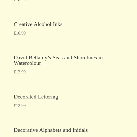
Creative Alcohol Inks
£
16.99
David Bellamy’s Seas and Shorelines in
Watercolour
£
12.99
Decorated Lettering
£
12.99
Decorative Alphabets and Initials