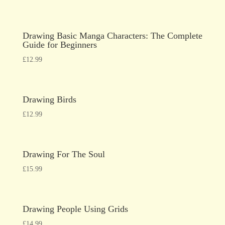
Drawing Basic Manga Characters: The Complete
Guide for Beginners
£
12.99
Drawing Birds
£
12.99
Drawing For The Soul
£
15.99
Drawing People Using Grids
£
14.99