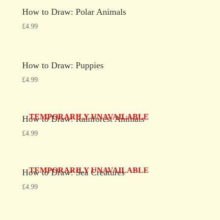
How to Draw: Polar Animals
£
4.99
How to Draw: Puppies
£
4.99
TEMPORARILY UNAVAILABLE
How to Draw: Rainforest Animals
£
4.99
TEMPORARILY UNAVAILABLE
How to Draw: Sea Creatures
£
4.99