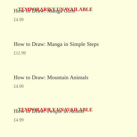
TEMPORARILY UNAVAILABLE
How to Draw: Manga Girls
£
4.99
How to Draw: Manga in Simple Steps
£
12.99
How to Draw: Mountain Animals
£
4.99
TEMPORARILY UNAVAILABLE
How to Draw: People in Action
£
4.99