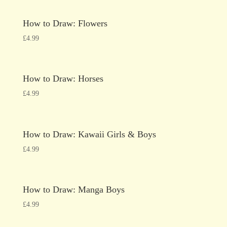
How to Draw: Flowers
£
4.99
How to Draw: Horses
£
4.99
How to Draw: Kawaii Girls & Boys
£
4.99
How to Draw: Manga Boys
£
4.99