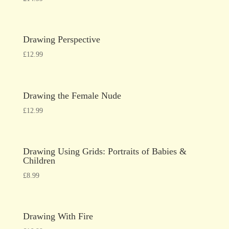
Drawing Perspective
£
12.99
Drawing the Female Nude
£
12.99
Drawing Using Grids: Portraits of Babies &
Children
£
8.99
Drawing With Fire