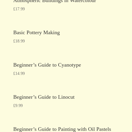
Atmospheric Buildings in Watercolour
£
17.99
Basic Pottery Making
£
18.99
Beginner’s Guide to Cyanotype
£
14.99
Beginner’s Guide to Linocut
£
9.99
Beginner’s Guide to Painting with Oil Pastels