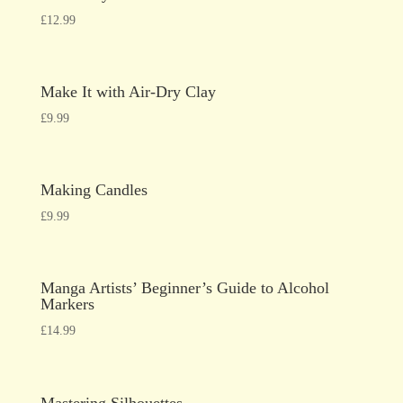
£
12.99
Make It with Air-Dry Clay
£
9.99
Making Candles
£
9.99
Manga Artists’ Beginner’s Guide to Alcohol
Markers
£
14.99
Mastering Silhouettes