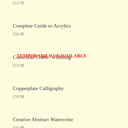
£
12.99
Complete Guide to Acrylics
£
16.99
TEMPORARILY UNAVAILABLE
Conscious Crafts: Whittling
£
12.99
Copperplate Calligraphy
£
10.99
Creative Abstract Watercolor
£
16.99