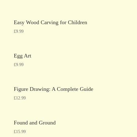
Easy Wood Carving for Children
£
9.99
Egg Art
£
9.99
Figure Drawing: A Complete Guide
£
12.99
Found and Ground
£
15.99