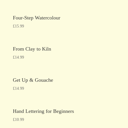
Four-Step Watercolour
£
15.99
From Clay to Kiln
£
14.99
Get Up & Gouache
£
14.99
Hand Lettering for Beginners
£
10.99