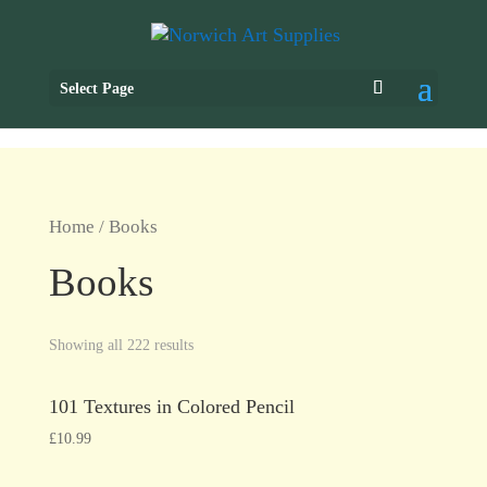
Select Page
Home
/ Books
Books
Showing all 222 results
101 Textures in Colored Pencil
£
10.99