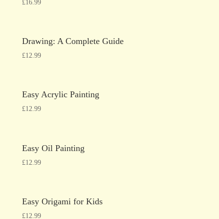
£
16.99
Drawing: A Complete Guide
£
12.99
Easy Acrylic Painting
£
12.99
Easy Oil Painting
£
12.99
Easy Origami for Kids
£
12.99