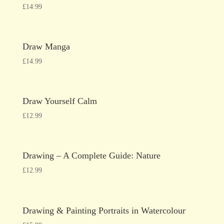
£
14.99
Draw Manga
£
14.99
Draw Yourself Calm
£
12.99
Drawing – A Complete Guide: Nature
£
12.99
Drawing & Painting Portraits in Watercolour