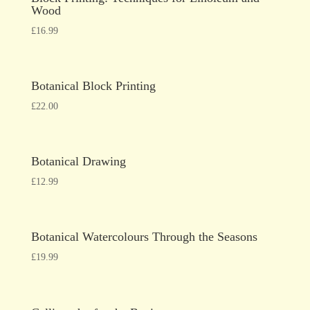
Wood
£
16.99
Botanical Block Printing
£
22.00
Botanical Drawing
£
12.99
Botanical Watercolours Through the Seasons
£
19.99