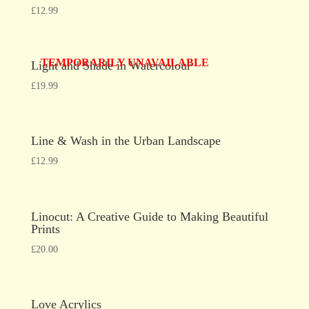
£
12.99
TEMPORARILY UNAVAILABLE
Light and Shade in Watercolour
£
19.99
Line & Wash in the Urban Landscape
£
12.99
Linocut: A Creative Guide to Making Beautiful
Prints
£
20.00
Love Acrylics