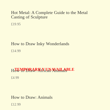
Hot Metal: A Complete Guide to the Metal
Casting of Sculpture
£
19.95
How to Draw Inky Wonderlands
£
14.99
TEMPORARILY UNAVAILABLE
How to Draw: African Animals
£
4.99
How to Draw: Animals
£
12.99