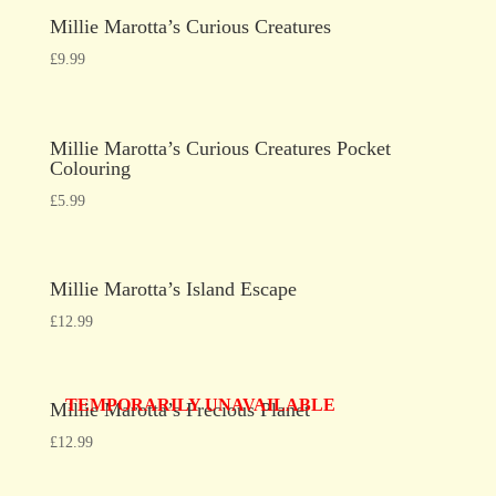
Millie Marotta’s Curious Creatures
£
9.99
Millie Marotta’s Curious Creatures Pocket
Colouring
£
5.99
Millie Marotta’s Island Escape
£
12.99
TEMPORARILY UNAVAILABLE
Millie Marotta’s Precious Planet
£
12.99