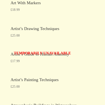
Art With Markers
£
18.99
Artist’s Drawing Techniques
£
25.00
TEMPORARILY UNAVAILABLE
Artist’s Guide to Human Anatomy
£
17.99
Artist’s Painting Techniques
£
25.00