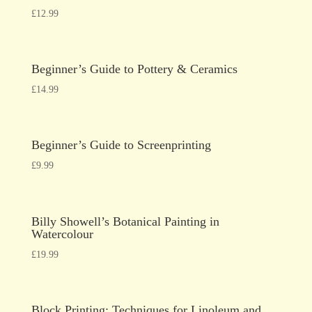
£
12.99
Beginner’s Guide to Pottery & Ceramics
£
14.99
Beginner’s Guide to Screenprinting
£
9.99
Billy Showell’s Botanical Painting in
Watercolour
£
19.99
Block Printing: Techniques for Linoleum and