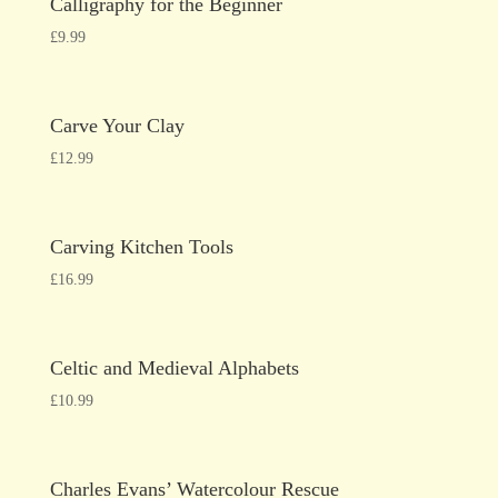
Calligraphy for the Beginner
£
9.99
Carve Your Clay
£
12.99
Carving Kitchen Tools
£
16.99
Celtic and Medieval Alphabets
£
10.99
Charles Evans’ Watercolour Rescue