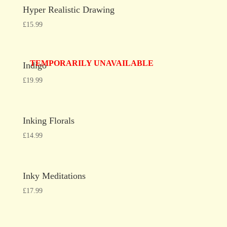
Hyper Realistic Drawing
£
15.99
TEMPORARILY UNAVAILABLE
Indigo
£
19.99
Inking Florals
£
14.99
Inky Meditations
£
17.99