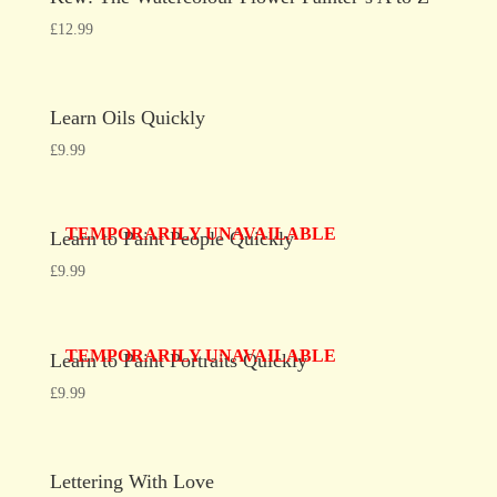
£
12.99
Learn Oils Quickly
£
9.99
TEMPORARILY UNAVAILABLE
Learn to Paint People Quickly
£
9.99
TEMPORARILY UNAVAILABLE
Learn to Paint Portraits Quickly
£
9.99
Lettering With Love