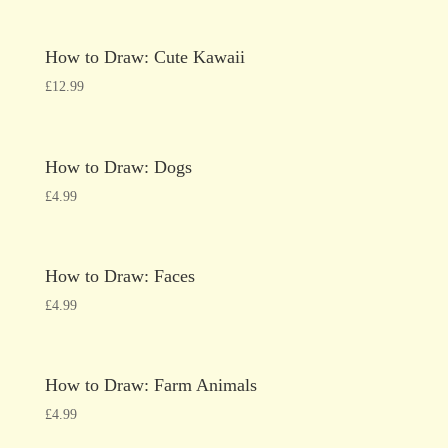
How to Draw: Cute Kawaii
£
12.99
How to Draw: Dogs
£
4.99
How to Draw: Faces
£
4.99
How to Draw: Farm Animals
£
4.99