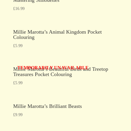
£
16.99
Millie Marotta’s Animal Kingdom Pocket
Colouring
£
5.99
TEMPORARILY UNAVAILABLE
Millie Marotta’s Beautiful Birds and Treetop
Treasures Pocket Colouring
£
5.99
Millie Marotta’s Brilliant Beasts
£
9.99