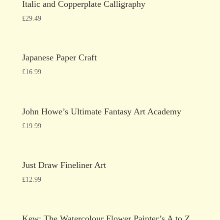
Italic and Copperplate Calligraphy
£
29.49
Japanese Paper Craft
£
16.99
John Howe’s Ultimate Fantasy Art Academy
£
19.99
Just Draw Fineliner Art
£
12.99
Kew: The Watercolour Flower Painter’s A to Z