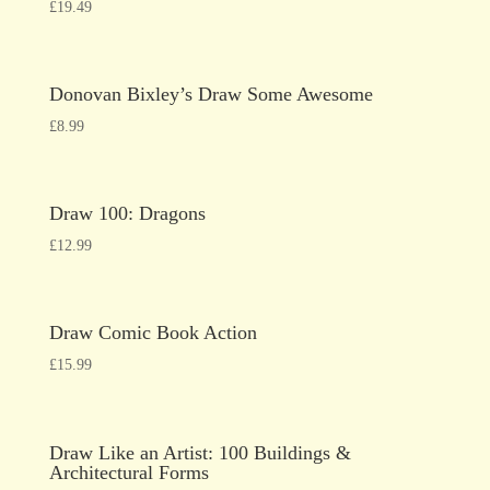
£
19.49
Donovan Bixley’s Draw Some Awesome
£
8.99
Draw 100: Dragons
£
12.99
Draw Comic Book Action
£
15.99
Draw Like an Artist: 100 Buildings &
Architectural Forms