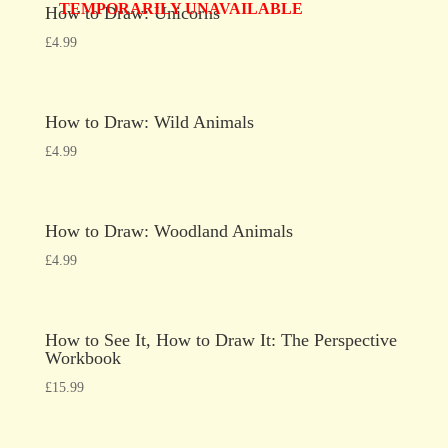
TEMPORARILY UNAVAILABLE
How to Draw: Unicorns
£
4.99
How to Draw: Wild Animals
£
4.99
How to Draw: Woodland Animals
£
4.99
How to See It, How to Draw It: The Perspective
Workbook
£
15.99