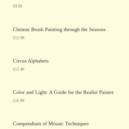
£
9.99
Chinese Brush Painting through the Seasons
£
12.99
Circus Alphabets
£
12.49
Color and Light: A Guide for the Realist Painter
£
16.99
Compendium of Mosaic Techniques