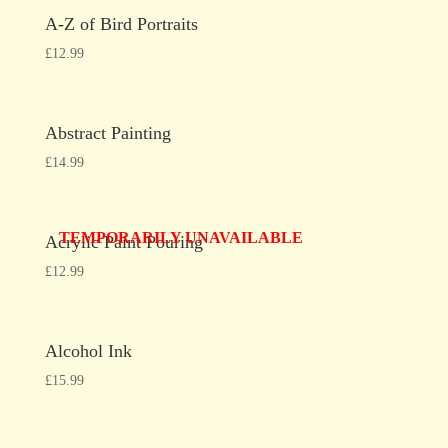
A-Z of Bird Portraits
£
12.99
Abstract Painting
£
14.99
TEMPORARILY UNAVAILABLE
Acrylic Paint Pouring
£
12.99
Alcohol Ink
£
15.99