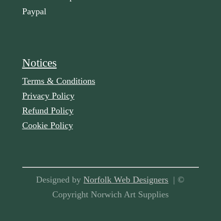
Paypal
Notices
Terms & Conditions
Privacy Policy
Refund Policy
Cookie Policy
Designed by
Norfolk Web Designers
| ©
Copyright Norwich Art Supplies