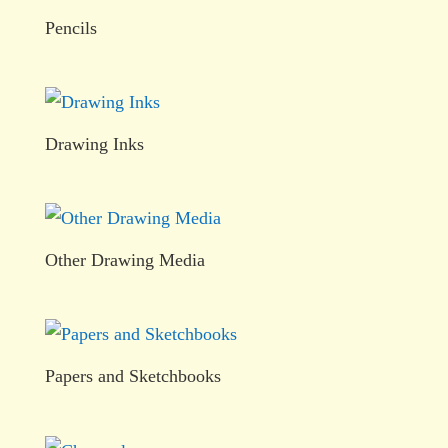
Pencils
Drawing Inks
Other Drawing Media
Papers and Sketchbooks