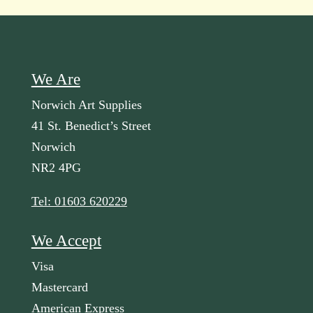
We Are
Norwich Art Supplies
41 St. Benedict’s Street
Norwich
NR2 4PG
Tel: 01603 620229
We Accept
Visa
Mastercard
American Express