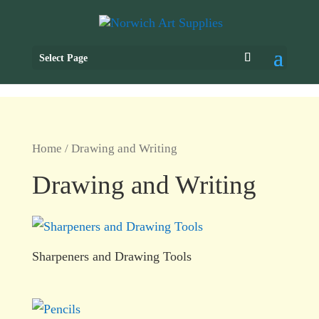
Select Page
Home
/ Drawing and Writing
Drawing and Writing
Sharpeners and Drawing Tools