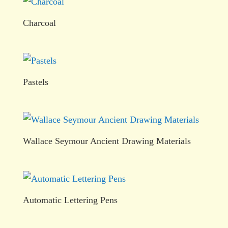
Charcoal
Pastels
Wallace Seymour Ancient Drawing Materials
Automatic Lettering Pens