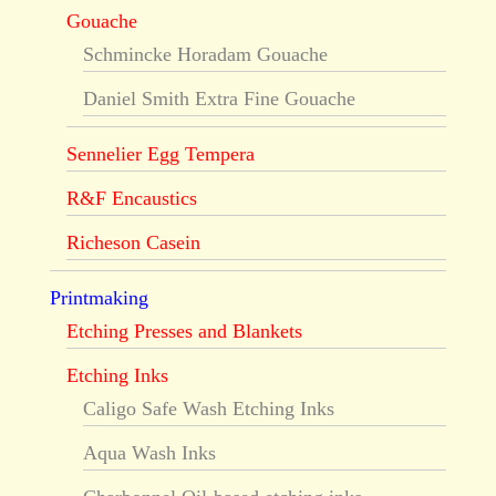
Gouache
Schmincke Horadam Gouache
Daniel Smith Extra Fine Gouache
Sennelier Egg Tempera
R&F Encaustics
Richeson Casein
Printmaking
Etching Presses and Blankets
Etching Inks
Caligo Safe Wash Etching Inks
Aqua Wash Inks