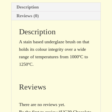
quantity
Description
Reviews (0)
Description
A stain based underglaze brush on that
holds its colour integrity over a wide
range of temperatures from 1000ºC to
1250ºC.
Reviews
There are no reviews yet.
Be the first to review “UG39 Chocolate