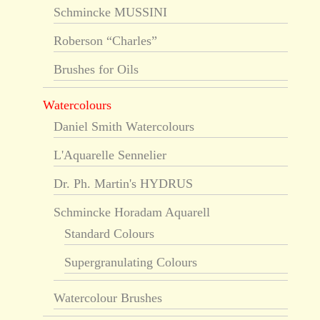
Schmincke MUSSINI
Roberson “Charles”
Brushes for Oils
Watercolours
Daniel Smith Watercolours
L'Aquarelle Sennelier
Dr. Ph. Martin's HYDRUS
Schmincke Horadam Aquarell
Standard Colours
Supergranulating Colours
Watercolour Brushes