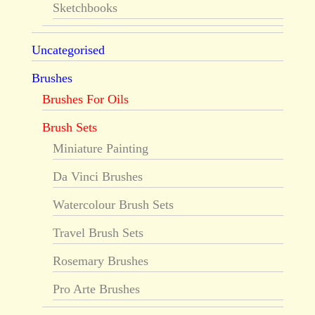
Sketchbooks
Uncategorised
Brushes
Brushes For Oils
Brush Sets
Miniature Painting
Da Vinci Brushes
Watercolour Brush Sets
Travel Brush Sets
Rosemary Brushes
Pro Arte Brushes