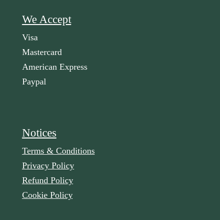
We Accept
Visa
Mastercard
American Express
Paypal
Notices
Terms & Conditions
Privacy Policy
Refund Policy
Cookie Policy