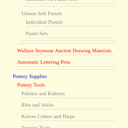
Unison Soft Pastels
Individual Pastels
Pastel Sets
Wallace Seymour Ancient Drawing Materials
Automatic Lettering Pens
Pottery Supplies
Pottery Tools
Palettes and Kidneys
Ribs and Sticks
Knives Cutters and Harps
Turning Tools