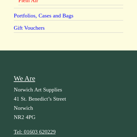
Plein Air
Portfolios, Cases and Bags
Gift Vouchers
We Are
Norwich Art Supplies
41 St. Benedict’s Street
Norwich
NR2 4PG
Tel: 01603 620229