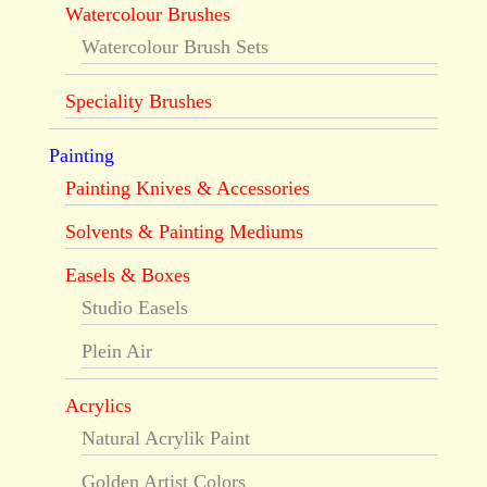
Watercolour Brushes
Watercolour Brush Sets
Speciality Brushes
Painting
Painting Knives & Accessories
Solvents & Painting Mediums
Easels & Boxes
Studio Easels
Plein Air
Acrylics
Natural Acrylik Paint
Golden Artist Colors