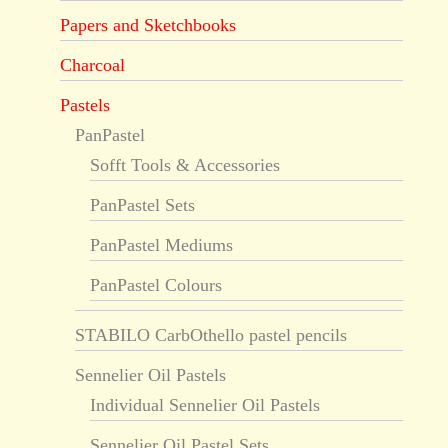
Papers and Sketchbooks
Charcoal
Pastels
PanPastel
Sofft Tools & Accessories
PanPastel Sets
PanPastel Mediums
PanPastel Colours
STABILO CarbOthello pastel pencils
Sennelier Oil Pastels
Individual Sennelier Oil Pastels
Sennelier Oil Pastel Sets