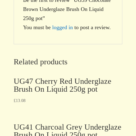
Brown Underglaze Brush On Liquid
250g pot”
You must be
logged in
to post a review.
Related products
UG47 Cherry Red Underglaze
Brush On Liquid 250g pot
£
13.08
UG41 Charcoal Grey Underglaze
Brush On Liquid 250g pot