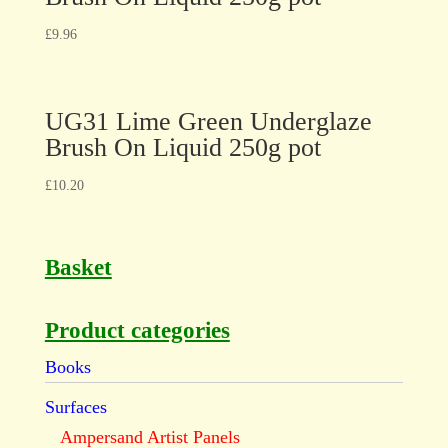
£
9.96
UG31 Lime Green Underglaze
Brush On Liquid 250g pot
£
10.20
Basket
Product categories
Books
Surfaces
Ampersand Artist Panels