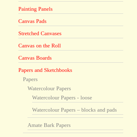
Painting Panels
Canvas Pads
Stretched Canvases
Canvas on the Roll
Canvas Boards
Papers and Sketchbooks
Papers
Watercolour Papers
Watercolour Papers - loose
Watercolour Papers – blocks and pads
Amate Bark Papers