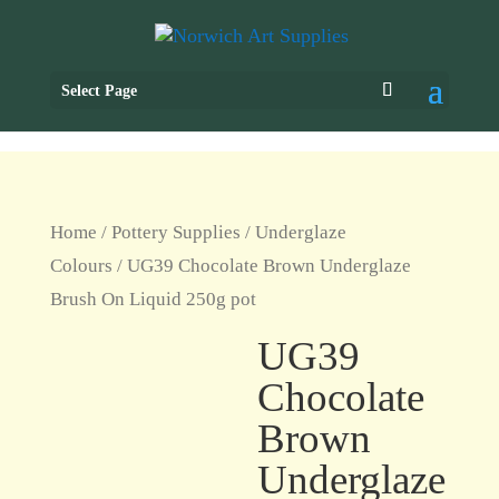
Select Page
Home
/
Pottery Supplies
/
Underglaze
Colours
/ UG39 Chocolate Brown Underglaze
Brush On Liquid 250g pot
UG39
Chocolate
Brown
Underglaze