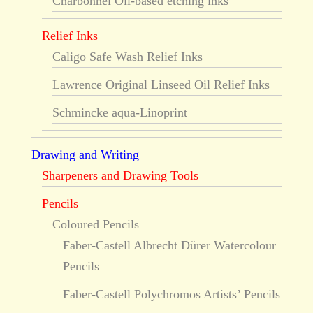
Charbonnel Oil-based etching inks
Relief Inks
Caligo Safe Wash Relief Inks
Lawrence Original Linseed Oil Relief Inks
Schmincke aqua-Linoprint
Drawing and Writing
Sharpeners and Drawing Tools
Pencils
Coloured Pencils
Faber-Castell Albrecht Dürer Watercolour
Pencils
Faber-Castell Polychromos Artists’ Pencils