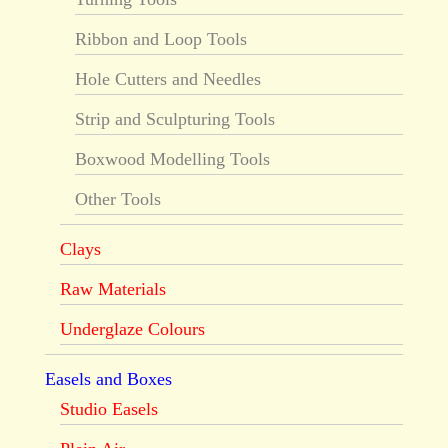
Ribbon and Loop Tools
Hole Cutters and Needles
Strip and Sculpturing Tools
Boxwood Modelling Tools
Other Tools
Clays
Raw Materials
Underglaze Colours
Easels and Boxes
Studio Easels