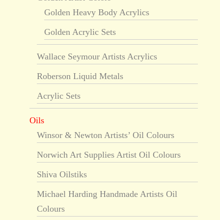
Golden Heavy Body Acrylics
Golden Acrylic Sets
Wallace Seymour Artists Acrylics
Roberson Liquid Metals
Acrylic Sets
Oils
Winsor & Newton Artists’ Oil Colours
Norwich Art Supplies Artist Oil Colours
Shiva Oilstiks
Michael Harding Handmade Artists Oil
Colours