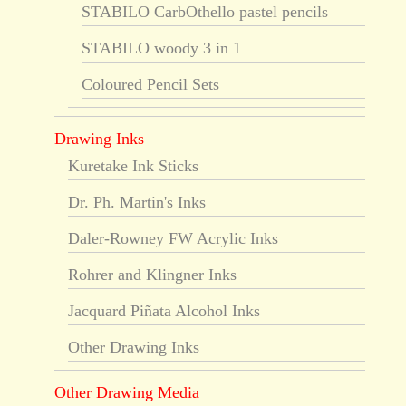
STABILO CarbOthello pastel pencils
STABILO woody 3 in 1
Coloured Pencil Sets
Drawing Inks
Kuretake Ink Sticks
Dr. Ph. Martin's Inks
Daler-Rowney FW Acrylic Inks
Rohrer and Klingner Inks
Jacquard Piñata Alcohol Inks
Other Drawing Inks
Other Drawing Media