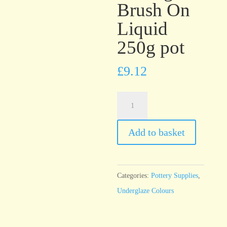
Brush On
Liquid
250g pot
£
9.12
UG39
Chocolate
Brown
Add to basket
Underglaze
Brush
On
Categories:
Pottery Supplies
,
Liquid
Underglaze Colours
250g
pot