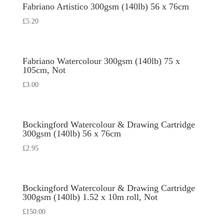
Fabriano Artistico 300gsm (140lb) 56 x 76cm
£
5.20
Fabriano Watercolour 300gsm (140lb) 75 x
105cm, Not
£
3.00
Bockingford Watercolour & Drawing Cartridge
300gsm (140lb) 56 x 76cm
£
2.95
Bockingford Watercolour & Drawing Cartridge
300gsm (140lb) 1.52 x 10m roll, Not
£
150.00