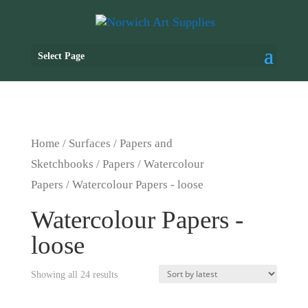
Select Page
Home
/
Surfaces
/
Papers and
Sketchbooks
/
Papers
/
Watercolour
Papers
/ Watercolour Papers - loose
Watercolour Papers -
loose
Showing all 24 results