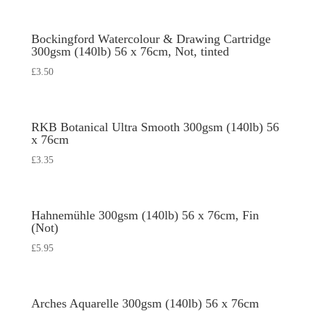
Bockingford Watercolour & Drawing Cartridge
300gsm (140lb) 56 x 76cm, Not, tinted
£
3.50
RKB Botanical Ultra Smooth 300gsm (140lb) 56
x 76cm
£
3.35
Hahnemühle 300gsm (140lb) 56 x 76cm, Fin
(Not)
£
5.95
Arches Aquarelle 300gsm (140lb) 56 x 76cm