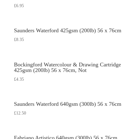
£
6.95
Saunders Waterford 425gsm (200lb) 56 x 76cm
£
8.35
Bockingford Watercolour & Drawing Cartridge
425gsm (200lb) 56 x 76cm, Not
£
4.35
Saunders Waterford 640gsm (300lb) 56 x 76cm
£
12.50
Fabriano Artistico 640gsm (300lb) 56 x 76cm