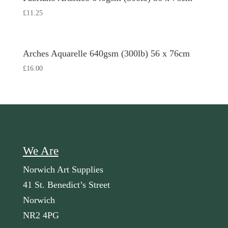
£
11.25
Arches Aquarelle 640gsm (300lb) 56 x 76cm
£
16.00
We Are
Norwich Art Supplies
41 St. Benedict’s Street
Norwich
NR2 4PG