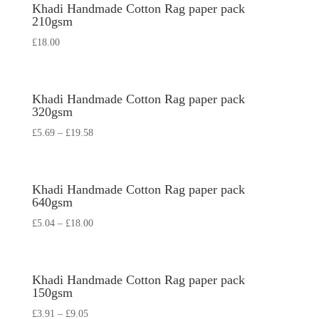
Khadi Handmade Cotton Rag paper pack
210gsm
£
18.00
Khadi Handmade Cotton Rag paper pack
320gsm
£
5.69
–
£
19.58
Khadi Handmade Cotton Rag paper pack
640gsm
£
5.04
–
£
18.00
Khadi Handmade Cotton Rag paper pack
150gsm
£
3.91
–
£
9.05