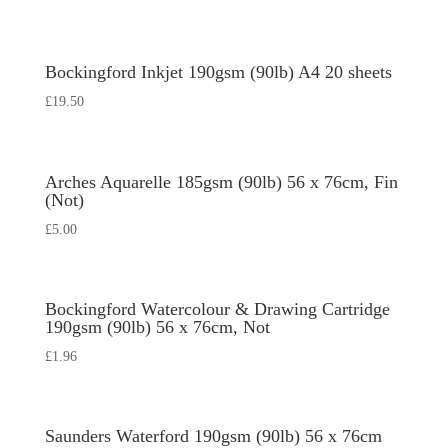
Bockingford Inkjet 190gsm (90lb) A4 20 sheets
£
19.50
Arches Aquarelle 185gsm (90lb) 56 x 76cm, Fin
(Not)
£
5.00
Bockingford Watercolour & Drawing Cartridge
190gsm (90lb) 56 x 76cm, Not
£
1.96
Saunders Waterford 190gsm (90lb) 56 x 76cm