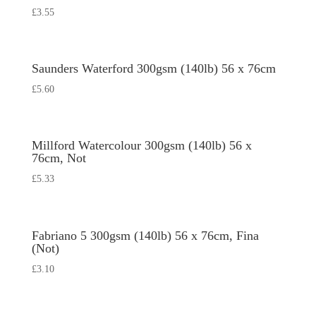
£
3.55
Saunders Waterford 300gsm (140lb) 56 x 76cm
£
5.60
Millford Watercolour 300gsm (140lb) 56 x
76cm, Not
£
5.33
Fabriano 5 300gsm (140lb) 56 x 76cm, Fina
(Not)
£
3.10