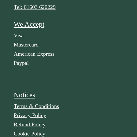
Tel: 01603 620229
We Accept
Visa
Mastercard
American Express
Paypal
Notices
Terms & Conditions
Privacy Policy
Refund Policy
Cookie Policy