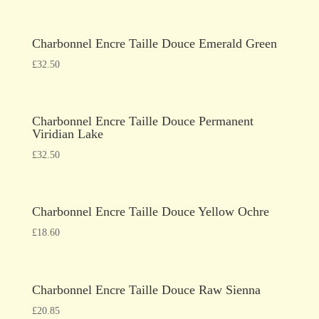
Charbonnel Encre Taille Douce Emerald Green
£
32.50
Charbonnel Encre Taille Douce Permanent
Viridian Lake
£
32.50
Charbonnel Encre Taille Douce Yellow Ochre
£
18.60
Charbonnel Encre Taille Douce Raw Sienna
£
20.85