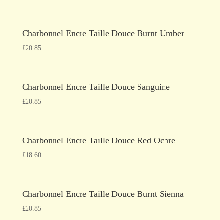
Charbonnel Encre Taille Douce Burnt Umber
£
20.85
Charbonnel Encre Taille Douce Sanguine
£
20.85
Charbonnel Encre Taille Douce Red Ochre
£
18.60
Charbonnel Encre Taille Douce Burnt Sienna
£
20.85