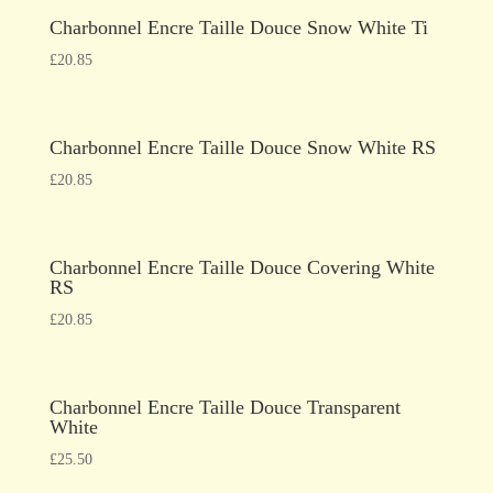
Charbonnel Encre Taille Douce Snow White Ti
£
20.85
Charbonnel Encre Taille Douce Snow White RS
£
20.85
Charbonnel Encre Taille Douce Covering White
RS
£
20.85
Charbonnel Encre Taille Douce Transparent
White
£
25.50