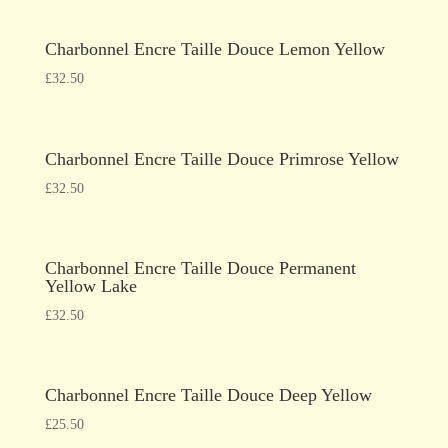
Charbonnel Encre Taille Douce Lemon Yellow
£
32.50
Charbonnel Encre Taille Douce Primrose Yellow
£
32.50
Charbonnel Encre Taille Douce Permanent
Yellow Lake
£
32.50
Charbonnel Encre Taille Douce Deep Yellow
£
25.50