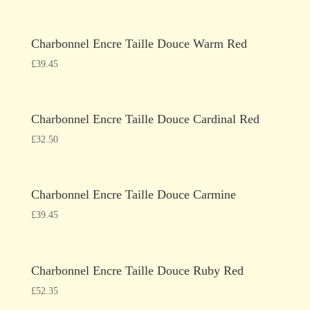
Charbonnel Encre Taille Douce Warm Red
£
39.45
Charbonnel Encre Taille Douce Cardinal Red
£
32.50
Charbonnel Encre Taille Douce Carmine
£
39.45
Charbonnel Encre Taille Douce Ruby Red
£
52.35