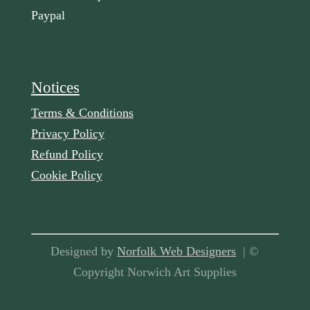
Paypal
Notices
Terms & Conditions
Privacy Policy
Refund Policy
Cookie Policy
Designed by
Norfolk Web Designers
| ©
Copyright Norwich Art Supplies