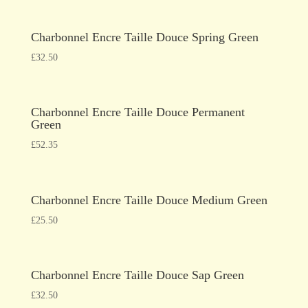
Charbonnel Encre Taille Douce Spring Green
£
32.50
Charbonnel Encre Taille Douce Permanent
Green
£
52.35
Charbonnel Encre Taille Douce Medium Green
£
25.50
Charbonnel Encre Taille Douce Sap Green
£
32.50