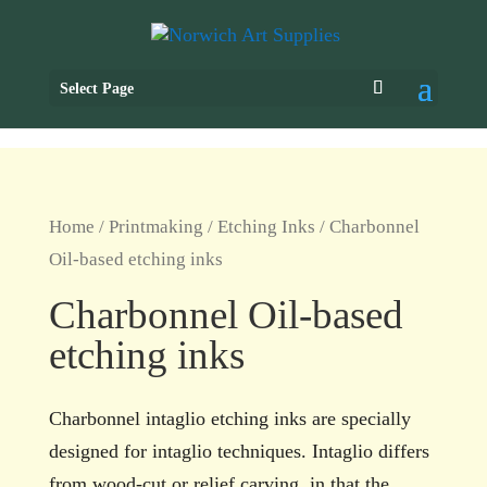
Select Page
Home
/
Printmaking
/
Etching Inks
/ Charbonnel
Oil-based etching inks
Charbonnel Oil-based
etching inks
Charbonnel intaglio etching inks are specially
designed for intaglio techniques. Intaglio differs
from wood-cut or relief carving, in that the