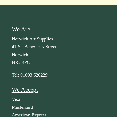
We Are
Norwich Art Supplies
41 St. Benedict’s Street
Norwich
NR2 4PG
Tel: 01603 620229
We Accept
Visa
Mastercard
American Express