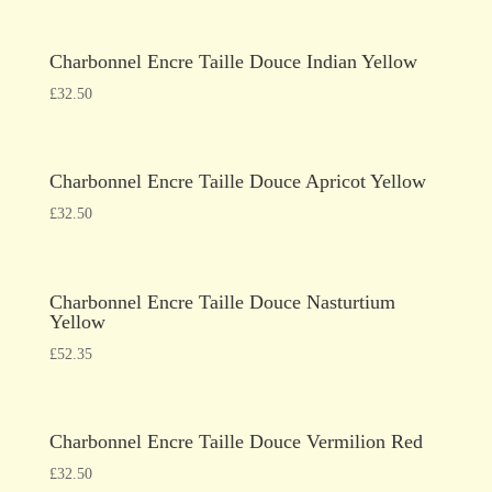
Charbonnel Encre Taille Douce Indian Yellow
£
32.50
Charbonnel Encre Taille Douce Apricot Yellow
£
32.50
Charbonnel Encre Taille Douce Nasturtium
Yellow
£
52.35
Charbonnel Encre Taille Douce Vermilion Red
£
32.50