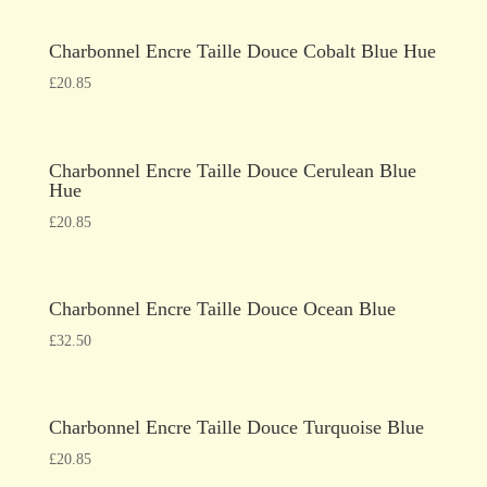
Charbonnel Encre Taille Douce Cobalt Blue Hue
£
20.85
Charbonnel Encre Taille Douce Cerulean Blue
Hue
£
20.85
Charbonnel Encre Taille Douce Ocean Blue
£
32.50
Charbonnel Encre Taille Douce Turquoise Blue
£
20.85