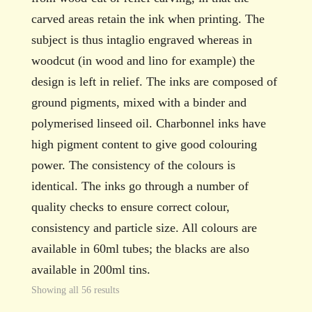
carved areas retain the ink when printing. The
subject is thus intaglio engraved whereas in
woodcut (in wood and lino for example) the
design is left in relief. The inks are composed of
ground pigments, mixed with a binder and
polymerised linseed oil. Charbonnel inks have
high pigment content to give good colouring
power. The consistency of the colours is
identical. The inks go through a number of
quality checks to ensure correct colour,
consistency and particle size. All colours are
available in 60ml tubes; the blacks are also
available in 200ml tins.
Showing all 56 results