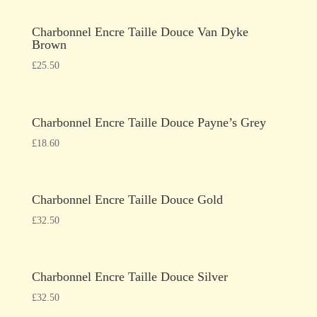
Charbonnel Encre Taille Douce Van Dyke
Brown
£
25.50
Charbonnel Encre Taille Douce Payne’s Grey
£
18.60
Charbonnel Encre Taille Douce Gold
£
32.50
Charbonnel Encre Taille Douce Silver
£
32.50