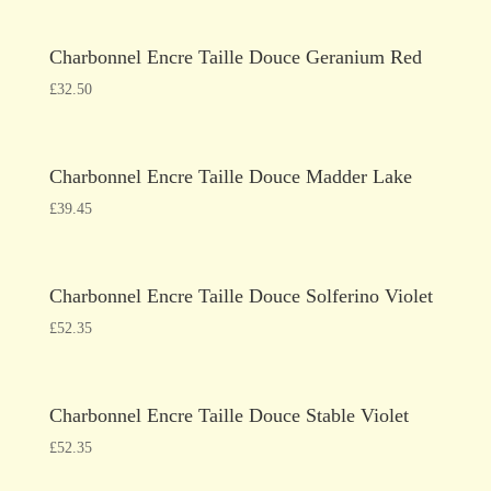
Charbonnel Encre Taille Douce Geranium Red
£
32.50
Charbonnel Encre Taille Douce Madder Lake
£
39.45
Charbonnel Encre Taille Douce Solferino Violet
£
52.35
Charbonnel Encre Taille Douce Stable Violet
£
52.35