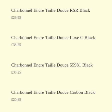
Charbonnel Encre Taille Douce RSR Black
£
29.95
Charbonnel Encre Taille Douce Luxe C Black
£
38.25
Charbonnel Encre Taille Douce 55981 Black
£
38.25
Charbonnel Encre Taille Douce Carbon Black
£
20.85