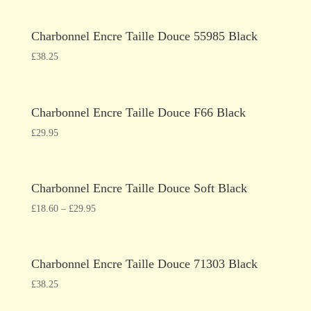
Charbonnel Encre Taille Douce 55985 Black
£
38.25
Charbonnel Encre Taille Douce F66 Black
£
29.95
Charbonnel Encre Taille Douce Soft Black
£
18.60
–
£
29.95
Charbonnel Encre Taille Douce 71303 Black
£
38.25