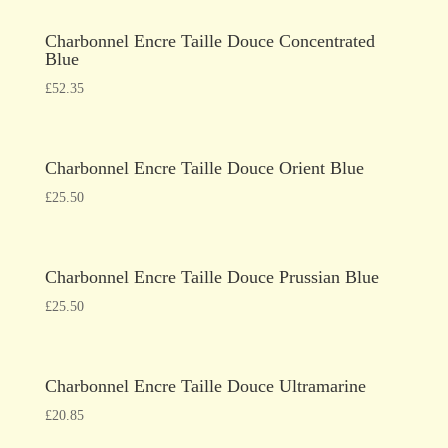
Charbonnel Encre Taille Douce Concentrated
Blue
£
52.35
Charbonnel Encre Taille Douce Orient Blue
£
25.50
Charbonnel Encre Taille Douce Prussian Blue
£
25.50
Charbonnel Encre Taille Douce Ultramarine
£
20.85