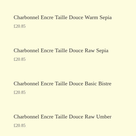
Charbonnel Encre Taille Douce Warm Sepia
£
20.85
Charbonnel Encre Taille Douce Raw Sepia
£
20.85
Charbonnel Encre Taille Douce Basic Bistre
£
20.85
Charbonnel Encre Taille Douce Raw Umber
£
20.85