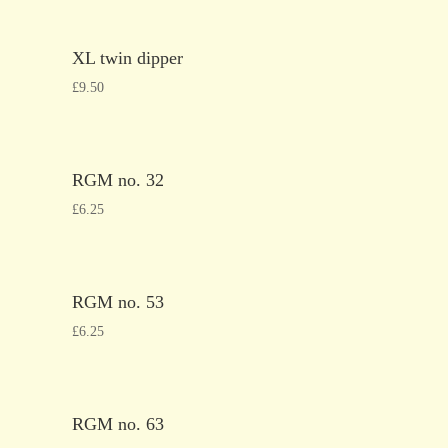
XL twin dipper
£
9.50
RGM no. 32
£
6.25
RGM no. 53
£
6.25
RGM no. 63