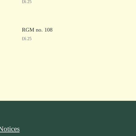
£
6.25
RGM no. 108
£
6.25
Notices