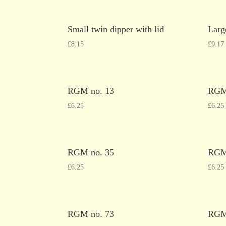
Small twin dipper with lid
Larg
£
8.15
£
9.17
RGM no. 13
RGM
£
6.25
£
6.25
RGM no. 35
RGM
£
6.25
£
6.25
RGM no. 73
RGM