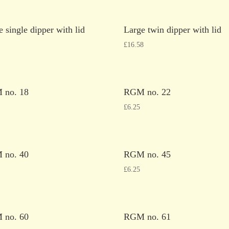
e single dipper with lid
Large twin dipper with lid
£
16.58
 no. 18
RGM no. 22
£
6.25
 no. 40
RGM no. 45
£
6.25
 no. 60
RGM no. 61