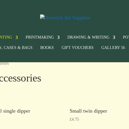
INTING
PRINTMAKING
DRAWING & WRITING
PO
S, CASES & BAGS
BOOKS
GIFT VOUCHERS
GALLERY 56
ories
ccessories
l single dipper
Small twin dipper
£
4.75