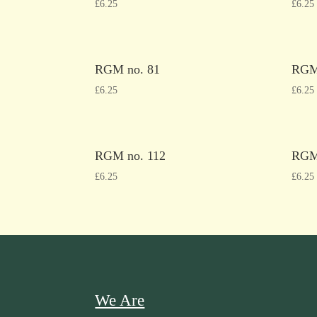
£
6.25
£
6.25
RGM no. 81
RGM
£
6.25
£
6.25
RGM no. 112
RGM
£
6.25
£
6.25
We Are