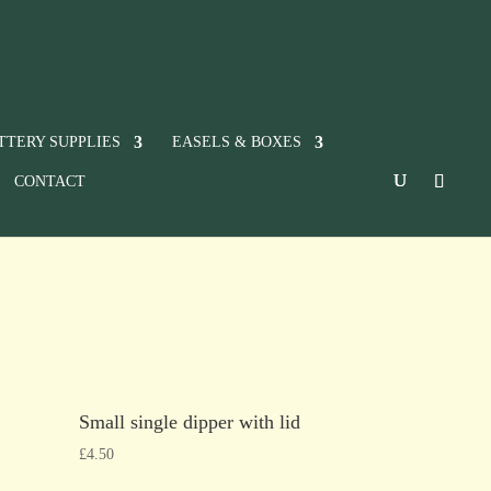
TTERY SUPPLIES
EASELS & BOXES
CONTACT
Small single dipper with lid
£
4.50