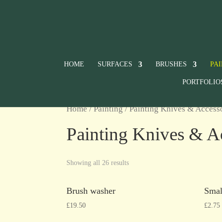
HOME
SURFACES
BRUSHES
PA
PORTFOLIO
Home
/
Painting
/ Painting Knives & Access
Painting Knives & A
Showing all 26 results
Brush washer
Smal
£
19.50
£
2.75