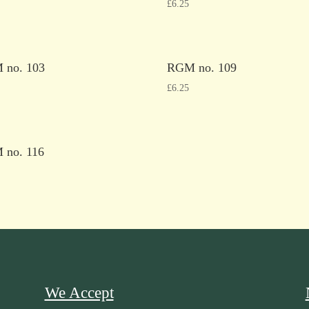
£
6.25
 no. 103
RGM no. 109
£
6.25
 no. 116
We Accept