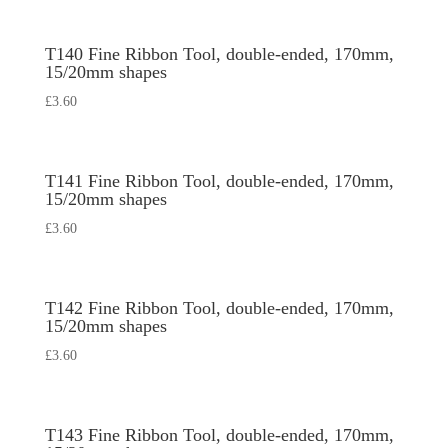
T140 Fine Ribbon Tool, double-ended, 170mm,
15/20mm shapes
£
3.60
T141 Fine Ribbon Tool, double-ended, 170mm,
15/20mm shapes
£
3.60
T142 Fine Ribbon Tool, double-ended, 170mm,
15/20mm shapes
£
3.60
T143 Fine Ribbon Tool, double-ended, 170mm,