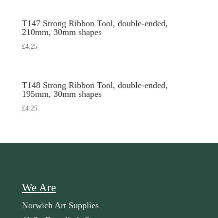
T147 Strong Ribbon Tool, double-ended,
210mm, 30mm shapes
£
4.25
T148 Strong Ribbon Tool, double-ended,
195mm, 30mm shapes
£
4.25
We Are
Norwich Art Supplies