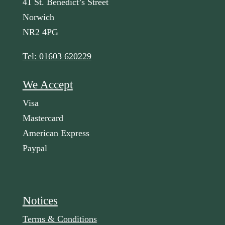
41 St. Benedict’s Street
Norwich
NR2 4PG
Tel: 01603 620229
We Accept
Visa
Mastercard
American Express
Paypal
Notices
Terms & Conditions