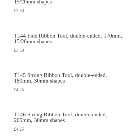
15/20mm shapes
£
3.60
T144 Fine Ribbon Tool, double-ended, 170mm,
15/20mm shapes
£
3.60
T145 Strong Ribbon Tool, double-ended,
180mm, 30mm shapes
£
4.25
T146 Strong Ribbon Tool, double-ended,
205mm, 30mm shapes
£
4.25