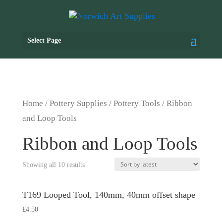
Select Page
Home
/
Pottery Supplies
/
Pottery Tools
/ Ribbon
and Loop Tools
Ribbon and Loop Tools
Showing all 10 results
T169 Looped Tool, 140mm, 40mm offset shape
£
4.50