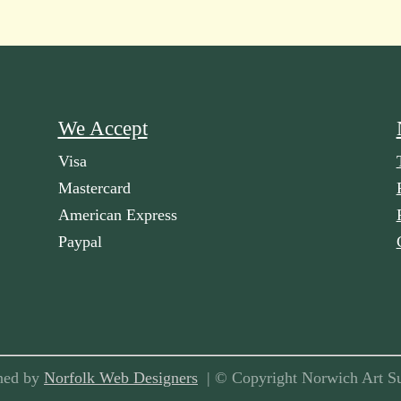
We Accept
Visa
Mastercard
American Express
Paypal
ned by
Norfolk Web Designers
| © Copyright Norwich Art Su