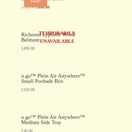
Sale!
£
550.00
£
440.00
TEMPORARILY
Richeson Lyptus® Wood
Belmont
UNAVAILABLE
£
490.00
u.go™ Plein Air Anywhere™
Small Pochade Box
£
160.00
u.go™ Plein Air Anywhere™
Medium Side Tray
£
36.00