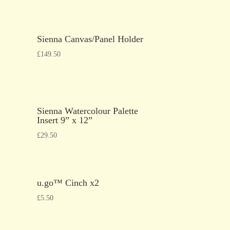
Sienna Canvas/Panel Holder
£
149.50
Sienna Watercolour Palette
Insert 9” x 12”
£
29.50
u.go™ Cinch x2
£
5.50