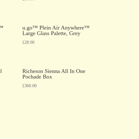
e™
u.go™ Plein Air Anywhere™
Large Glass Palette, Grey
£
28.00
l
Richeson Sienna All In One
Pochade Box
£
360.00