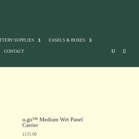
TTERY SUPPLIES
EASELS & BOXES
CONTACT
u.go™ Medium Wet Panel
Carrier
£
135.00