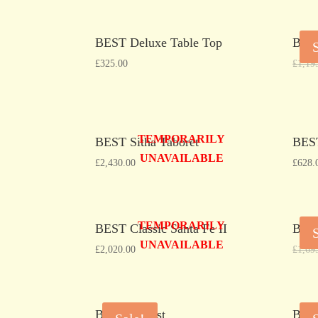
BEST Deluxe Table Top
BEST
£
325.00
£
1,19
TEMPORARILY
BEST Sitha Taboret
BEST
UNAVAILABLE
£
2,430.00
£
628.
TEMPORARILY
BEST Classic Santa Fe II
BES
UNAVAILABLE
£
2,020.00
£
1,69
BEST B-Best
BEST