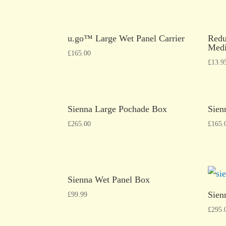
u.go™ Large Wet Panel Carrier
Redu
Medi
£
165.00
£
13.9
Sienna Large Pochade Box
Sien
£
265.00
£
165.
Sienna Wet Panel Box
Sien
£
99.99
£
295.