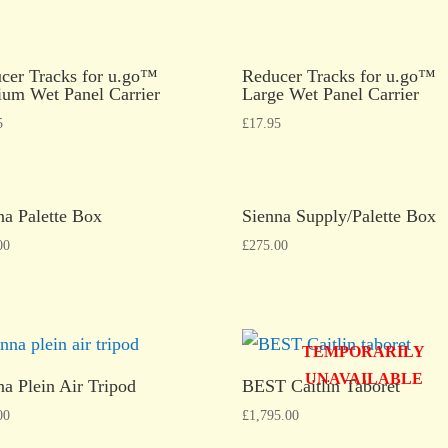
cer Tracks for u.go™
Reducer Tracks for u.go™
um Wet Panel Carrier
Large Wet Panel Carrier
5
£
17.95
na Palette Box
Sienna Supply/Palette Box
00
£
275.00
TEMPORARILY
UNAVAILABLE
na Plein Air Tripod
BEST Caitlin Taboret
00
£
1,795.00