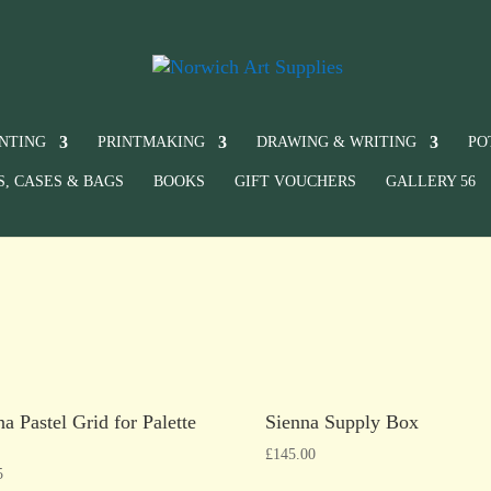
INTING
PRINTMAKING
DRAWING & WRITING
PO
S, CASES & BAGS
BOOKS
GIFT VOUCHERS
GALLERY 56
na Pastel Grid for Palette
Sienna Supply Box
£
145.00
5