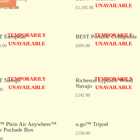
Sale!
UNAVAILABLE
00
£
768.00
£
1,185.00
TEMPORARILY
TEMPORARILY
T European
BEST Portable Collapsible
UNAVAILABLE
UNAVAILABLE
3.00
£
695.00
TEMPORARILY
TEMPORARILY
T Navajo
Richeson Lyptus® Wood
Navajo
UNAVAILABLE
UNAVAILABLE
00
£
142.00
™ Plein Air Anywhere™
u.go™ Tripod
e Pochade Box
£
150.00
00