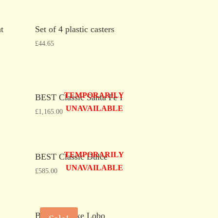
t
Set of 4 plastic casters
£
44.65
TEMPORARILY
BEST Classic Santa Fe I
UNAVAILABLE
£
1,165.00
TEMPORARILY
BEST Classic Dulce
UNAVAILABLE
£
585.00
BEST Deluxe Lobo