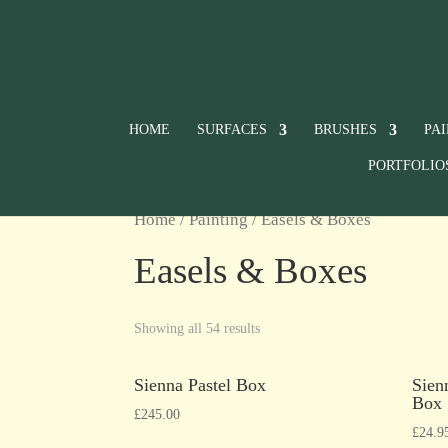
HOME
SURFACES
BRUSHES
PA
PORTFOLIO
Home
/
Painting
/ Easels & Boxes
Easels & Boxes
Showing all 54 results
Sienna Pastel Box
Sien
Box
£
245.00
£
24.9