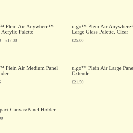
™ Plein Air Anywhere™
u.go™ Plein Air Anywher
 Acrylic Palette
Large Glass Palette, Clear
0
–
£
17.00
£
25.00
™ Plein Air Medium Panel
u.go™ Plein Air Large Pane
nder
Extender
5
£
21.50
act Canvas/Panel Holder
00