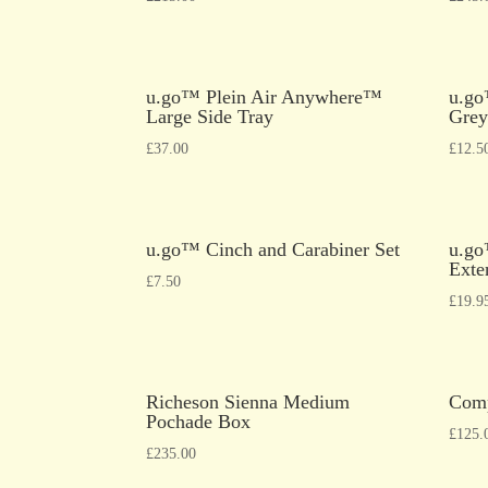
u.go™ Plein Air Anywhere™
u.go
Large Side Tray
Grey
£
37.00
£
12.5
u.go™ Cinch and Carabiner Set
u.go
Exte
£
7.50
£
19.9
Richeson Sienna Medium
Comp
Pochade Box
£
125.
£
235.00