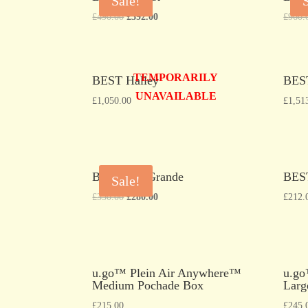
Sale!
£
490.00
£
392.00
£
960.
TEMPORARILY
BEST Halley
BES
UNAVAILABLE
£
1,050.00
£
1,51
BEST Rio Grande
BES
Sale!
£
350.00
£
280.00
£
212.
u.go™ Plein Air Anywhere™
u.go
Medium Pochade Box
Larg
£
215.00
£
245.