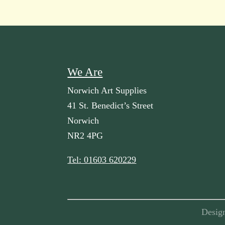
We Are
Norwich Art Supplies
41 St. Benedict’s Street
Norwich
NR2 4PG
Tel: 01603 620229
Desig