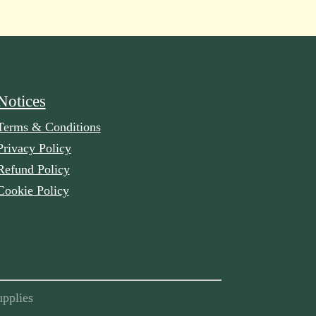
Notices
Terms & Conditions
Privacy Policy
Refund Policy
Cookie Policy
pplies