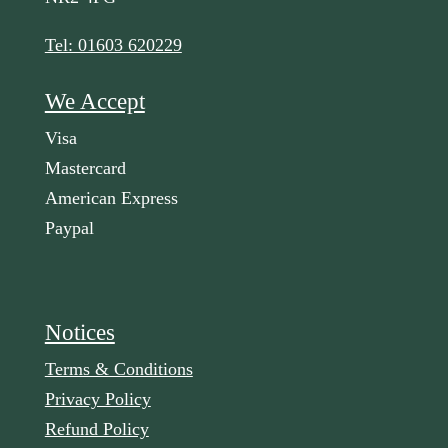
Tel: 01603 620229
We Accept
Visa
Mastercard
American Express
Paypal
Notices
Terms & Conditions
Privacy Policy
Refund Policy