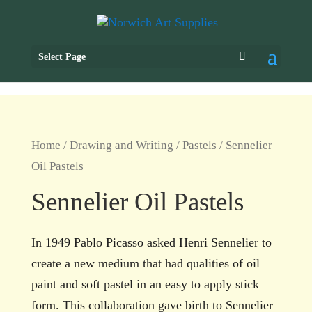
Select Page
Home
/
Drawing and Writing
/
Pastels
/ Sennelier
Oil Pastels
Sennelier Oil Pastels
In 1949 Pablo Picasso asked Henri Sennelier to
create a new medium that had qualities of oil
paint and soft pastel in an easy to apply stick
form. This collaboration gave birth to Sennelier