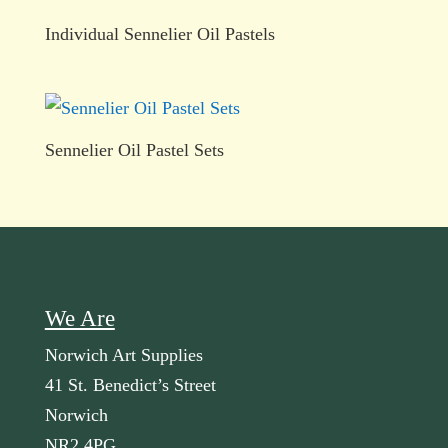
Individual Sennelier Oil Pastels
Sennelier Oil Pastel Sets
We Are
Norwich Art Supplies
41 St. Benedict’s Street
Norwich
NR2 4PG