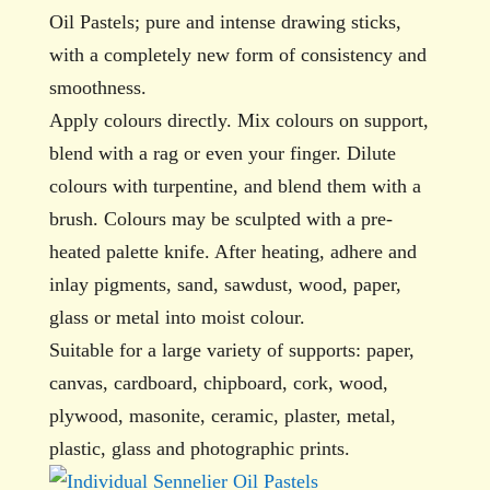
Oil Pastels; pure and intense drawing sticks,
with a completely new form of consistency and
smoothness.
Apply colours directly. Mix colours on support,
blend with a rag or even your finger. Dilute
colours with turpentine, and blend them with a
brush. Colours may be sculpted with a pre-
heated palette knife. After heating, adhere and
inlay pigments, sand, sawdust, wood, paper,
glass or metal into moist colour.
Suitable for a large variety of supports: paper,
canvas, cardboard, chipboard, cork, wood,
plywood, masonite, ceramic, plaster, metal,
plastic, glass and photographic prints.