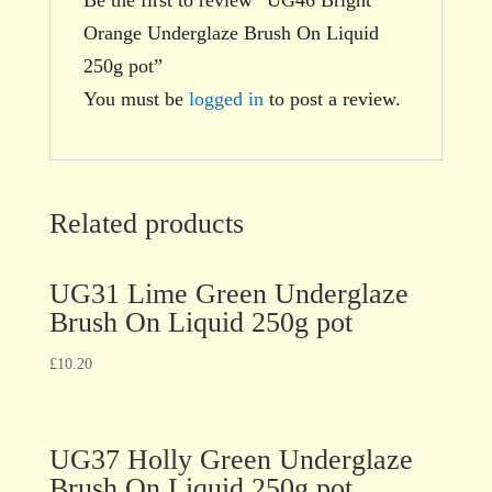
Orange Underglaze Brush On Liquid
250g pot”
You must be
logged in
to post a review.
Related products
UG31 Lime Green Underglaze
Brush On Liquid 250g pot
£
10.20
UG37 Holly Green Underglaze
Brush On Liquid 250g pot