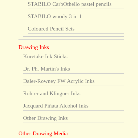
STABILO CarbOthello pastel pencils
STABILO woody 3 in 1
Coloured Pencil Sets
Drawing Inks
Kuretake Ink Sticks
Dr. Ph. Martin's Inks
Daler-Rowney FW Acrylic Inks
Rohrer and Klingner Inks
Jacquard Piñata Alcohol Inks
Other Drawing Inks
Other Drawing Media