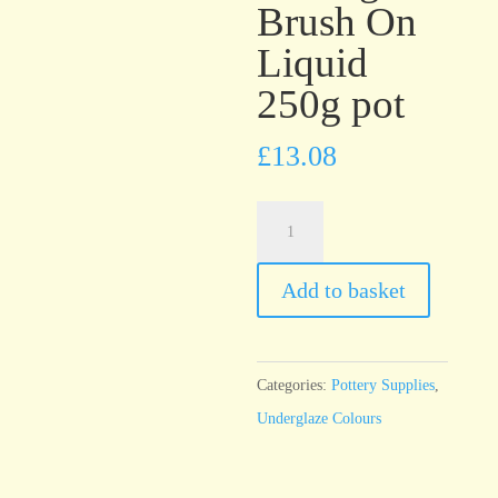
Brush On
Liquid
250g pot
£
13.08
UG46
Bright
Orange
Add to basket
Underglaze
Brush
On
Categories:
Pottery Supplies
,
Liquid
Underglaze Colours
250g
pot