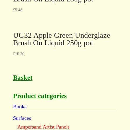
£
9.48
UG32 Apple Green Underglaze
Brush On Liquid 250g pot
£
10.20
Basket
Product categories
Books
Surfaces
Ampersand Artist Panels