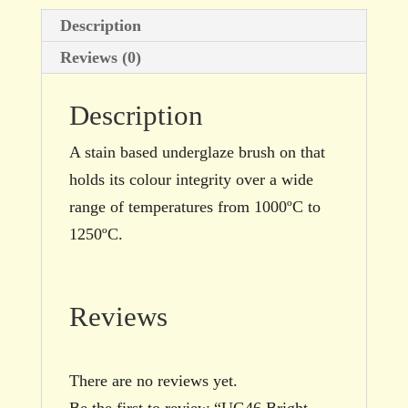
quantity
Description
Reviews (0)
Description
A stain based underglaze brush on that
holds its colour integrity over a wide
range of temperatures from 1000ºC to
1250ºC.
Reviews
There are no reviews yet.
Be the first to review “UG46 Bright