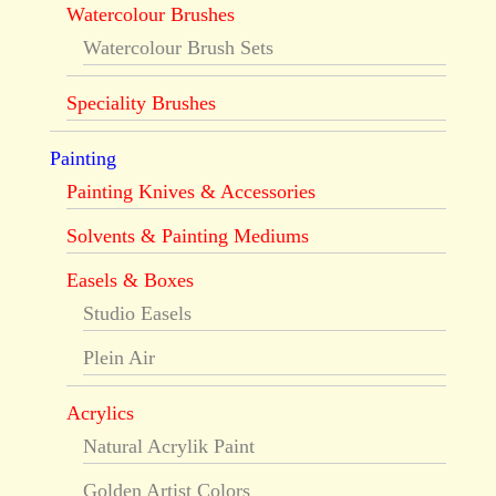
Watercolour Brushes
Watercolour Brush Sets
Speciality Brushes
Painting
Painting Knives & Accessories
Solvents & Painting Mediums
Easels & Boxes
Studio Easels
Plein Air
Acrylics
Natural Acrylik Paint
Golden Artist Colors