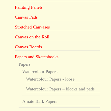
Painting Panels
Canvas Pads
Stretched Canvases
Canvas on the Roll
Canvas Boards
Papers and Sketchbooks
Papers
Watercolour Papers
Watercolour Papers - loose
Watercolour Papers – blocks and pads
Amate Bark Papers