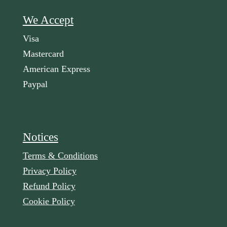
We Accept
Visa
Mastercard
American Express
Paypal
Notices
Terms & Conditions
Privacy Policy
Refund Policy
Cookie Policy