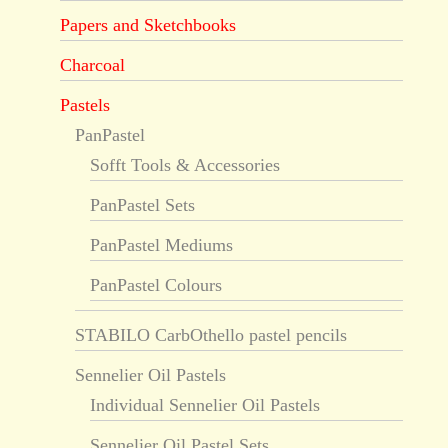
Papers and Sketchbooks
Charcoal
Pastels
PanPastel
Sofft Tools & Accessories
PanPastel Sets
PanPastel Mediums
PanPastel Colours
STABILO CarbOthello pastel pencils
Sennelier Oil Pastels
Individual Sennelier Oil Pastels
Sennelier Oil Pastel Sets