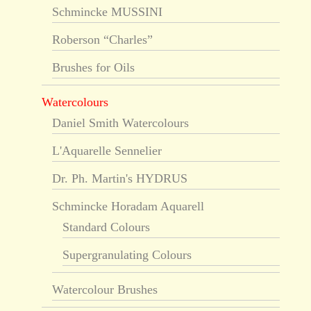
Schmincke MUSSINI
Roberson “Charles”
Brushes for Oils
Watercolours
Daniel Smith Watercolours
L'Aquarelle Sennelier
Dr. Ph. Martin's HYDRUS
Schmincke Horadam Aquarell
Standard Colours
Supergranulating Colours
Watercolour Brushes