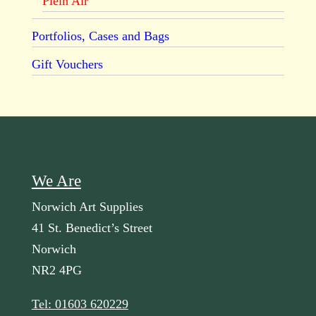
Plein Air
Portfolios, Cases and Bags
Gift Vouchers
We Are
Norwich Art Supplies
41 St. Benedict’s Street
Norwich
NR2 4PG
Tel: 01603 620229