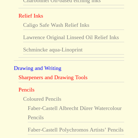
Charbonnel Oil-based etching inks
Relief Inks
Caligo Safe Wash Relief Inks
Lawrence Original Linseed Oil Relief Inks
Schmincke aqua-Linoprint
Drawing and Writing
Sharpeners and Drawing Tools
Pencils
Coloured Pencils
Faber-Castell Albrecht Dürer Watercolour
Pencils
Faber-Castell Polychromos Artists’ Pencils