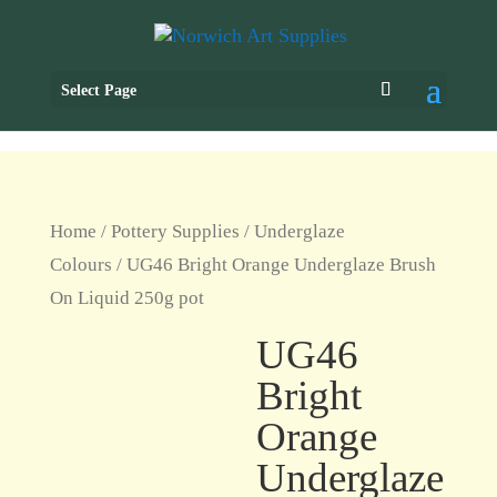
Select Page
Home
/
Pottery Supplies
/
Underglaze
Colours
/ UG46 Bright Orange Underglaze Brush
On Liquid 250g pot
UG46
Bright
Orange
Underglaze