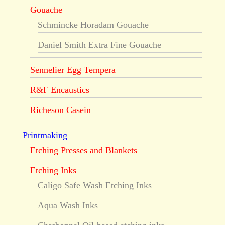
Gouache
Schmincke Horadam Gouache
Daniel Smith Extra Fine Gouache
Sennelier Egg Tempera
R&F Encaustics
Richeson Casein
Printmaking
Etching Presses and Blankets
Etching Inks
Caligo Safe Wash Etching Inks
Aqua Wash Inks