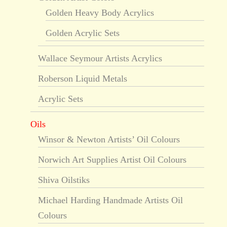
Golden Heavy Body Acrylics
Golden Acrylic Sets
Wallace Seymour Artists Acrylics
Roberson Liquid Metals
Acrylic Sets
Oils
Winsor & Newton Artists’ Oil Colours
Norwich Art Supplies Artist Oil Colours
Shiva Oilstiks
Michael Harding Handmade Artists Oil
Colours