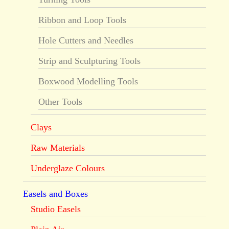
Ribbon and Loop Tools
Hole Cutters and Needles
Strip and Sculpturing Tools
Boxwood Modelling Tools
Other Tools
Clays
Raw Materials
Underglaze Colours
Easels and Boxes
Studio Easels