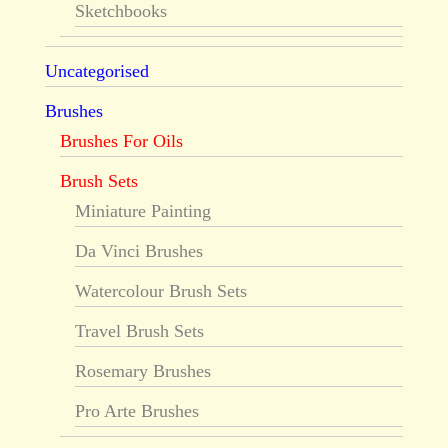
Sketchbooks
Uncategorised
Brushes
Brushes For Oils
Brush Sets
Miniature Painting
Da Vinci Brushes
Watercolour Brush Sets
Travel Brush Sets
Rosemary Brushes
Pro Arte Brushes