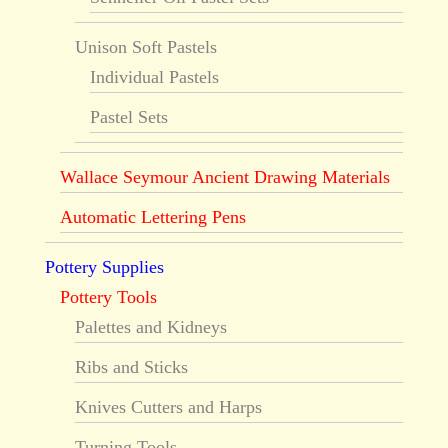
Unison Soft Pastels
Individual Pastels
Pastel Sets
Wallace Seymour Ancient Drawing Materials
Automatic Lettering Pens
Pottery Supplies
Pottery Tools
Palettes and Kidneys
Ribs and Sticks
Knives Cutters and Harps
Turning Tools