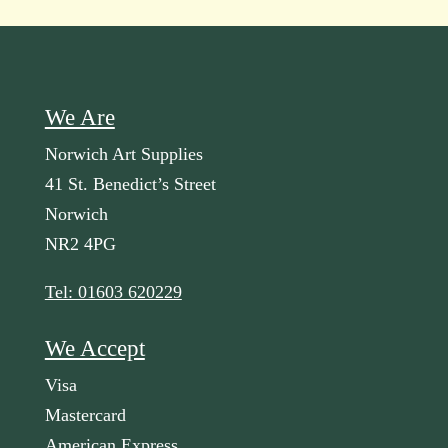
We Are
Norwich Art Supplies
41 St. Benedict’s Street
Norwich
NR2 4PG
Tel: 01603 620229
We Accept
Visa
Mastercard
American Express