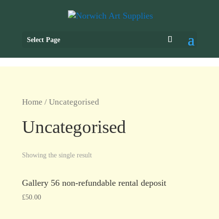
Select Page
Home
/ Uncategorised
Uncategorised
Showing the single result
Gallery 56 non-refundable rental deposit
£
50.00