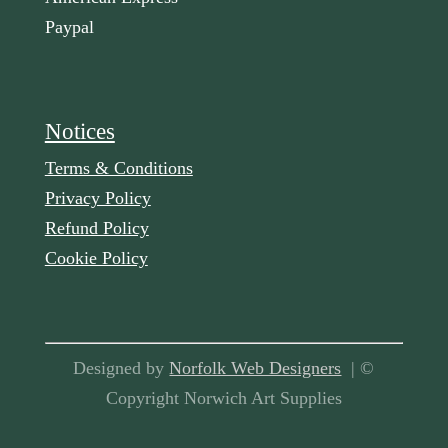
Paypal
Notices
Terms & Conditions
Privacy Policy
Refund Policy
Cookie Policy
Designed by
Norfolk Web Designers
| ©
Copyright Norwich Art Supplies