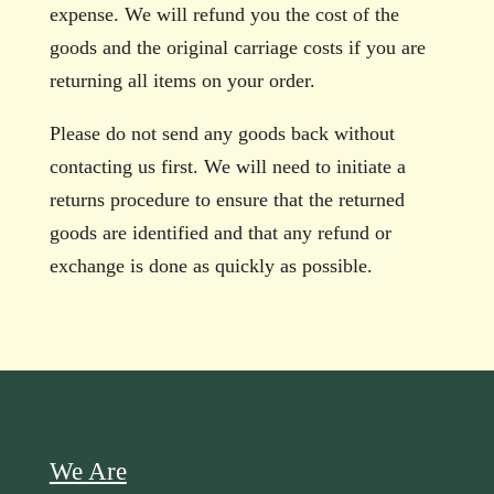
expense. We will refund you the cost of the
goods and the original carriage costs if you are
returning all items on your order.
Please do not send any goods back without
contacting us first. We will need to initiate a
returns procedure to ensure that the returned
goods are identified and that any refund or
exchange is done as quickly as possible.
We Are