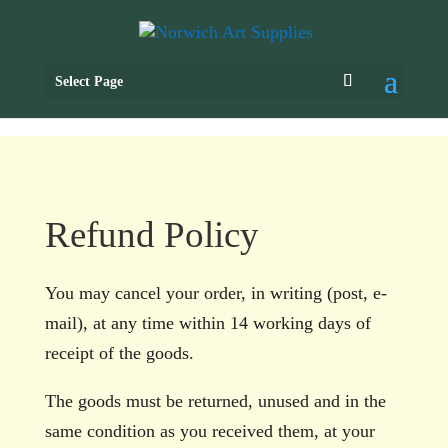
Select Page
Refund Policy
You may cancel your order, in writing (post, e-
mail), at any time within 14 working days of
receipt of the goods.
The goods must be returned, unused and in the
same condition as you received them, at your