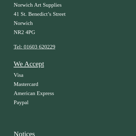
Norwich Art Supplies
41 St. Benedict’s Street
Norwich
NR2 4PG
Tel: 01603 620229
We Accept
Visa
Mastercard
American Express
Paypal
Notices