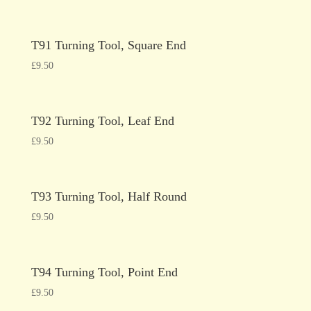
T91 Turning Tool, Square End
£
9.50
T92 Turning Tool, Leaf End
£
9.50
T93 Turning Tool, Half Round
£
9.50
T94 Turning Tool, Point End
£
9.50