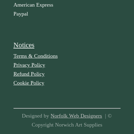
American Express
Paypal
Notices
Terms & Conditions
Privacy Policy
Refund Policy
Cookie Policy
Designed by
Norfolk Web Designers
| ©
Copyright Norwich Art Supplies