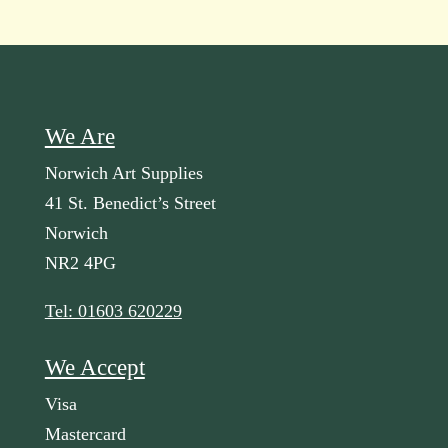
We Are
Norwich Art Supplies
41 St. Benedict’s Street
Norwich
NR2 4PG
Tel: 01603 620229
We Accept
Visa
Mastercard