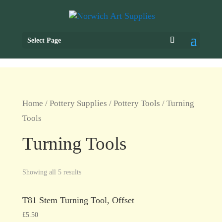
Select Page
Home
/
Pottery Supplies
/
Pottery Tools
/ Turning
Tools
Turning Tools
Showing all 5 results
T81 Stem Turning Tool, Offset
£
5.50