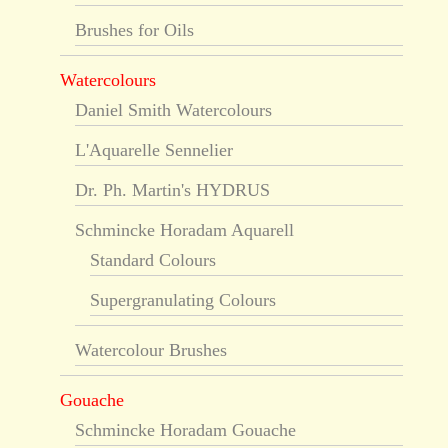
Brushes for Oils
Watercolours
Daniel Smith Watercolours
L'Aquarelle Sennelier
Dr. Ph. Martin's HYDRUS
Schmincke Horadam Aquarell
Standard Colours
Supergranulating Colours
Watercolour Brushes
Gouache
Schmincke Horadam Gouache