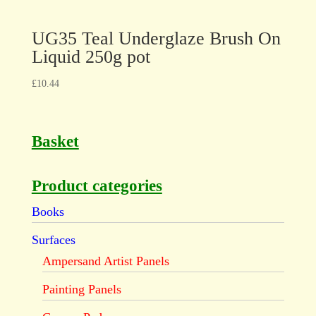
UG35 Teal Underglaze Brush On
Liquid 250g pot
£
10.44
Basket
Product categories
Books
Surfaces
Ampersand Artist Panels
Painting Panels