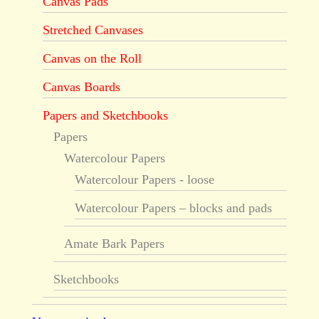
Canvas Pads
Stretched Canvases
Canvas on the Roll
Canvas Boards
Papers and Sketchbooks
Papers
Watercolour Papers
Watercolour Papers - loose
Watercolour Papers – blocks and pads
Amate Bark Papers
Sketchbooks