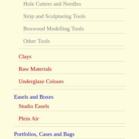
Hole Cutters and Needles
Strip and Sculpturing Tools
Boxwood Modelling Tools
Other Tools
Clays
Raw Materials
Underglaze Colours
Easels and Boxes
Studio Easels
Plein Air
Portfolios, Cases and Bags