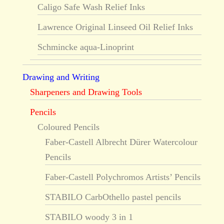
Caligo Safe Wash Relief Inks
Lawrence Original Linseed Oil Relief Inks
Schmincke aqua-Linoprint
Drawing and Writing
Sharpeners and Drawing Tools
Pencils
Coloured Pencils
Faber-Castell Albrecht Dürer Watercolour
Pencils
Faber-Castell Polychromos Artists’ Pencils
STABILO CarbOthello pastel pencils
STABILO woody 3 in 1