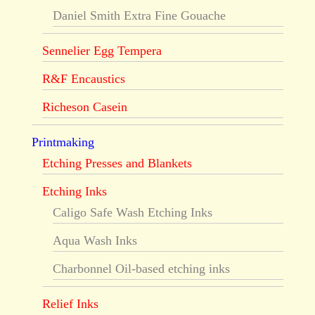
Daniel Smith Extra Fine Gouache
Sennelier Egg Tempera
R&F Encaustics
Richeson Casein
Printmaking
Etching Presses and Blankets
Etching Inks
Caligo Safe Wash Etching Inks
Aqua Wash Inks
Charbonnel Oil-based etching inks
Relief Inks