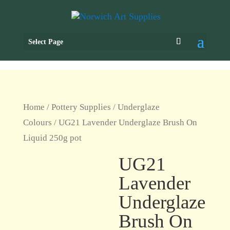
Select Page
Home
/
Pottery Supplies
/
Underglaze
Colours
/ UG21 Lavender Underglaze Brush On
Liquid 250g pot
UG21
Lavender
Underglaze
Brush On