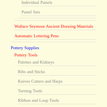
Individual Pastels
Pastel Sets
Wallace Seymour Ancient Drawing Materials
Automatic Lettering Pens
Pottery Supplies
Pottery Tools
Palettes and Kidneys
Ribs and Sticks
Knives Cutters and Harps
Turning Tools
Ribbon and Loop Tools