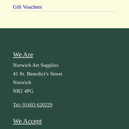
Gift Vouchers
We Are
Norwich Art Supplies
41 St. Benedict’s Street
Norwich
NR2 4PG
Tel: 01603 620229
We Accept