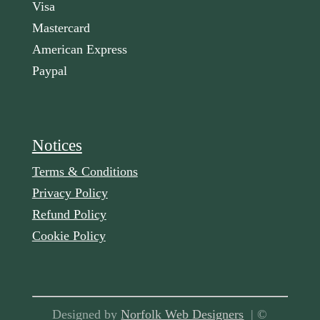
Visa
Mastercard
American Express
Paypal
Notices
Terms & Conditions
Privacy Policy
Refund Policy
Cookie Policy
Designed by
Norfolk Web Designers
| ©