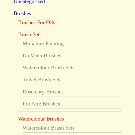
Uncategorised
Brushes
Brushes For Oils
Brush Sets
Miniature Painting
Da Vinci Brushes
Watercolour Brush Sets
Travel Brush Sets
Rosemary Brushes
Pro Arte Brushes
Watercolour Brushes
Watercolour Brush Sets