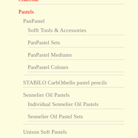
Pastels
PanPastel
Sofft Tools & Accessories
PanPastel Sets
PanPastel Mediums
PanPastel Colours
STABILO CarbOthello pastel pencils
Sennelier Oil Pastels
Individual Sennelier Oil Pastels
Sennelier Oil Pastel Sets
Unison Soft Pastels