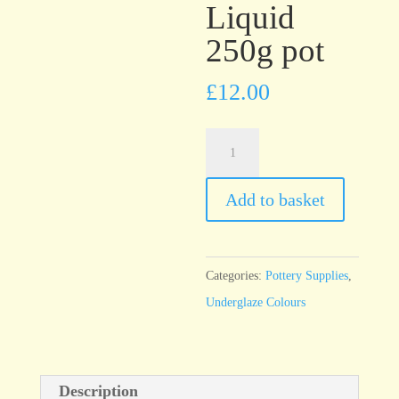
Liquid
250g pot
£
12.00
UG21
Lavender
Underglaze
Add to basket
Brush
On
Liquid
Categories:
Pottery Supplies
,
250g
Underglaze Colours
pot
quantity
Description