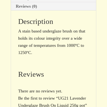
Reviews (0)
Description
A stain based underglaze brush on that
holds its colour integrity over a wide
range of temperatures from 1000ºC to
1250ºC.
Reviews
There are no reviews yet.
Be the first to review “UG21 Lavender
Underglaze Brush On Liquid 250g pot”