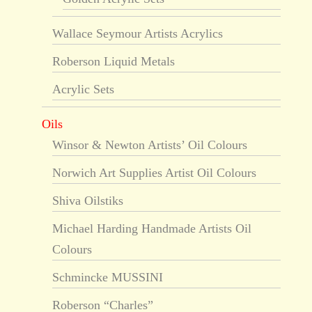
Wallace Seymour Artists Acrylics
Roberson Liquid Metals
Acrylic Sets
Oils
Winsor & Newton Artists’ Oil Colours
Norwich Art Supplies Artist Oil Colours
Shiva Oilstiks
Michael Harding Handmade Artists Oil
Colours
Schmincke MUSSINI
Roberson “Charles”