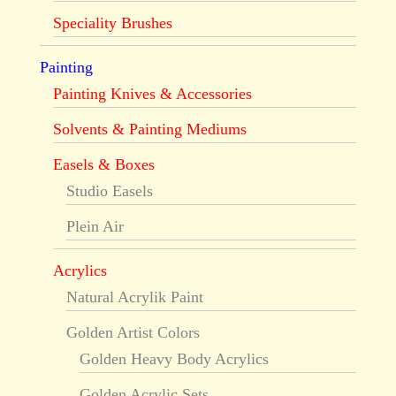
Speciality Brushes
Painting
Painting Knives & Accessories
Solvents & Painting Mediums
Easels & Boxes
Studio Easels
Plein Air
Acrylics
Natural Acrylik Paint
Golden Artist Colors
Golden Heavy Body Acrylics
Golden Acrylic Sets