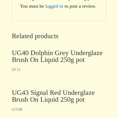
You must be
logged in
to post a review.
Related products
UG40 Dolphin Grey Underglaze
Brush On Liquid 250g pot
£
9.12
UG43 Signal Red Underglaze
Brush On Liquid 250g pot
£
13.68