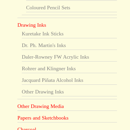
Coloured Pencil Sets
Drawing Inks
Kuretake Ink Sticks
Dr. Ph. Martin's Inks
Daler-Rowney FW Acrylic Inks
Rohrer and Klingner Inks
Jacquard Piñata Alcohol Inks
Other Drawing Inks
Other Drawing Media
Papers and Sketchbooks
Charcoal