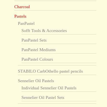
Charcoal
Pastels
PanPastel
Sofft Tools & Accessories
PanPastel Sets
PanPastel Mediums
PanPastel Colours
STABILO CarbOthello pastel pencils
Sennelier Oil Pastels
Individual Sennelier Oil Pastels
Sennelier Oil Pastel Sets