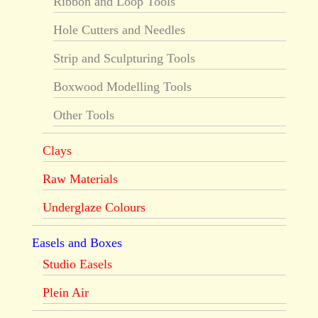
Ribbon and Loop Tools
Hole Cutters and Needles
Strip and Sculpturing Tools
Boxwood Modelling Tools
Other Tools
Clays
Raw Materials
Underglaze Colours
Easels and Boxes
Studio Easels
Plein Air