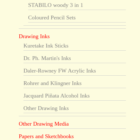
STABILO woody 3 in 1
Coloured Pencil Sets
Drawing Inks
Kuretake Ink Sticks
Dr. Ph. Martin's Inks
Daler-Rowney FW Acrylic Inks
Rohrer and Klingner Inks
Jacquard Piñata Alcohol Inks
Other Drawing Inks
Other Drawing Media
Papers and Sketchbooks