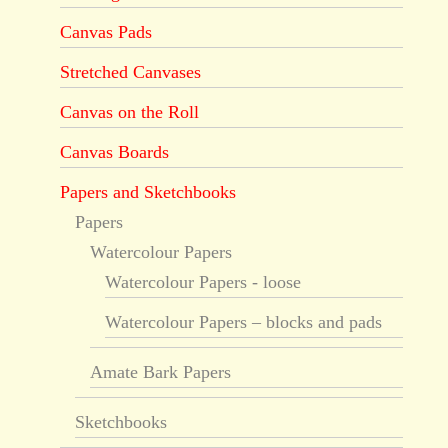
Canvas Pads
Stretched Canvases
Canvas on the Roll
Canvas Boards
Papers and Sketchbooks
Papers
Watercolour Papers
Watercolour Papers - loose
Watercolour Papers – blocks and pads
Amate Bark Papers
Sketchbooks