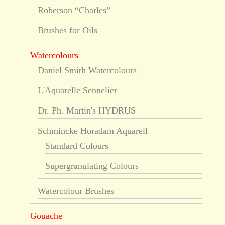
Roberson “Charles”
Brushes for Oils
Watercolours
Daniel Smith Watercolours
L'Aquarelle Sennelier
Dr. Ph. Martin's HYDRUS
Schmincke Horadam Aquarell
Standard Colours
Supergranulating Colours
Watercolour Brushes
Gouache