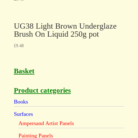
UG38 Light Brown Underglaze
Brush On Liquid 250g pot
£
9.48
Basket
Product categories
Books
Surfaces
Ampersand Artist Panels
Painting Panels