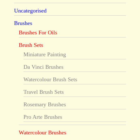
Uncategorised
Brushes
Brushes For Oils
Brush Sets
Miniature Painting
Da Vinci Brushes
Watercolour Brush Sets
Travel Brush Sets
Rosemary Brushes
Pro Arte Brushes
Watercolour Brushes