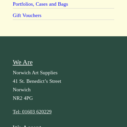
Portfolios, Cases and Bags
Gift Vouchers
We Are
Norwich Art Supplies
41 St. Benedict’s Street
Norwich
NR2 4PG
Tel: 01603 620229