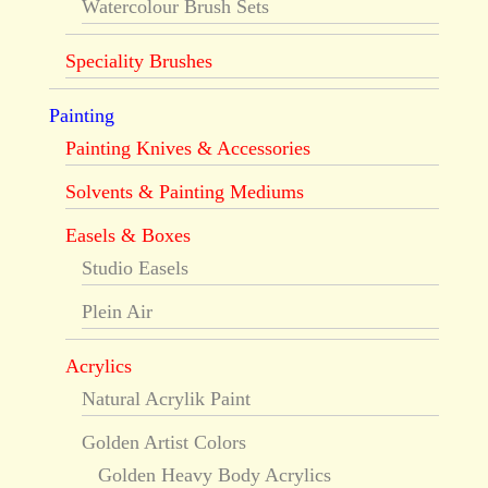
Watercolour Brush Sets
Speciality Brushes
Painting
Painting Knives & Accessories
Solvents & Painting Mediums
Easels & Boxes
Studio Easels
Plein Air
Acrylics
Natural Acrylik Paint
Golden Artist Colors
Golden Heavy Body Acrylics