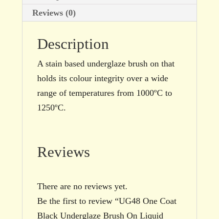
quantity
Reviews (0)
Description
A stain based underglaze brush on that
holds its colour integrity over a wide
range of temperatures from 1000ºC to
1250ºC.
Reviews
There are no reviews yet.
Be the first to review “UG48 One Coat
Black Underglaze Brush On Liquid