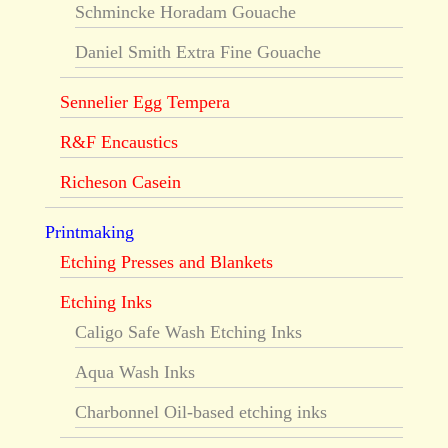
Schmincke Horadam Gouache
Daniel Smith Extra Fine Gouache
Sennelier Egg Tempera
R&F Encaustics
Richeson Casein
Printmaking
Etching Presses and Blankets
Etching Inks
Caligo Safe Wash Etching Inks
Aqua Wash Inks
Charbonnel Oil-based etching inks