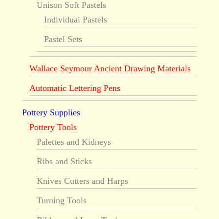
Unison Soft Pastels
Individual Pastels
Pastel Sets
Wallace Seymour Ancient Drawing Materials
Automatic Lettering Pens
Pottery Supplies
Pottery Tools
Palettes and Kidneys
Ribs and Sticks
Knives Cutters and Harps
Turning Tools