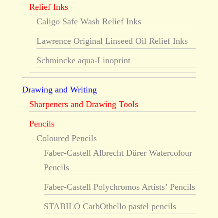
Relief Inks
Caligo Safe Wash Relief Inks
Lawrence Original Linseed Oil Relief Inks
Schmincke aqua-Linoprint
Drawing and Writing
Sharpeners and Drawing Tools
Pencils
Coloured Pencils
Faber-Castell Albrecht Dürer Watercolour
Pencils
Faber-Castell Polychromos Artists’ Pencils
STABILO CarbOthello pastel pencils