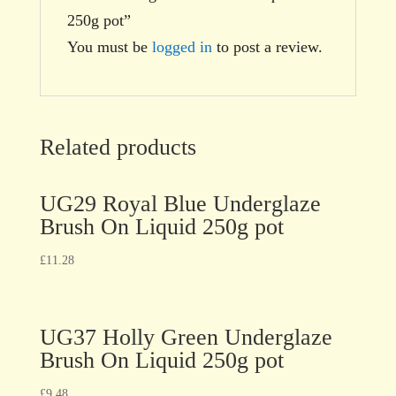
250g pot”
You must be
logged in
to post a review.
Related products
UG29 Royal Blue Underglaze
Brush On Liquid 250g pot
£
11.28
UG37 Holly Green Underglaze
Brush On Liquid 250g pot
£
9.48