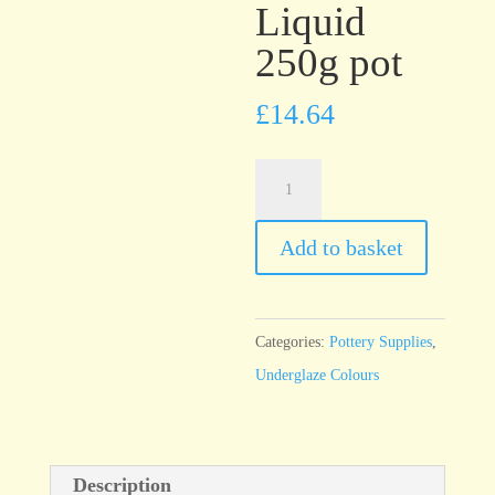
Liquid
250g pot
£
14.64
UG48
One
Coat
Add to basket
Black
Underglaze
Brush
Categories:
Pottery Supplies
,
On
Underglaze Colours
Liquid
250g
pot
Description