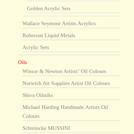
Golden Acrylic Sets
Wallace Seymour Artists Acrylics
Roberson Liquid Metals
Acrylic Sets
Oils
Winsor & Newton Artists’ Oil Colours
Norwich Art Supplies Artist Oil Colours
Shiva Oilstiks
Michael Harding Handmade Artists Oil
Colours
Schmincke MUSSINI