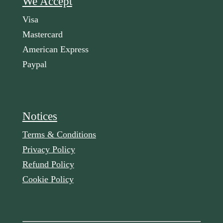
We Accept
Visa
Mastercard
American Express
Paypal
Notices
Terms & Conditions
Privacy Policy
Refund Policy
Cookie Policy