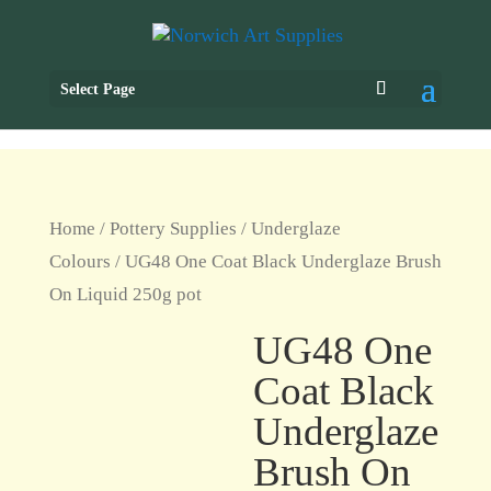
Select Page
Home
/
Pottery Supplies
/
Underglaze
Colours
/ UG48 One Coat Black Underglaze Brush
On Liquid 250g pot
UG48 One
Coat Black
Underglaze
Brush On