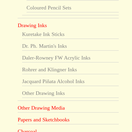
Coloured Pencil Sets
Drawing Inks
Kuretake Ink Sticks
Dr. Ph. Martin's Inks
Daler-Rowney FW Acrylic Inks
Rohrer and Klingner Inks
Jacquard Piñata Alcohol Inks
Other Drawing Inks
Other Drawing Media
Papers and Sketchbooks
Charcoal