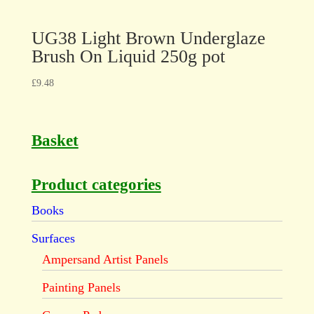
UG38 Light Brown Underglaze
Brush On Liquid 250g pot
£
9.48
Basket
Product categories
Books
Surfaces
Ampersand Artist Panels
Painting Panels