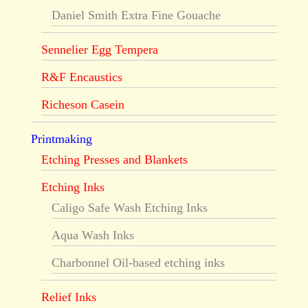
Daniel Smith Extra Fine Gouache
Sennelier Egg Tempera
R&F Encaustics
Richeson Casein
Printmaking
Etching Presses and Blankets
Etching Inks
Caligo Safe Wash Etching Inks
Aqua Wash Inks
Charbonnel Oil-based etching inks
Relief Inks