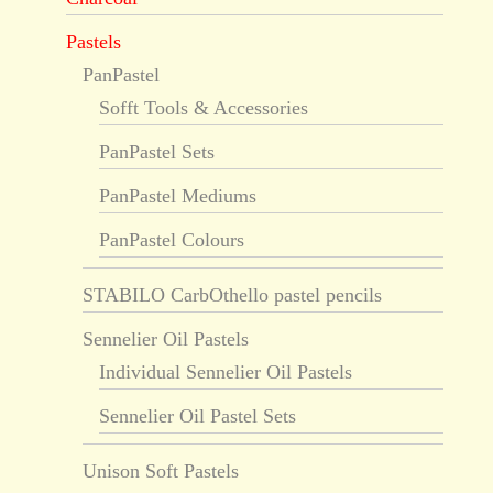
Pastels
PanPastel
Sofft Tools & Accessories
PanPastel Sets
PanPastel Mediums
PanPastel Colours
STABILO CarbOthello pastel pencils
Sennelier Oil Pastels
Individual Sennelier Oil Pastels
Sennelier Oil Pastel Sets
Unison Soft Pastels