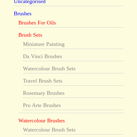
Uncategorised
Brushes
Brushes For Oils
Brush Sets
Miniature Painting
Da Vinci Brushes
Watercolour Brush Sets
Travel Brush Sets
Rosemary Brushes
Pro Arte Brushes
Watercolour Brushes
Watercolour Brush Sets