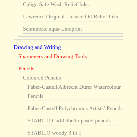
Caligo Safe Wash Relief Inks
Lawrence Original Linseed Oil Relief Inks
Schmincke aqua-Linoprint
Drawing and Writing
Sharpeners and Drawing Tools
Pencils
Coloured Pencils
Faber-Castell Albrecht Dürer Watercolour
Pencils
Faber-Castell Polychromos Artists’ Pencils
STABILO CarbOthello pastel pencils
STABILO woody 3 in 1