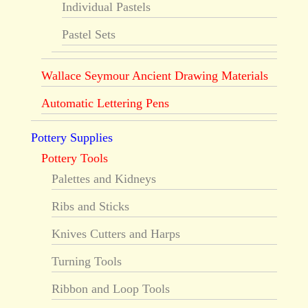
Individual Pastels
Pastel Sets
Wallace Seymour Ancient Drawing Materials
Automatic Lettering Pens
Pottery Supplies
Pottery Tools
Palettes and Kidneys
Ribs and Sticks
Knives Cutters and Harps
Turning Tools
Ribbon and Loop Tools