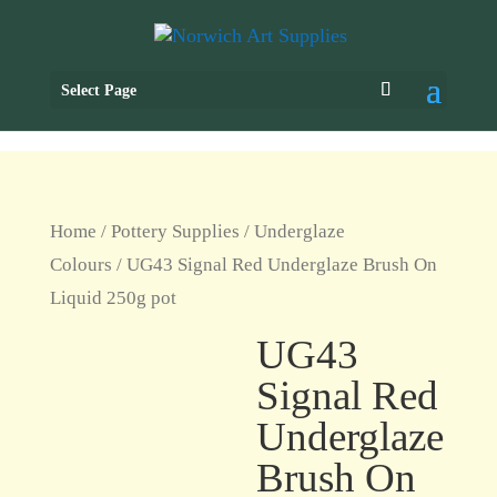
Select Page
Home
/
Pottery Supplies
/
Underglaze
Colours
/ UG43 Signal Red Underglaze Brush On
Liquid 250g pot
UG43
Signal Red
Underglaze
Brush On