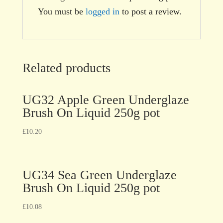
You must be
logged in
to post a review.
Related products
UG32 Apple Green Underglaze
Brush On Liquid 250g pot
£
10.20
UG34 Sea Green Underglaze
Brush On Liquid 250g pot
£
10.08