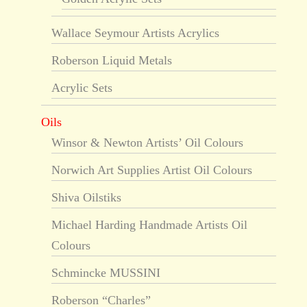
Wallace Seymour Artists Acrylics
Roberson Liquid Metals
Acrylic Sets
Oils
Winsor & Newton Artists’ Oil Colours
Norwich Art Supplies Artist Oil Colours
Shiva Oilstiks
Michael Harding Handmade Artists Oil
Colours
Schmincke MUSSINI
Roberson “Charles”