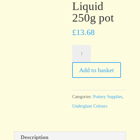
Liquid
250g pot
£
13.68
UG43
Signal
Red
Add to basket
Underglaze
Brush
On
Categories:
Pottery Supplies
,
Liquid
Underglaze Colours
250g
pot
quantity
Description