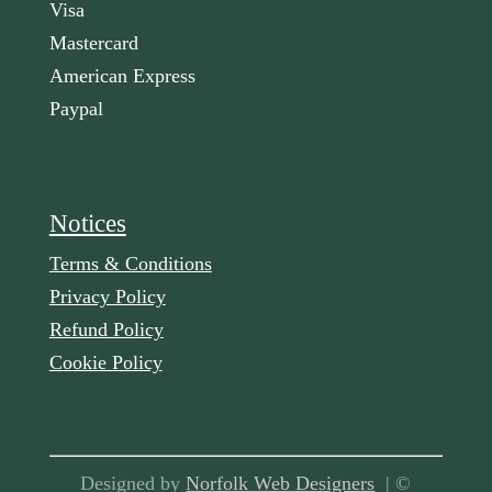
Visa
Mastercard
American Express
Paypal
Notices
Terms & Conditions
Privacy Policy
Refund Policy
Cookie Policy
Designed by
Norfolk Web Designers
| ©