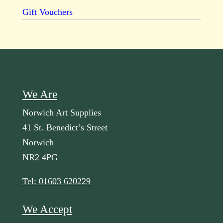
Gift Vouchers
We Are
Norwich Art Supplies
41 St. Benedict’s Street
Norwich
NR2 4PG
Tel: 01603 620229
We Accept