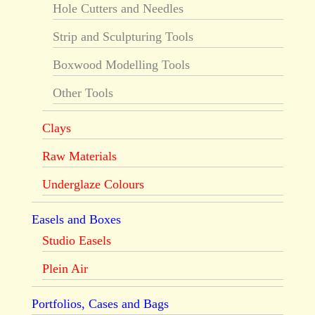
Hole Cutters and Needles
Strip and Sculpturing Tools
Boxwood Modelling Tools
Other Tools
Clays
Raw Materials
Underglaze Colours
Easels and Boxes
Studio Easels
Plein Air
Portfolios, Cases and Bags