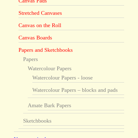
Canvas Pads
Stretched Canvases
Canvas on the Roll
Canvas Boards
Papers and Sketchbooks
Papers
Watercolour Papers
Watercolour Papers - loose
Watercolour Papers – blocks and pads
Amate Bark Papers
Sketchbooks