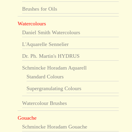
Brushes for Oils
Watercolours
Daniel Smith Watercolours
L'Aquarelle Sennelier
Dr. Ph. Martin's HYDRUS
Schmincke Horadam Aquarell
Standard Colours
Supergranulating Colours
Watercolour Brushes
Gouache
Schmincke Horadam Gouache