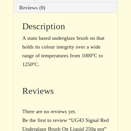
Reviews (0)
Description
A stain based underglaze brush on that
holds its colour integrity over a wide
range of temperatures from 1000ºC to
1250ºC.
Reviews
There are no reviews yet.
Be the first to review “UG43 Signal Red
Underglaze Brush On Liquid 250g pot”