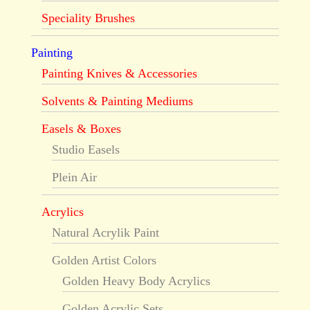
Speciality Brushes
Painting
Painting Knives & Accessories
Solvents & Painting Mediums
Easels & Boxes
Studio Easels
Plein Air
Acrylics
Natural Acrylik Paint
Golden Artist Colors
Golden Heavy Body Acrylics
Golden Acrylic Sets