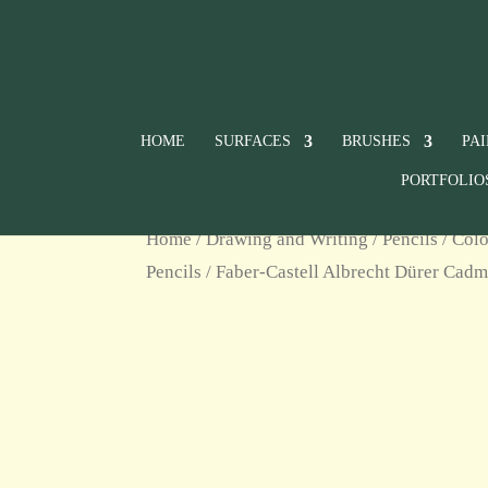
HOME
SURFACES
BRUSHES
PA
PORTFOLIO
Home
/
Drawing and Writing
/
Pencils
/
Colo
Pencils
/ Faber-Castell Albrecht Dürer Cad