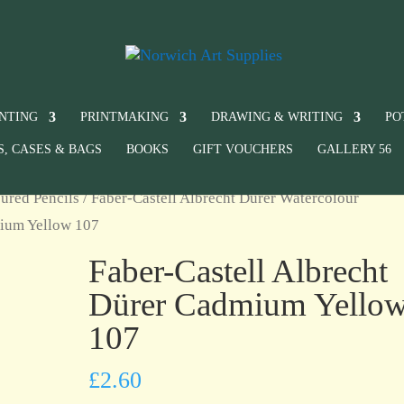
INTING
PRINTMAKING
DRAWING & WRITING
PO
S, CASES & BAGS
BOOKS
GIFT VOUCHERS
GALLERY 56
ured Pencils
/
Faber-Castell Albrecht Dürer Watercolour
mium Yellow 107
Faber-Castell Albrecht
Dürer Cadmium Yello
107
£
2.60