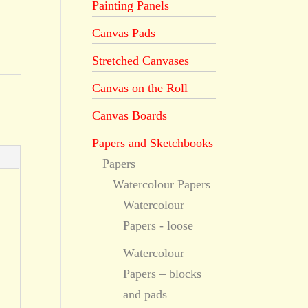
Painting Panels
Canvas Pads
Stretched Canvases
Canvas on the Roll
Canvas Boards
Papers and Sketchbooks
Papers
Watercolour Papers
Watercolour
Papers - loose
Watercolour
Papers – blocks
and pads