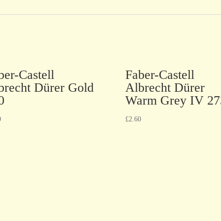
ber-Castell
Faber-Castell
brecht Dürer Gold
Albrecht Dürer
0
Warm Grey IV 27
0
£
2.60