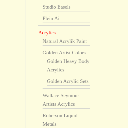
Studio Easels
Plein Air
Acrylics
Natural Acrylik Paint
Golden Artist Colors
Golden Heavy Body
Acrylics
Golden Acrylic Sets
Wallace Seymour
Artists Acrylics
Roberson Liquid
Metals