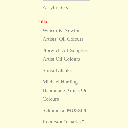
Acrylic Sets
Oils
Winsor & Newton
Artists’ Oil Colours
Norwich Art Supplies
Artist Oil Colours
Shiva Oilstiks
Michael Harding
Handmade Artists Oil
Colours
Schmincke MUSSINI
Roberson “Charles”