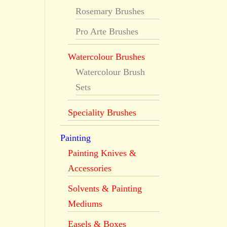
Rosemary Brushes
Pro Arte Brushes
Watercolour Brushes
Watercolour Brush
Sets
Speciality Brushes
Painting
Painting Knives &
Accessories
Solvents & Painting
Mediums
Easels & Boxes