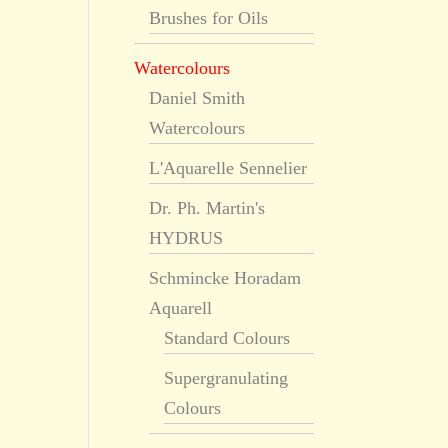
Brushes for Oils
Watercolours
Daniel Smith
Watercolours
L'Aquarelle Sennelier
Dr. Ph. Martin's
HYDRUS
Schmincke Horadam
Aquarell
Standard Colours
Supergranulating
Colours