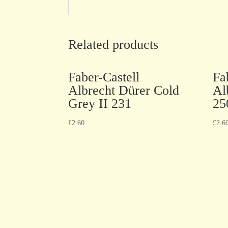
Related products
Faber-Castell
Fa
Albrecht Dürer Cold
Al
Grey II 231
25
£
2.60
£
2.6