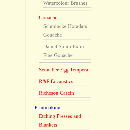
Watercolour Brushes
Gouache
Schmincke Horadam
Gouache
Daniel Smith Extra
Fine Gouache
Sennelier Egg Tempera
R&F Encaustics
Richeson Casein
Printmaking
Etching Presses and
Blankets