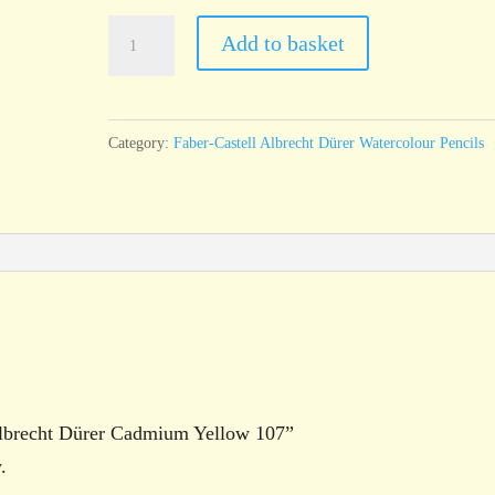
Faber-
Add to basket
Castell
Albrecht
Dürer
Category:
Faber-Castell Albrecht Dürer Watercolour Pencils
Cadmium
Yellow
107
quantity
 Albrecht Dürer Cadmium Yellow 107”
.