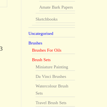
Amate Bark Papers
Sketchbooks
Uncategorised
Brushes
3
Brushes For Oils
Brush Sets
Miniature Painting
Da Vinci Brushes
Watercolour Brush
Sets
Travel Brush Sets