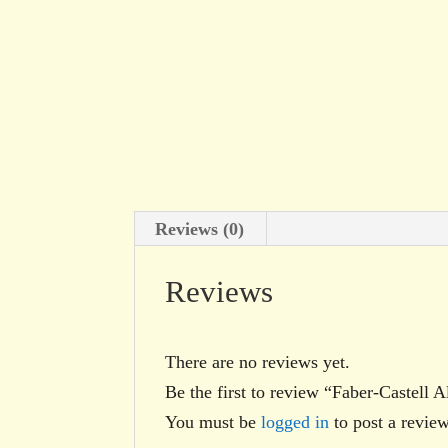
Reviews (0)
Reviews
There are no reviews yet.
Be the first to review “Faber-Castell
You must be
logged in
to post a review