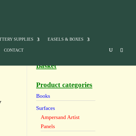
TTERY SUPPLIES
EASELS & BOXES
CONTACT
Basket
Product categories
Books
w
Surfaces
Ampersand Artist
Panels