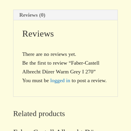
Reviews (0)
Reviews
There are no reviews yet.
Be the first to review “Faber-Castell
Albrecht Dürer Warm Grey I 270”
You must be
logged in
to post a review.
Related products