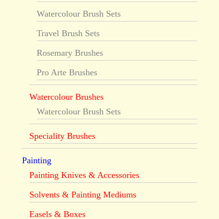
Watercolour Brush Sets
Travel Brush Sets
Rosemary Brushes
Pro Arte Brushes
Watercolour Brushes
Watercolour Brush Sets
Speciality Brushes
Painting
Painting Knives & Accessories
Solvents & Painting Mediums
Easels & Boxes