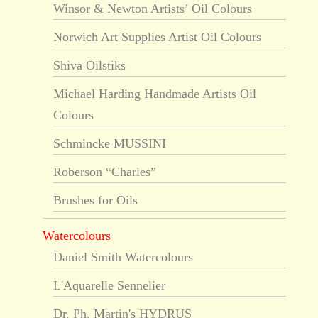
Winsor & Newton Artists’ Oil Colours
Norwich Art Supplies Artist Oil Colours
Shiva Oilstiks
Michael Harding Handmade Artists Oil
Colours
Schmincke MUSSINI
Roberson “Charles”
Brushes for Oils
Watercolours
Daniel Smith Watercolours
L'Aquarelle Sennelier
Dr. Ph. Martin's HYDRUS