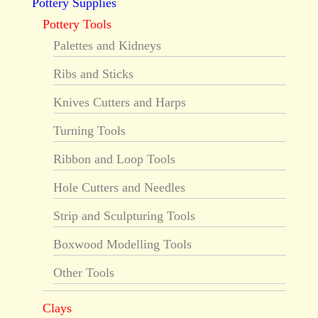
Pottery Supplies
Pottery Tools
Palettes and Kidneys
Ribs and Sticks
Knives Cutters and Harps
Turning Tools
Ribbon and Loop Tools
Hole Cutters and Needles
Strip and Sculpturing Tools
Boxwood Modelling Tools
Other Tools
Clays