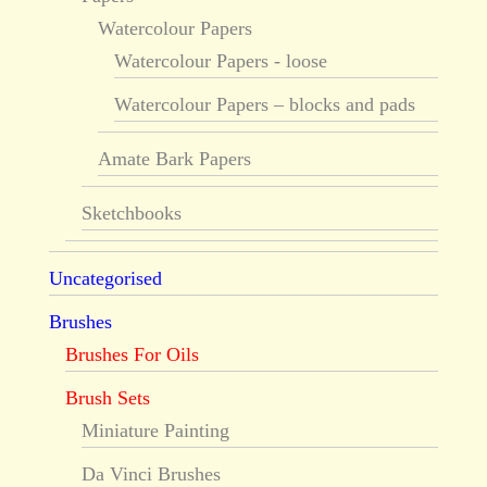
Watercolour Papers
Watercolour Papers - loose
Watercolour Papers – blocks and pads
Amate Bark Papers
Sketchbooks
Uncategorised
Brushes
Brushes For Oils
Brush Sets
Miniature Painting
Da Vinci Brushes