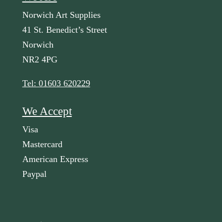
Norwich Art Supplies
41 St. Benedict’s Street
Norwich
NR2 4PG
Tel: 01603 620229
We Accept
Visa
Mastercard
American Express
Paypal