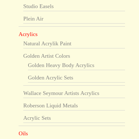
Studio Easels
Plein Air
Acrylics
Natural Acrylik Paint
Golden Artist Colors
Golden Heavy Body Acrylics
Golden Acrylic Sets
Wallace Seymour Artists Acrylics
Roberson Liquid Metals
Acrylic Sets
Oils