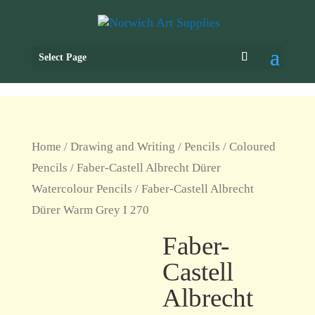
Select Page
Home
/
Drawing and Writing
/
Pencils
/
Coloured
Pencils
/
Faber-Castell Albrecht Dürer
Watercolour Pencils
/ Faber-Castell Albrecht
Dürer Warm Grey I 270
Faber-
Castell
Albrecht