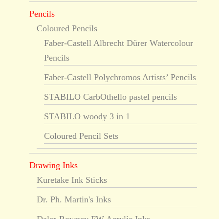
Pencils
Coloured Pencils
Faber-Castell Albrecht Dürer Watercolour
Pencils
Faber-Castell Polychromos Artists’ Pencils
STABILO CarbOthello pastel pencils
STABILO woody 3 in 1
Coloured Pencil Sets
Drawing Inks
Kuretake Ink Sticks
Dr. Ph. Martin's Inks