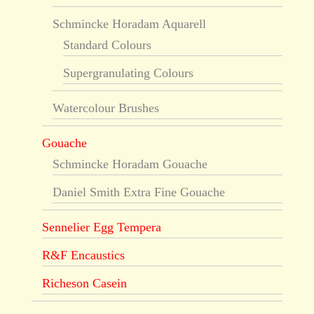
Schmincke Horadam Aquarell
Standard Colours
Supergranulating Colours
Watercolour Brushes
Gouache
Schmincke Horadam Gouache
Daniel Smith Extra Fine Gouache
Sennelier Egg Tempera
R&F Encaustics
Richeson Casein