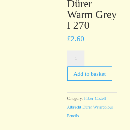
Dürer
Warm Grey
I 270
£
2.60
Faber-
Castell
Albrecht
Add to basket
Dürer
Warm
Grey
Category:
Faber-Castell
I
Albrecht Dürer Watercolour
270
Pencils
quantity