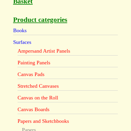
Basket
Product categories
Books
Surfaces
Ampersand Artist Panels
Painting Panels
Canvas Pads
Stretched Canvases
Canvas on the Roll
Canvas Boards
Papers and Sketchbooks
Papers