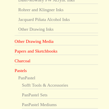
Daler-Rowney FW Acrylic Inks
Rohrer and Klingner Inks
Jacquard Piñata Alcohol Inks
Other Drawing Inks
Other Drawing Media
Papers and Sketchbooks
Charcoal
Pastels
PanPastel
Sofft Tools & Accessories
PanPastel Sets
PanPastel Mediums