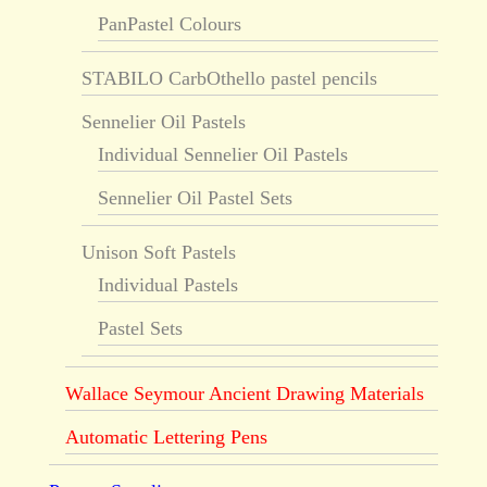
PanPastel Colours
STABILO CarbOthello pastel pencils
Sennelier Oil Pastels
Individual Sennelier Oil Pastels
Sennelier Oil Pastel Sets
Unison Soft Pastels
Individual Pastels
Pastel Sets
Wallace Seymour Ancient Drawing Materials
Automatic Lettering Pens