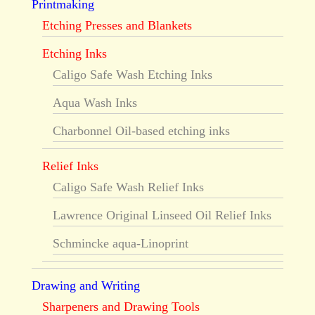
Printmaking
Etching Presses and Blankets
Etching Inks
Caligo Safe Wash Etching Inks
Aqua Wash Inks
Charbonnel Oil-based etching inks
Relief Inks
Caligo Safe Wash Relief Inks
Lawrence Original Linseed Oil Relief Inks
Schmincke aqua-Linoprint
Drawing and Writing
Sharpeners and Drawing Tools