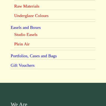
Raw Materials
Underglaze Colours
Easels and Boxes
Studio Easels
Plein Air
Portfolios, Cases and Bags
Gift Vouchers
We Are