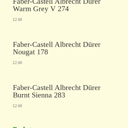
Faber-Castell Albrecht Dürer
Warm Grey V 274
£
2.60
Faber-Castell Albrecht Dürer
Nougat 178
£
2.60
Faber-Castell Albrecht Dürer
Burnt Sienna 283
£
2.60