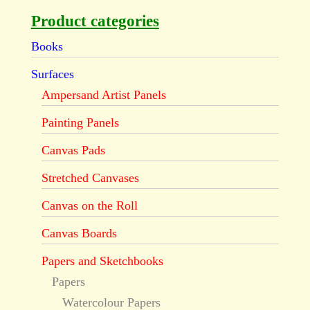
Product categories
Books
Surfaces
Ampersand Artist Panels
Painting Panels
Canvas Pads
Stretched Canvases
Canvas on the Roll
Canvas Boards
Papers and Sketchbooks
Papers
Watercolour Papers