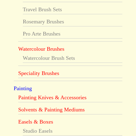
Travel Brush Sets
Rosemary Brushes
Pro Arte Brushes
Watercolour Brushes
Watercolour Brush Sets
Speciality Brushes
Painting
Painting Knives & Accessories
Solvents & Painting Mediums
Easels & Boxes
Studio Easels