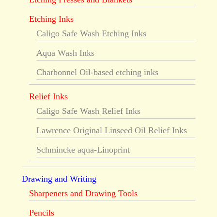
Etching Inks
Caligo Safe Wash Etching Inks
Aqua Wash Inks
Charbonnel Oil-based etching inks
Relief Inks
Caligo Safe Wash Relief Inks
Lawrence Original Linseed Oil Relief Inks
Schmincke aqua-Linoprint
Drawing and Writing
Sharpeners and Drawing Tools
Pencils