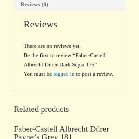
Reviews (0)
Reviews
There are no reviews yet.
Be the first to review “Faber-Castell
Albrecht Dürer Dark Sepia 175”
You must be
logged in
to post a review.
Related products
Faber-Castell Albrecht Dürer
Payne’s Grey 181