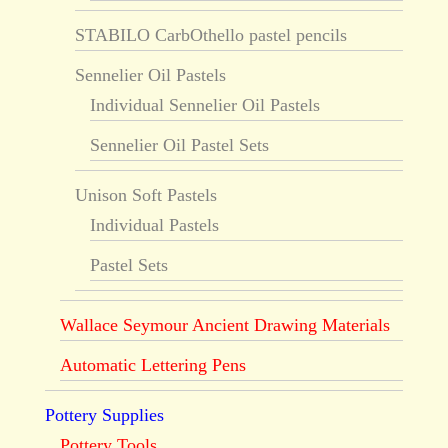
STABILO CarbOthello pastel pencils
Sennelier Oil Pastels
Individual Sennelier Oil Pastels
Sennelier Oil Pastel Sets
Unison Soft Pastels
Individual Pastels
Pastel Sets
Wallace Seymour Ancient Drawing Materials
Automatic Lettering Pens
Pottery Supplies
Pottery Tools