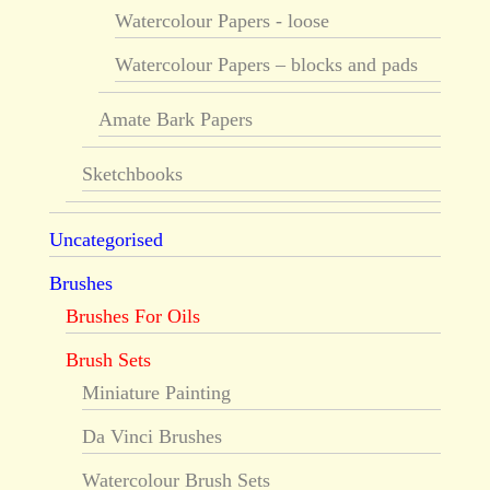
Watercolour Papers - loose
Watercolour Papers – blocks and pads
Amate Bark Papers
Sketchbooks
Uncategorised
Brushes
Brushes For Oils
Brush Sets
Miniature Painting
Da Vinci Brushes
Watercolour Brush Sets