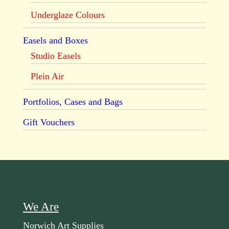
Underglaze Colours
Easels and Boxes
Studio Easels
Plein Air
Portfolios, Cases and Bags
Gift Vouchers
We Are
Norwich Art Supplies