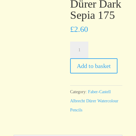
Dürer Dark
Sepia 175
£
2.60
Faber-
Castell
Albrecht
Add to basket
Dürer
Dark
Sepia
Category:
Faber-Castell
175
Albrecht Dürer Watercolour
quantity
Pencils