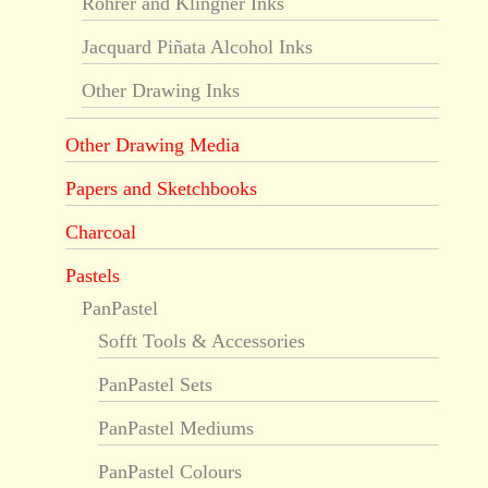
Rohrer and Klingner Inks
Jacquard Piñata Alcohol Inks
Other Drawing Inks
Other Drawing Media
Papers and Sketchbooks
Charcoal
Pastels
PanPastel
Sofft Tools & Accessories
PanPastel Sets
PanPastel Mediums
PanPastel Colours