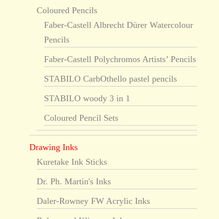
Coloured Pencils
Faber-Castell Albrecht Dürer Watercolour
Pencils
Faber-Castell Polychromos Artists’ Pencils
STABILO CarbOthello pastel pencils
STABILO woody 3 in 1
Coloured Pencil Sets
Drawing Inks
Kuretake Ink Sticks
Dr. Ph. Martin's Inks
Daler-Rowney FW Acrylic Inks