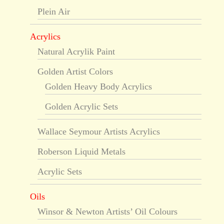
Plein Air
Acrylics
Natural Acrylik Paint
Golden Artist Colors
Golden Heavy Body Acrylics
Golden Acrylic Sets
Wallace Seymour Artists Acrylics
Roberson Liquid Metals
Acrylic Sets
Oils
Winsor & Newton Artists’ Oil Colours