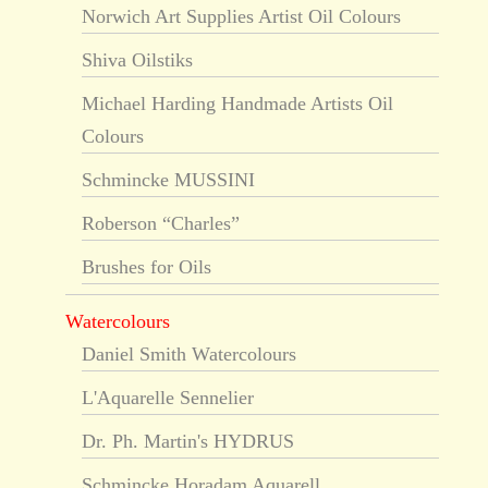
Norwich Art Supplies Artist Oil Colours
Shiva Oilstiks
Michael Harding Handmade Artists Oil
Colours
Schmincke MUSSINI
Roberson “Charles”
Brushes for Oils
Watercolours
Daniel Smith Watercolours
L'Aquarelle Sennelier
Dr. Ph. Martin's HYDRUS
Schmincke Horadam Aquarell