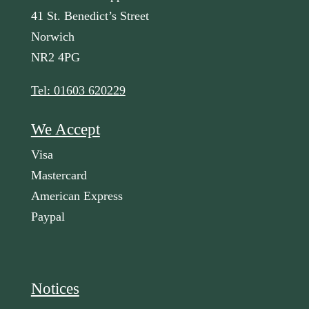
41 St. Benedict’s Street
Norwich
NR2 4PG
Tel: 01603 620229
We Accept
Visa
Mastercard
American Express
Paypal
Notices