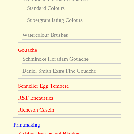
Standard Colours
Supergranulating Colours
Watercolour Brushes
Gouache
Schmincke Horadam Gouache
Daniel Smith Extra Fine Gouache
Sennelier Egg Tempera
R&F Encaustics
Richeson Casein
Printmaking
Etching Presses and Blankets