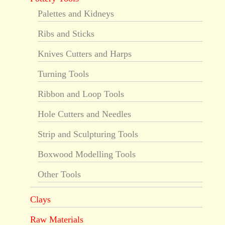
Palettes and Kidneys
Ribs and Sticks
Knives Cutters and Harps
Turning Tools
Ribbon and Loop Tools
Hole Cutters and Needles
Strip and Sculpturing Tools
Boxwood Modelling Tools
Other Tools
Clays
Raw Materials