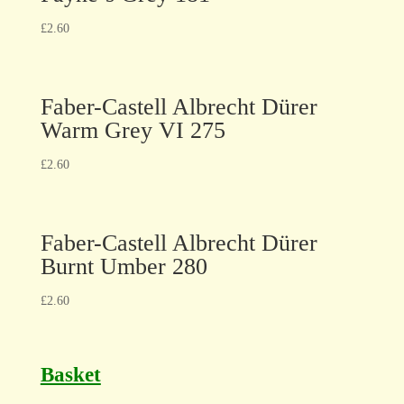
£
2.60
Faber-Castell Albrecht Dürer
Warm Grey VI 275
£
2.60
Faber-Castell Albrecht Dürer
Burnt Umber 280
£
2.60
Basket