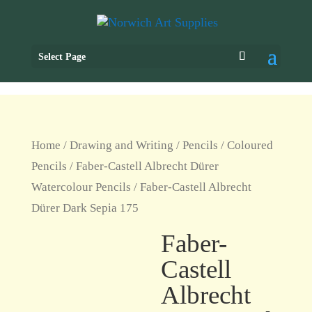
Select Page
Home
/
Drawing and Writing
/
Pencils
/
Coloured
Pencils
/
Faber-Castell Albrecht Dürer
Watercolour Pencils
/ Faber-Castell Albrecht
Dürer Dark Sepia 175
Faber-
Castell
Albrecht