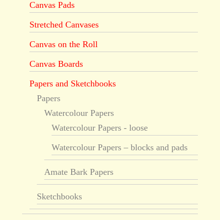
Canvas Pads
Stretched Canvases
Canvas on the Roll
Canvas Boards
Papers and Sketchbooks
Papers
Watercolour Papers
Watercolour Papers - loose
Watercolour Papers – blocks and pads
Amate Bark Papers
Sketchbooks