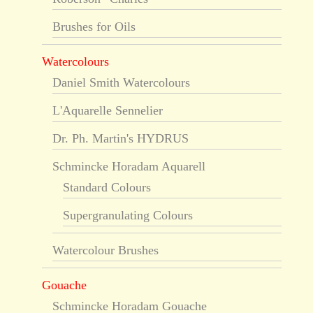
Brushes for Oils
Watercolours
Daniel Smith Watercolours
L'Aquarelle Sennelier
Dr. Ph. Martin's HYDRUS
Schmincke Horadam Aquarell
Standard Colours
Supergranulating Colours
Watercolour Brushes
Gouache
Schmincke Horadam Gouache