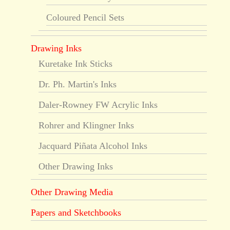
Coloured Pencil Sets
Drawing Inks
Kuretake Ink Sticks
Dr. Ph. Martin's Inks
Daler-Rowney FW Acrylic Inks
Rohrer and Klingner Inks
Jacquard Piñata Alcohol Inks
Other Drawing Inks
Other Drawing Media
Papers and Sketchbooks