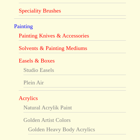
Speciality Brushes
Painting
Painting Knives & Accessories
Solvents & Painting Mediums
Easels & Boxes
Studio Easels
Plein Air
Acrylics
Natural Acrylik Paint
Golden Artist Colors
Golden Heavy Body Acrylics