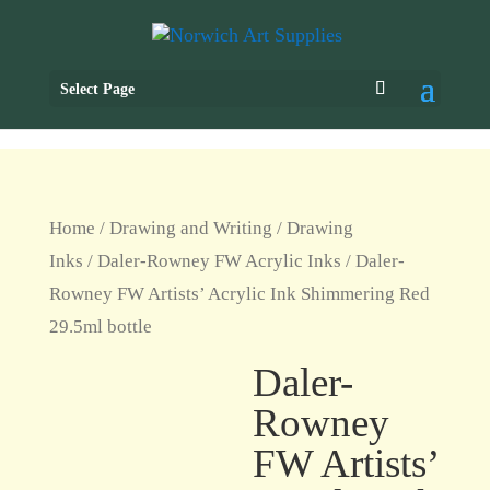
Select Page
Home
/
Drawing and Writing
/
Drawing
Inks
/
Daler-Rowney FW Acrylic Inks
/ Daler-
Rowney FW Artists’ Acrylic Ink Shimmering Red
29.5ml bottle
Daler-
Rowney
FW Artists’