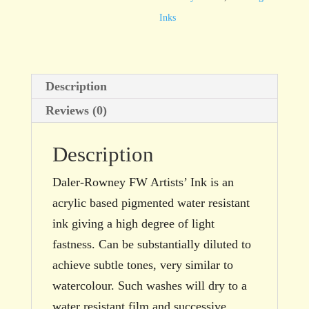
Red
Inks
29.5ml
bottle
quantity
Description
Reviews (0)
Description
Daler-Rowney FW Artists’ Ink is an
acrylic based pigmented water resistant
ink giving a high degree of light
fastness. Can be substantially diluted to
achieve subtle tones, very similar to
watercolour. Such washes will dry to a
water resistant film and successive