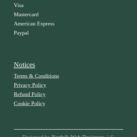
Visa
Mastercard
American Express
Paypal
Notices
Terms & Conditions
Privacy Policy
Refund Policy
Cookie Policy