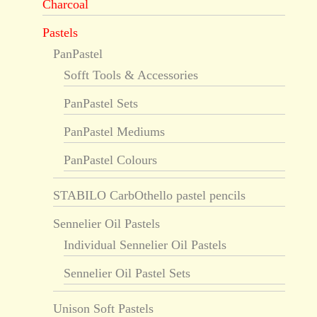
Charcoal
Pastels
PanPastel
Sofft Tools & Accessories
PanPastel Sets
PanPastel Mediums
PanPastel Colours
STABILO CarbOthello pastel pencils
Sennelier Oil Pastels
Individual Sennelier Oil Pastels
Sennelier Oil Pastel Sets
Unison Soft Pastels