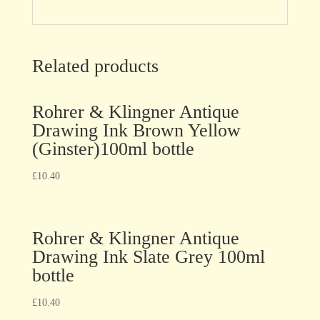
Related products
Rohrer & Klingner Antique
Drawing Ink Brown Yellow
(Ginster)100ml bottle
£
10.40
Rohrer & Klingner Antique
Drawing Ink Slate Grey 100ml
bottle
£
10.40