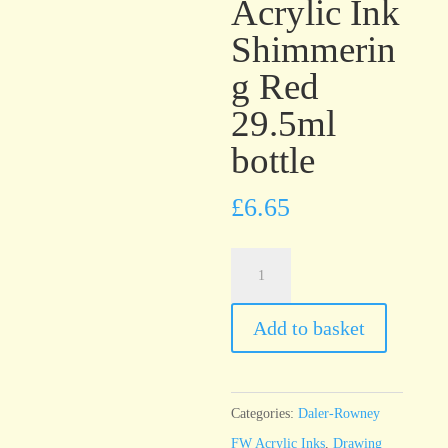
Acrylic Ink
Shimmerin
g Red
29.5ml
bottle
£
6.65
Daler-
Rowney
FW
Add to basket
Artists’
Acrylic
Ink
Categories:
Daler-Rowney
Shimmering
FW Acrylic Inks
,
Drawing