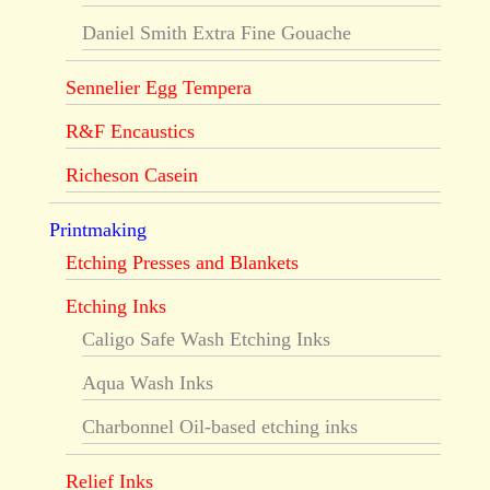
Daniel Smith Extra Fine Gouache
Sennelier Egg Tempera
R&F Encaustics
Richeson Casein
Printmaking
Etching Presses and Blankets
Etching Inks
Caligo Safe Wash Etching Inks
Aqua Wash Inks
Charbonnel Oil-based etching inks
Relief Inks