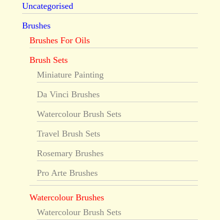
Uncategorised
Brushes
Brushes For Oils
Brush Sets
Miniature Painting
Da Vinci Brushes
Watercolour Brush Sets
Travel Brush Sets
Rosemary Brushes
Pro Arte Brushes
Watercolour Brushes
Watercolour Brush Sets