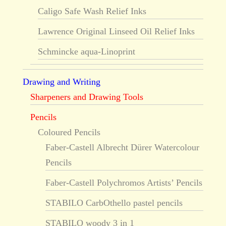
Caligo Safe Wash Relief Inks
Lawrence Original Linseed Oil Relief Inks
Schmincke aqua-Linoprint
Drawing and Writing
Sharpeners and Drawing Tools
Pencils
Coloured Pencils
Faber-Castell Albrecht Dürer Watercolour
Pencils
Faber-Castell Polychromos Artists’ Pencils
STABILO CarbOthello pastel pencils
STABILO woody 3 in 1