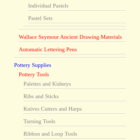
Individual Pastels
Pastel Sets
Wallace Seymour Ancient Drawing Materials
Automatic Lettering Pens
Pottery Supplies
Pottery Tools
Palettes and Kidneys
Ribs and Sticks
Knives Cutters and Harps
Turning Tools
Ribbon and Loop Tools