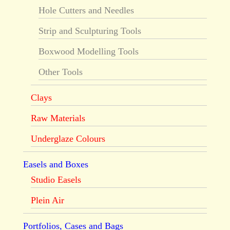
Hole Cutters and Needles
Strip and Sculpturing Tools
Boxwood Modelling Tools
Other Tools
Clays
Raw Materials
Underglaze Colours
Easels and Boxes
Studio Easels
Plein Air
Portfolios, Cases and Bags