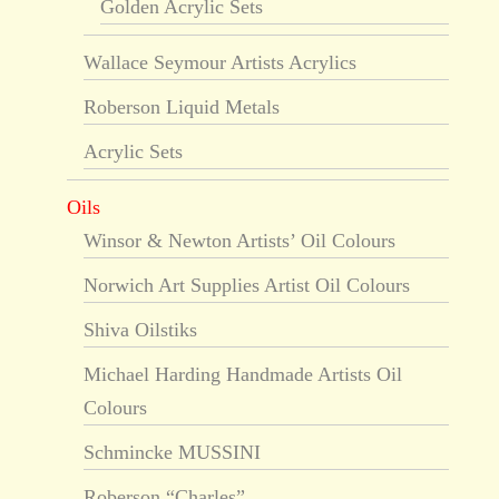
Golden Acrylic Sets
Wallace Seymour Artists Acrylics
Roberson Liquid Metals
Acrylic Sets
Oils
Winsor & Newton Artists’ Oil Colours
Norwich Art Supplies Artist Oil Colours
Shiva Oilstiks
Michael Harding Handmade Artists Oil
Colours
Schmincke MUSSINI
Roberson “Charles”