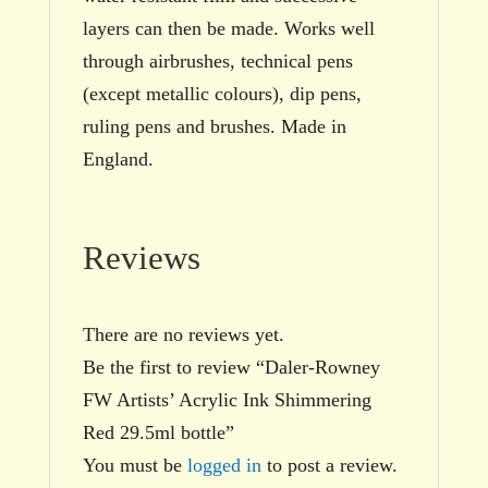
layers can then be made. Works well
through airbrushes, technical pens
(except metallic colours), dip pens,
ruling pens and brushes. Made in
England.
Reviews
There are no reviews yet.
Be the first to review “Daler-Rowney
FW Artists’ Acrylic Ink Shimmering
Red 29.5ml bottle”
You must be
logged in
to post a review.