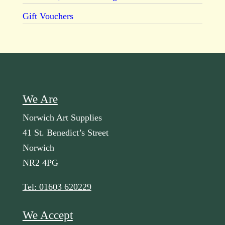
Gift Vouchers
We Are
Norwich Art Supplies
41 St. Benedict’s Street
Norwich
NR2 4PG
Tel: 01603 620229
We Accept