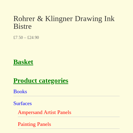
Rohrer & Klingner Drawing Ink
Bistre
£
7.50
–
£
24.90
Basket
Product categories
Books
Surfaces
Ampersand Artist Panels
Painting Panels