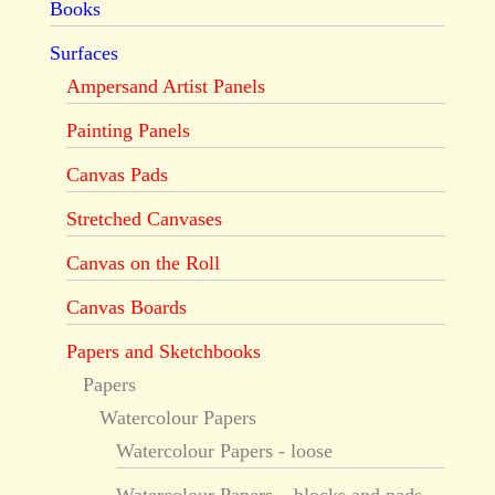
Books
Surfaces
Ampersand Artist Panels
Painting Panels
Canvas Pads
Stretched Canvases
Canvas on the Roll
Canvas Boards
Papers and Sketchbooks
Papers
Watercolour Papers
Watercolour Papers - loose