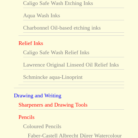
Caligo Safe Wash Etching Inks
Aqua Wash Inks
Charbonnel Oil-based etching inks
Relief Inks
Caligo Safe Wash Relief Inks
Lawrence Original Linseed Oil Relief Inks
Schmincke aqua-Linoprint
Drawing and Writing
Sharpeners and Drawing Tools
Pencils
Coloured Pencils
Faber-Castell Albrecht Dürer Watercolour