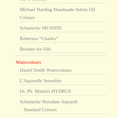
Michael Harding Handmade Artists Oil
Colours
Schmincke MUSSINI
Roberson “Charles”
Brushes for Oils
Watercolours
Daniel Smith Watercolours
L'Aquarelle Sennelier
Dr. Ph. Martin's HYDRUS
Schmincke Horadam Aquarell
Standard Colours