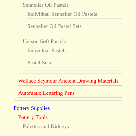
Sennelier Oil Pastels
Individual Sennelier Oil Pastels
Sennelier Oil Pastel Sets
Unison Soft Pastels
Individual Pastels
Pastel Sets
Wallace Seymour Ancient Drawing Materials
Automatic Lettering Pens
Pottery Supplies
Pottery Tools
Palettes and Kidneys