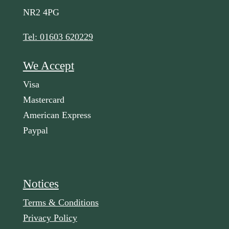
NR2 4PG
Tel: 01603 620229
We Accept
Visa
Mastercard
American Express
Paypal
Notices
Terms & Conditions
Privacy Policy