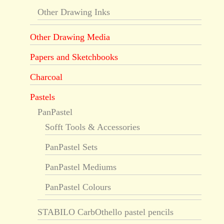
Other Drawing Inks
Other Drawing Media
Papers and Sketchbooks
Charcoal
Pastels
PanPastel
Sofft Tools & Accessories
PanPastel Sets
PanPastel Mediums
PanPastel Colours
STABILO CarbOthello pastel pencils