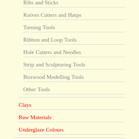
Ribs and Sticks
Knives Cutters and Harps
Turning Tools
Ribbon and Loop Tools
Hole Cutters and Needles
Strip and Sculpturing Tools
Boxwood Modelling Tools
Other Tools
Clays
Raw Materials
Underglaze Colours