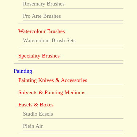
Rosemary Brushes
Pro Arte Brushes
Watercolour Brushes
Watercolour Brush Sets
Speciality Brushes
Painting
Painting Knives & Accessories
Solvents & Painting Mediums
Easels & Boxes
Studio Easels
Plein Air