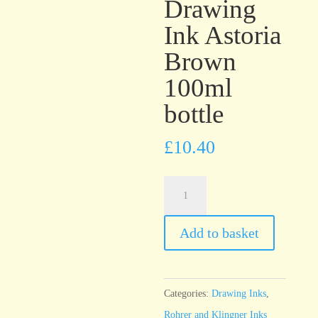
Drawing
Ink Astoria
Brown
100ml
bottle
£
10.40
Rohrer
&
Klingner
Add to basket
Antique
Drawing
Ink
Categories:
Drawing Inks
,
Astoria
Rohrer and Klingner Inks