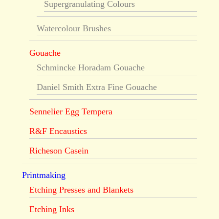
Supergranulating Colours
Watercolour Brushes
Gouache
Schmincke Horadam Gouache
Daniel Smith Extra Fine Gouache
Sennelier Egg Tempera
R&F Encaustics
Richeson Casein
Printmaking
Etching Presses and Blankets
Etching Inks