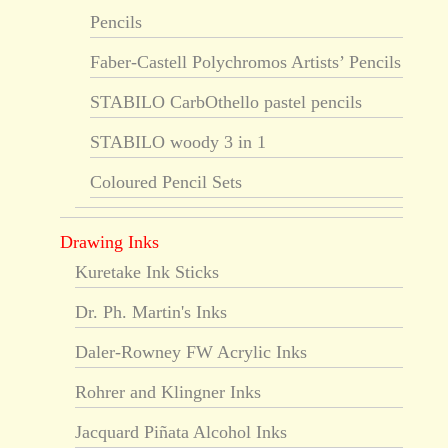
Pencils
Faber-Castell Polychromos Artists’ Pencils
STABILO CarbOthello pastel pencils
STABILO woody 3 in 1
Coloured Pencil Sets
Drawing Inks
Kuretake Ink Sticks
Dr. Ph. Martin's Inks
Daler-Rowney FW Acrylic Inks
Rohrer and Klingner Inks
Jacquard Piñata Alcohol Inks