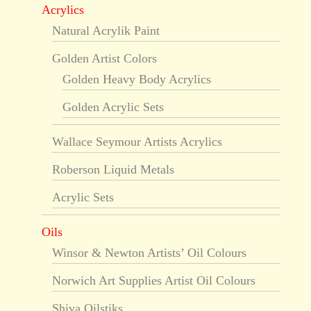
Acrylics
Natural Acrylik Paint
Golden Artist Colors
Golden Heavy Body Acrylics
Golden Acrylic Sets
Wallace Seymour Artists Acrylics
Roberson Liquid Metals
Acrylic Sets
Oils
Winsor & Newton Artists’ Oil Colours
Norwich Art Supplies Artist Oil Colours
Shiva Oilstiks