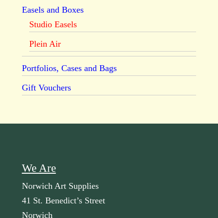
Easels and Boxes
Studio Easels
Plein Air
Portfolios, Cases and Bags
Gift Vouchers
We Are
Norwich Art Supplies
41 St. Benedict’s Street
Norwich