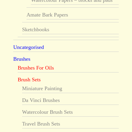
Watercolour Papers – blocks and pads
Amate Bark Papers
Sketchbooks
Uncategorised
Brushes
Brushes For Oils
Brush Sets
Miniature Painting
Da Vinci Brushes
Watercolour Brush Sets
Travel Brush Sets