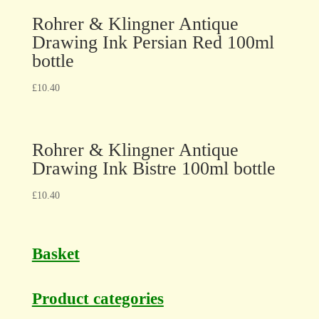
Rohrer & Klingner Antique
Drawing Ink Persian Red 100ml
bottle
£
10.40
Rohrer & Klingner Antique
Drawing Ink Bistre 100ml bottle
£
10.40
Basket
Product categories