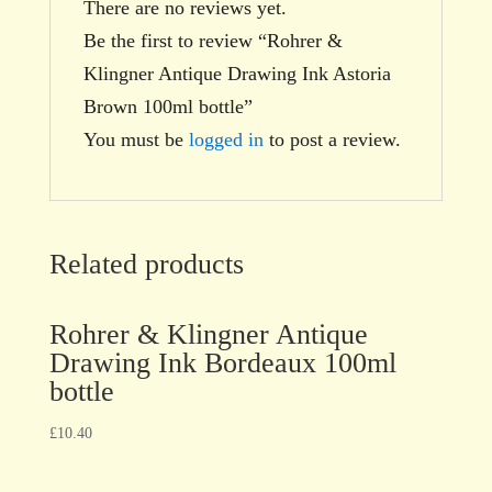
There are no reviews yet.
Be the first to review “Rohrer &
Klingner Antique Drawing Ink Astoria
Brown 100ml bottle”
You must be
logged in
to post a review.
Related products
Rohrer & Klingner Antique
Drawing Ink Bordeaux 100ml
bottle
£
10.40