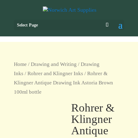
Select Page
Home
/
Drawing and Writing
/
Drawing
Inks
/
Rohrer and Klingner Inks
/ Rohrer &
Klingner Antique Drawing Ink Astoria Brown
100ml bottle
Rohrer &
Klingner
Antique