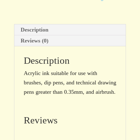
Brown
100ml
bottle
Description
quantity
Reviews (0)
Description
Acrylic ink suitable for use with
brushes, dip pens, and technical drawing
pens greater than 0.35mm, and airbrush.
Reviews