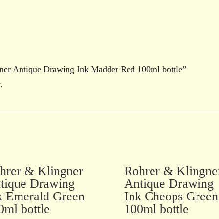
ngner Antique Drawing Ink Madder Red 100ml bottle”
.
hrer & Klingner
Rohrer & Klingne
tique Drawing
Antique Drawing
k Emerald Green
Ink Cheops Green
0ml bottle
100ml bottle