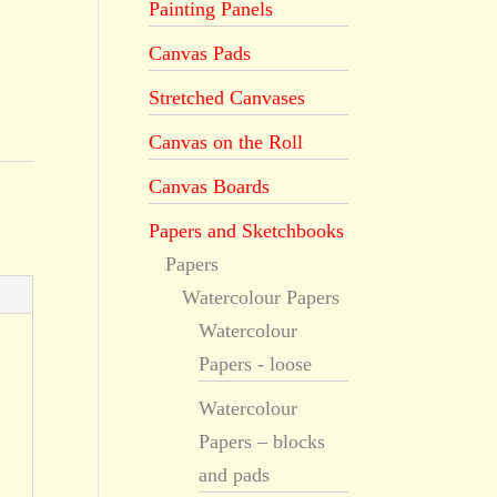
Painting Panels
Canvas Pads
Stretched Canvases
Canvas on the Roll
Canvas Boards
Papers and Sketchbooks
Papers
Watercolour Papers
Watercolour
Papers - loose
Watercolour
Papers – blocks
and pads