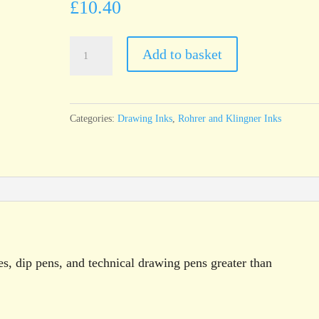
£
10.40
Rohrer
Add to basket
&
Klingner
Antique
Categories:
Drawing Inks
,
Rohrer and Klingner Inks
Drawing
Ink
Madder
Red
100ml
bottle
quantity
es, dip pens, and technical drawing pens greater than