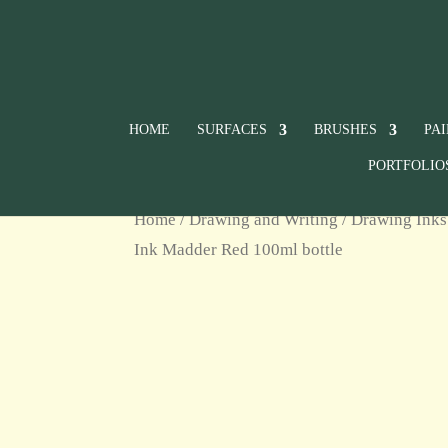
HOME
SURFACES
BRUSHES
PA
PORTFOLIO
Home
/
Drawing and Writing
/
Drawing Inks
Ink Madder Red 100ml bottle