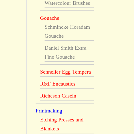
Watercolour Brushes
Gouache
Schmincke Horadam
Gouache
Daniel Smith Extra
Fine Gouache
Sennelier Egg Tempera
R&F Encaustics
Richeson Casein
Printmaking
Etching Presses and
Blankets