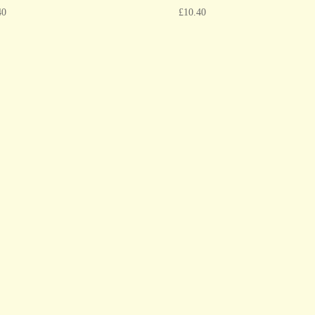
40
£
10.40