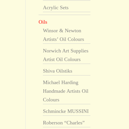
Acrylic Sets
Oils
Winsor & Newton
Artists’ Oil Colours
Norwich Art Supplies
Artist Oil Colours
Shiva Oilstiks
Michael Harding
Handmade Artists Oil
Colours
Schmincke MUSSINI
Roberson “Charles”