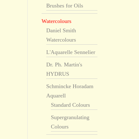
Brushes for Oils
Watercolours
Daniel Smith
Watercolours
L'Aquarelle Sennelier
Dr. Ph. Martin's
HYDRUS
Schmincke Horadam
Aquarell
Standard Colours
Supergranulating
Colours