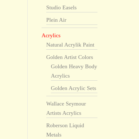
Studio Easels
Plein Air
Acrylics
Natural Acrylik Paint
Golden Artist Colors
Golden Heavy Body
Acrylics
Golden Acrylic Sets
Wallace Seymour
Artists Acrylics
Roberson Liquid
Metals