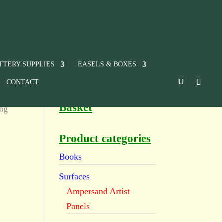
TTERY SUPPLIES
EASELS & BOXES
CONTACT
Basket
ing
Product categories
Books
Surfaces
Ampersand Artist
Panels