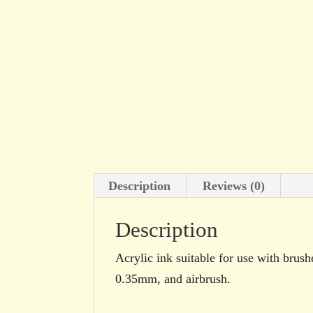
Description
Reviews (0)
Description
Acrylic ink suitable for use with brush
0.35mm, and airbrush.