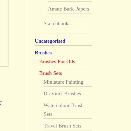
Amate Bark Papers
Sketchbooks
Uncategorised
Brushes
Brushes For Oils
Brush Sets
Miniature Painting
Da Vinci Brushes
r
Watercolour Brush
Sets
Travel Brush Sets