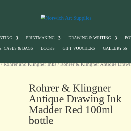
INTING
PRINTMAKING
DRAWING & WRITING
PO
S, CASES & BAGS
BOOKS
GIFT VOUCHERS
GALLERY 56
/
Rohrer and Klingner Inks
/ Rohrer & Klingner Antique Draw
Rohrer & Klingner
Antique Drawing Ink
Madder Red 100ml
bottle