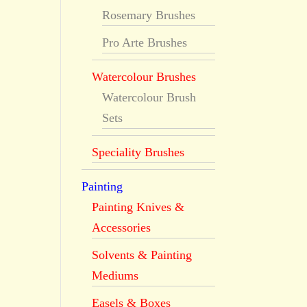
Rosemary Brushes
Pro Arte Brushes
Watercolour Brushes
Watercolour Brush
Sets
Speciality Brushes
Painting
Painting Knives &
Accessories
Solvents & Painting
Mediums
Easels & Boxes