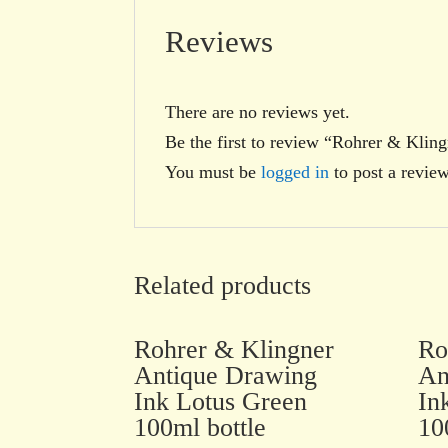
Reviews
There are no reviews yet.
Be the first to review “Rohrer & Kli
You must be
logged in
to post a review
Related products
Rohrer & Klingner
Ro
Antique Drawing
An
Ink Lotus Green
In
100ml bottle
10