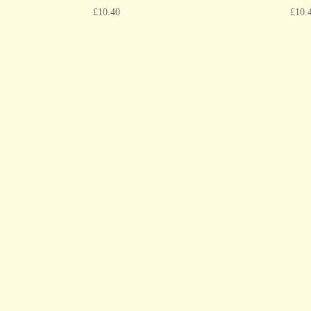
£
10.40
£
10.