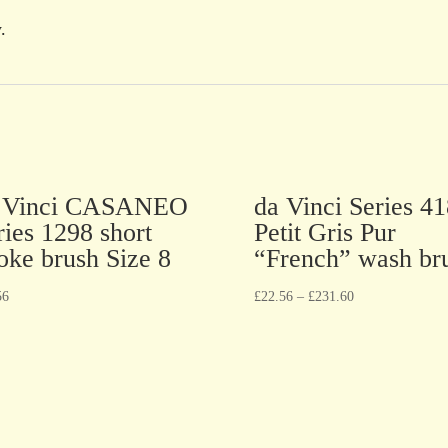
.
 Vinci CASANEO
da Vinci Series 41
ries 1298 short
Petit Gris Pur
roke brush Size 8
“French” wash br
56
£
22.56
–
£
231.60