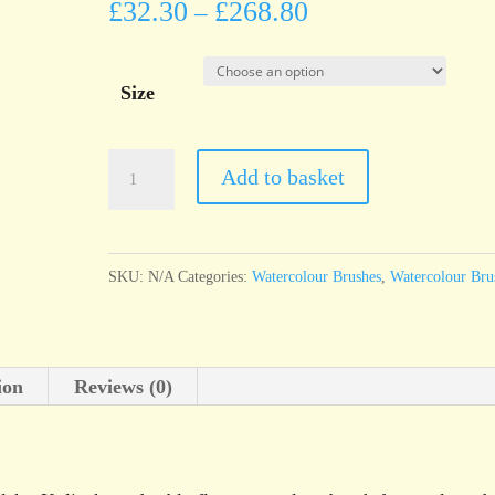
£
32.30
£
268.80
–
Size
da
Add to basket
Vinci
Series
1301
SKU:
N/A
Categories:
Watercolour Brushes
,
Watercolour Bru
MAESTRO
Siberian
Kolinsky
ion
Reviews (0)
red
sable
flat