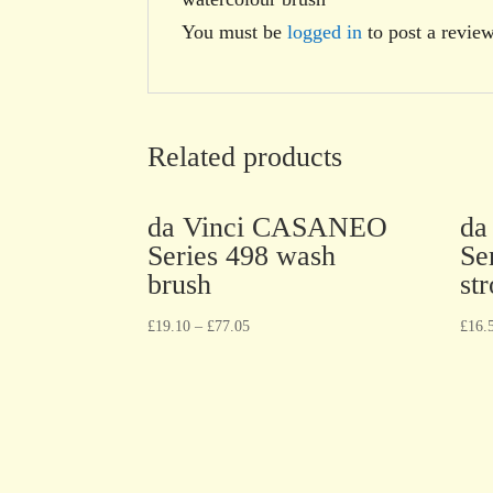
You must be
logged in
to post a review
Related products
da Vinci CASANEO
da
Series 498 wash
Se
brush
st
£
19.10
–
£
77.05
£
16.