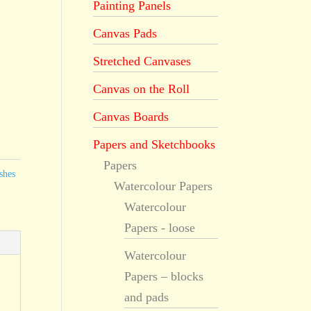
Painting Panels
Canvas Pads
Stretched Canvases
Canvas on the Roll
Canvas Boards
Papers and Sketchbooks
Papers
shes
Watercolour Papers
Watercolour
Papers - loose
Watercolour
Papers – blocks
and pads