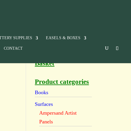
TTERY SUPPLIES
EASELS & BOXES
CONTACT
Basket
Product categories
Books
Surfaces
Ampersand Artist
Panels