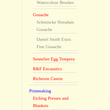
Watercolour Brushes
Gouache
Schmincke Horadam
Gouache
Daniel Smith Extra
Fine Gouache
Sennelier Egg Tempera
R&F Encaustics
Richeson Casein
Printmaking
Etching Presses and
Blankets