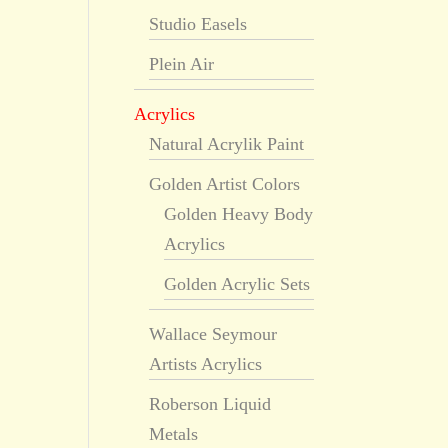
Studio Easels
Plein Air
Acrylics
Natural Acrylik Paint
Golden Artist Colors
Golden Heavy Body
Acrylics
Golden Acrylic Sets
Wallace Seymour
Artists Acrylics
Roberson Liquid
Metals