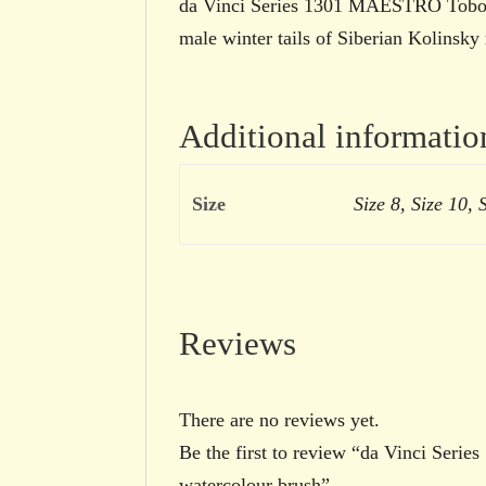
da Vinci Series 1301 MAESTRO Tobolsk
male winter tails of Siberian Kolinsky 
Additional informatio
Size
Size 8, Size 10, 
Reviews
There are no reviews yet.
Be the first to review “da Vinci Seri
watercolour brush”