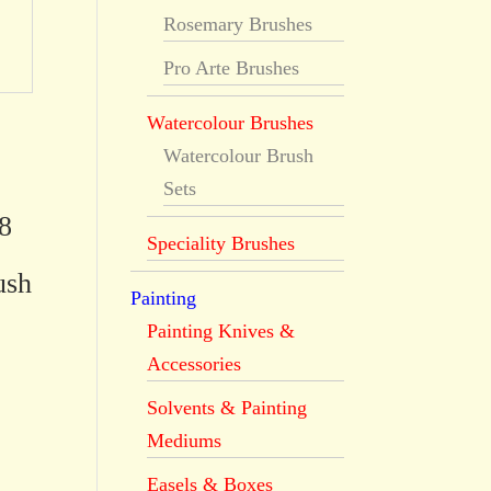
Rosemary Brushes
Pro Arte Brushes
Watercolour Brushes
Watercolour Brush
Sets
8
Speciality Brushes
ush
Painting
Painting Knives &
Accessories
Solvents & Painting
Mediums
Easels & Boxes