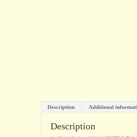
Description
Additional informat
Description