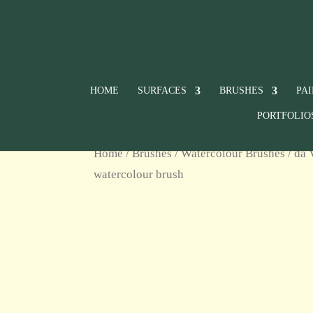
HOME
SURFACES
BRUSHES
PA
PORTFOLIO
Home
/
Brushes
/
Watercolour Brushes
/ da 
watercolour brush