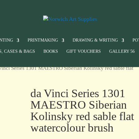
INTING
PRINTMAKING
DRAWING & WRITING
PO
S, CASES & BAGS
BOOKS
GIFT VOUCHERS
GALLERY 56
Vinci Series 1301 MAESTRO Siberian Kolinsky red sable flat
da Vinci Series 1301
MAESTRO Siberian
Kolinsky red sable flat
watercolour brush