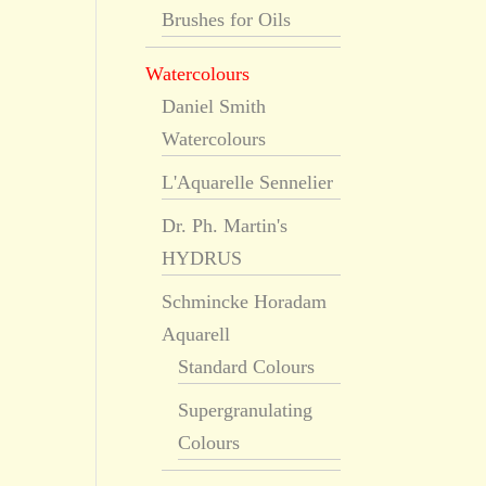
Brushes for Oils
Watercolours
Daniel Smith
Watercolours
L'Aquarelle Sennelier
Dr. Ph. Martin's
HYDRUS
Schmincke Horadam
Aquarell
Standard Colours
Supergranulating
Colours