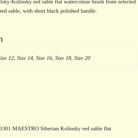
watercolour
y-Kolinsky red sable flat watercolour brush from selected
brush
red sable, with short black polished handle.
quantity
n
Size 12, Size 14, Size 16, Size 18, Size 20
es 1301 MAESTRO Siberian Kolinsky red sable flat