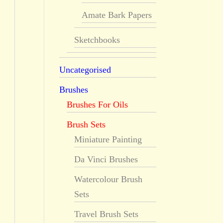
Amate Bark Papers
Sketchbooks
Uncategorised
Brushes
Brushes For Oils
Brush Sets
Miniature Painting
Da Vinci Brushes
Watercolour Brush
Sets
Travel Brush Sets