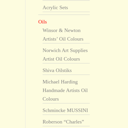
Acrylic Sets
Oils
Winsor & Newton
Artists’ Oil Colours
Norwich Art Supplies
Artist Oil Colours
Shiva Oilstiks
Michael Harding
Handmade Artists Oil
Colours
Schmincke MUSSINI
Roberson “Charles”