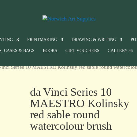
INTING
PRINTMAKING
DRAWING & WRITING
PO
S, CASES & BAGS
BOOKS
GIFT VOUCHERS
GALLERY 56
Vinci Series 10 MAESTRO Kolinsky red sable round watercolo
da Vinci Series 10
MAESTRO Kolinsky
red sable round
watercolour brush