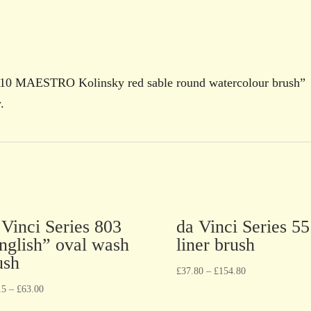
ies 10 MAESTRO Kolinsky red sable round watercolour brush”
.
 Vinci Series 803
da Vinci Series 5
nglish” oval wash
liner brush
ush
£
37.80
–
£
154.80
15
–
£
63.00