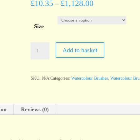
£
10.35
£
1,128.00
–
Size
da
Add to basket
Vinci
Series
10
SKU:
N/A
Categories:
Watercolour Brushes
,
Watercolour Bru
MAESTRO
Kolinsky
red
ion
Reviews (0)
sable
round
watercolour