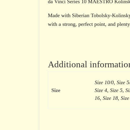
da Vinci Series 10 MAESTRO Kolinsky
Made with Siberian Tobolsky-Kolinsky 
with a strong, perfect point, and plent
Additional informatio
Size 10/0, Size 5/
Size
Size 4, Size 5, Si
16, Size 18, Size