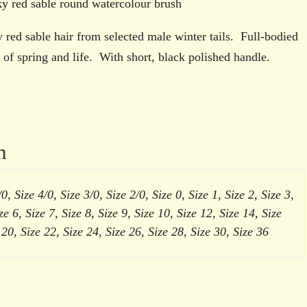
brush
 red sable round watercolour brush
quantity
red sable hair from selected male winter tails. Full-bodied
y of spring and life. With short, black polished handle.
n
0, Size 4/0, Size 3/0, Size 2/0, Size 0, Size 1, Size 2, Size 3,
ze 6, Size 7, Size 8, Size 9, Size 10, Size 12, Size 14, Size
 20, Size 22, Size 24, Size 26, Size 28, Size 30, Size 36