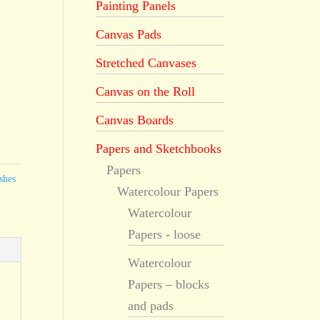
Painting Panels
Canvas Pads
Stretched Canvases
Canvas on the Roll
Canvas Boards
Papers and Sketchbooks
Papers
shes
Watercolour Papers
Watercolour
Papers - loose
Watercolour
Papers – blocks
and pads