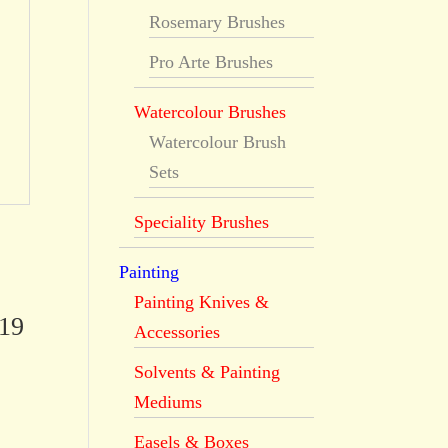
Rosemary Brushes
Pro Arte Brushes
Watercolour Brushes
Watercolour Brush
Sets
Speciality Brushes
Painting
Painting Knives &
519
Accessories
Solvents & Painting
Mediums
Easels & Boxes