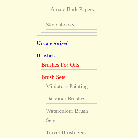
Amate Bark Papers
Sketchbooks
Uncategorised
Brushes
Brushes For Oils
Brush Sets
Miniature Painting
Da Vinci Brushes
Watercolour Brush
Sets
Travel Brush Sets