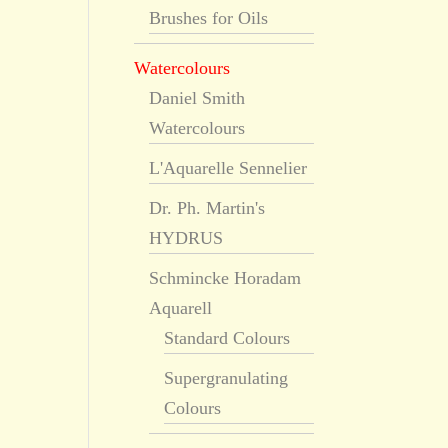
Brushes for Oils
Watercolours
Daniel Smith
Watercolours
L'Aquarelle Sennelier
Dr. Ph. Martin's
HYDRUS
Schmincke Horadam
Aquarell
Standard Colours
Supergranulating
Colours