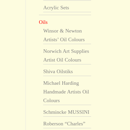
Acrylic Sets
Oils
Winsor & Newton
Artists’ Oil Colours
Norwich Art Supplies
Artist Oil Colours
Shiva Oilstiks
Michael Harding
Handmade Artists Oil
Colours
Schmincke MUSSINI
Roberson “Charles”