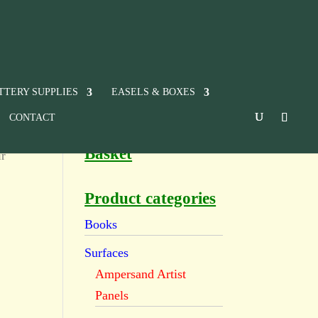
TTERY SUPPLIES
EASELS & BOXES
CONTACT
Basket
ur
Product categories
Books
Surfaces
Ampersand Artist
Panels