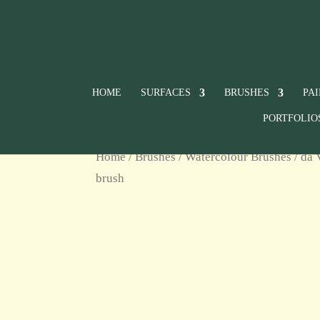
HOME
SURFACES
BRUSHES
PA
PORTFOLIO
Home
/
Brushes
/
Watercolour Brushes
/ da 
brush