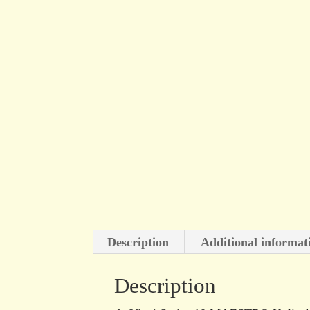
Description
Additional informat
Description