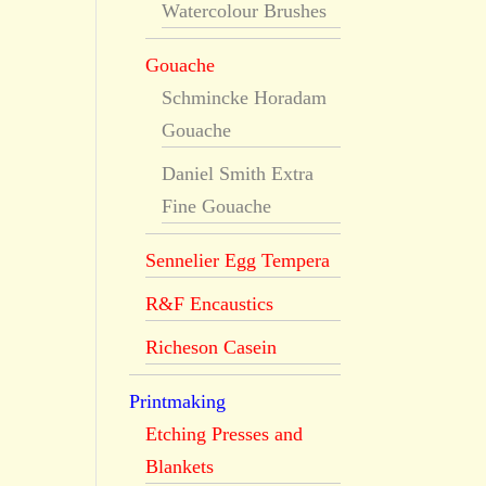
Watercolour Brushes
Gouache
Schmincke Horadam
Gouache
Daniel Smith Extra
Fine Gouache
Sennelier Egg Tempera
R&F Encaustics
Richeson Casein
Printmaking
Etching Presses and
Blankets