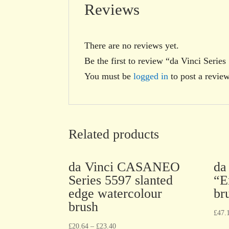
Reviews
There are no reviews yet.
Be the first to review “da Vinci Ser
You must be
logged in
to post a review
Related products
da Vinci CASANEO
da
Series 5597 slanted
“E
edge watercolour
br
brush
£
47.
£
20.64
–
£
23.40