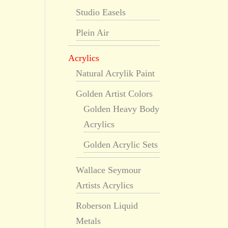
Studio Easels
Plein Air
Acrylics
Natural Acrylik Paint
Golden Artist Colors
Golden Heavy Body
Acrylics
Golden Acrylic Sets
Wallace Seymour
Artists Acrylics
Roberson Liquid
Metals