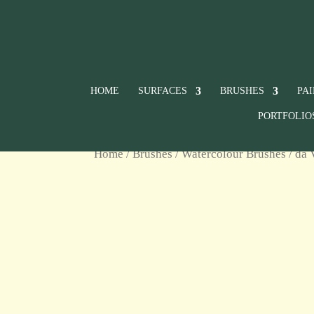
HOME
SURFACES
BRUSHES
PA
PORTFOLIO
Home
/
Brushes
/
Watercolour Brushes
/ da 