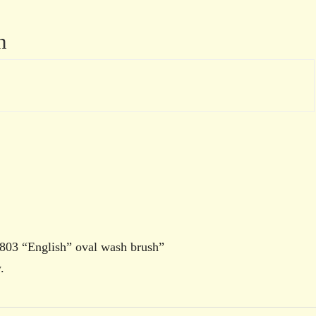
n
s 803 “English” oval wash brush”
.