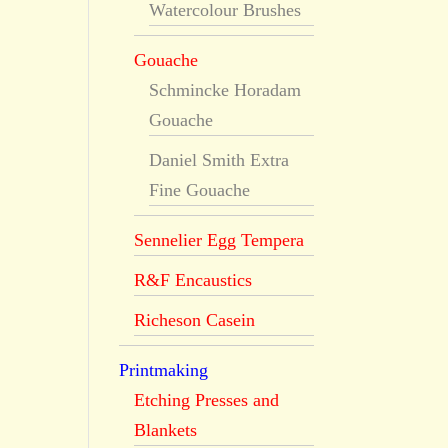
Watercolour Brushes
Gouache
Schmincke Horadam
Gouache
Daniel Smith Extra
Fine Gouache
Sennelier Egg Tempera
R&F Encaustics
Richeson Casein
Printmaking
Etching Presses and
Blankets