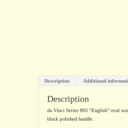
Description
Additional informat
Description
da Vinci Series 803 “English” oval wash
black polished handle.