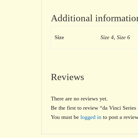
Additional informatio
Size
Size 4, Size 6
Reviews
There are no reviews yet.
Be the first to review “da Vinci Serie
You must be
logged in
to post a review