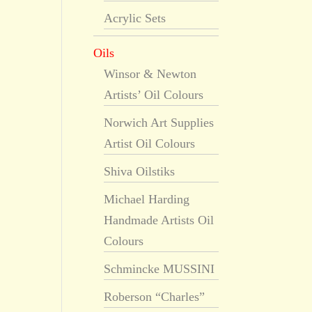
Acrylic Sets
Oils
Winsor & Newton
Artists’ Oil Colours
Norwich Art Supplies
Artist Oil Colours
Shiva Oilstiks
Michael Harding
Handmade Artists Oil
Colours
Schmincke MUSSINI
Roberson “Charles”