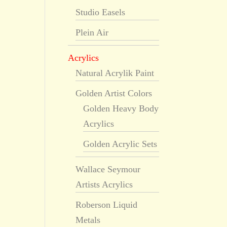
Studio Easels
Plein Air
Acrylics
Natural Acrylik Paint
Golden Artist Colors
Golden Heavy Body
Acrylics
Golden Acrylic Sets
Wallace Seymour
Artists Acrylics
Roberson Liquid
Metals