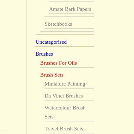
Amate Bark Papers
Sketchbooks
Uncategorised
Brushes
Brushes For Oils
Brush Sets
Miniature Painting
Da Vinci Brushes
Watercolour Brush
Sets
Travel Brush Sets