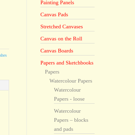
Painting Panels
Canvas Pads
Stretched Canvases
Canvas on the Roll
Canvas Boards
shes
Papers and Sketchbooks
Papers
Watercolour Papers
Watercolour
Papers - loose
Watercolour
Papers – blocks
and pads