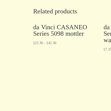
Related products
da Vinci CASANEO
da
Series 5098 mottler
Se
wa
£
23.30
–
£
41.30
£
7.3