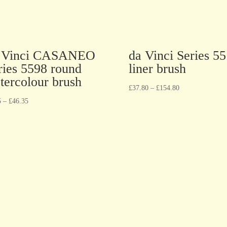
 Vinci CASANEO
da Vinci Series 5
ries 5598 round
liner brush
tercolour brush
£
37.80
–
£
154.80
5
–
£
46.35