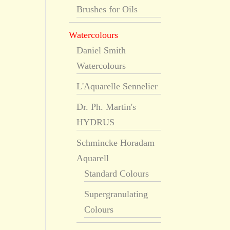
Brushes for Oils
Watercolours
Daniel Smith
Watercolours
L'Aquarelle Sennelier
Dr. Ph. Martin's
HYDRUS
Schmincke Horadam
Aquarell
Standard Colours
Supergranulating
Colours