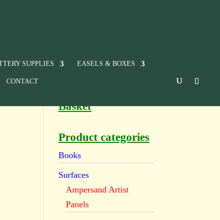
TTERY SUPPLIES
EASELS & BOXES
CONTACT
Basket
Product categories
Books
Surfaces
Ampersand Artist
Panels