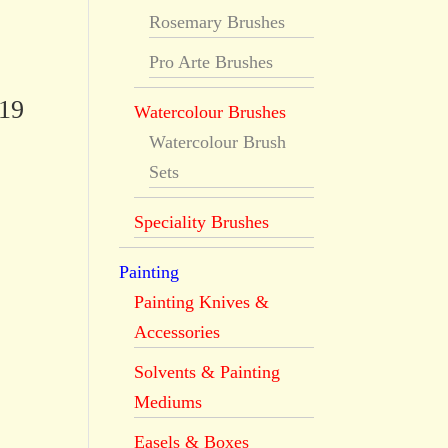
Rosemary Brushes
Pro Arte Brushes
519
Watercolour Brushes
Watercolour Brush
Sets
Speciality Brushes
Painting
Painting Knives &
Accessories
Solvents & Painting
Mediums
Easels & Boxes