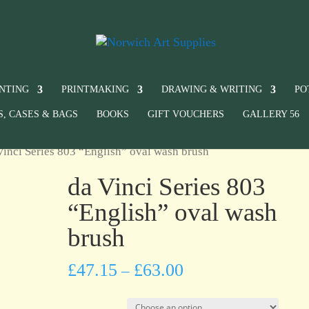
INTING
PRINTMAKING
DRAWING & WRITING
PO
S, CASES & BAGS
BOOKS
GIFT VOUCHERS
GALLERY 56
Vinci Series 803 “English” oval wash brush
da Vinci Series 803
“English” oval wash
brush
£
47.15
£
63.00
–