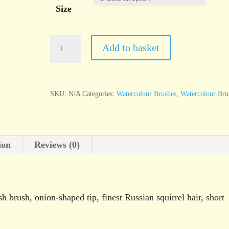
Size
da
Add to basket
Vinci
Series
803
SKU:
N/A
Categories:
Watercolour Brushes
,
Watercolour Bru
"English"
oval
wash
ion
Reviews (0)
brush
quantity
 brush, onion-shaped tip, finest Russian squirrel hair, short