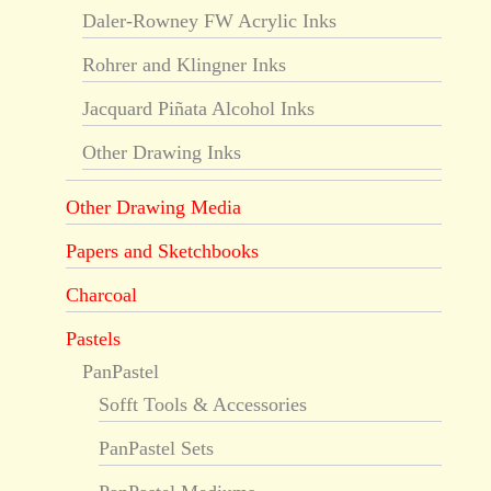
Daler-Rowney FW Acrylic Inks
Rohrer and Klingner Inks
Jacquard Piñata Alcohol Inks
Other Drawing Inks
Other Drawing Media
Papers and Sketchbooks
Charcoal
Pastels
PanPastel
Sofft Tools & Accessories
PanPastel Sets