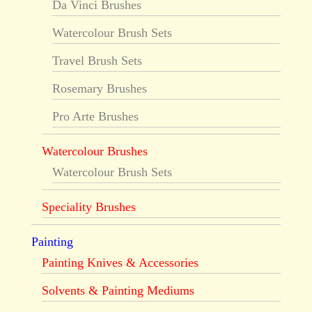
Da Vinci Brushes
Watercolour Brush Sets
Travel Brush Sets
Rosemary Brushes
Pro Arte Brushes
Watercolour Brushes
Watercolour Brush Sets
Speciality Brushes
Painting
Painting Knives & Accessories
Solvents & Painting Mediums