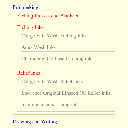
Printmaking
Etching Presses and Blankets
Etching Inks
Caligo Safe Wash Etching Inks
Aqua Wash Inks
Charbonnel Oil-based etching inks
Relief Inks
Caligo Safe Wash Relief Inks
Lawrence Original Linseed Oil Relief Inks
Schmincke aqua-Linoprint
Drawing and Writing