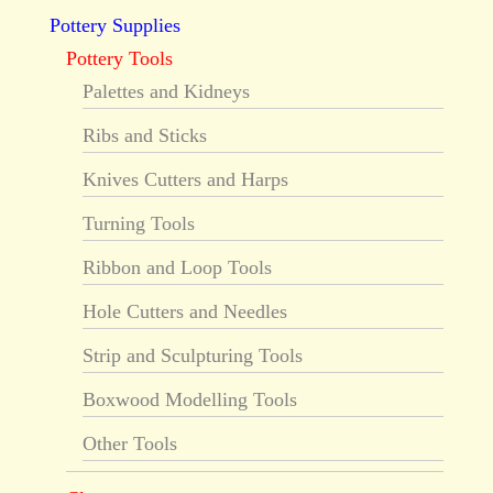
Pottery Supplies
Pottery Tools
Palettes and Kidneys
Ribs and Sticks
Knives Cutters and Harps
Turning Tools
Ribbon and Loop Tools
Hole Cutters and Needles
Strip and Sculpturing Tools
Boxwood Modelling Tools
Other Tools