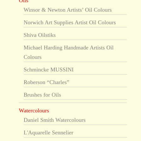
Oils
Winsor & Newton Artists’ Oil Colours
Norwich Art Supplies Artist Oil Colours
Shiva Oilstiks
Michael Harding Handmade Artists Oil
Colours
Schmincke MUSSINI
Roberson “Charles”
Brushes for Oils
Watercolours
Daniel Smith Watercolours
L'Aquarelle Sennelier