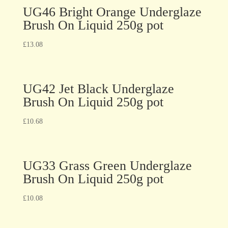
UG46 Bright Orange Underglaze
Brush On Liquid 250g pot
£
13.08
UG42 Jet Black Underglaze
Brush On Liquid 250g pot
£
10.68
UG33 Grass Green Underglaze
Brush On Liquid 250g pot
£
10.08