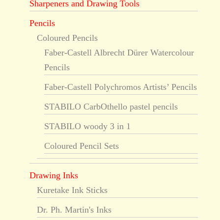
Sharpeners and Drawing Tools
Pencils
Coloured Pencils
Faber-Castell Albrecht Dürer Watercolour
Pencils
Faber-Castell Polychromos Artists’ Pencils
STABILO CarbOthello pastel pencils
STABILO woody 3 in 1
Coloured Pencil Sets
Drawing Inks
Kuretake Ink Sticks
Dr. Ph. Martin's Inks