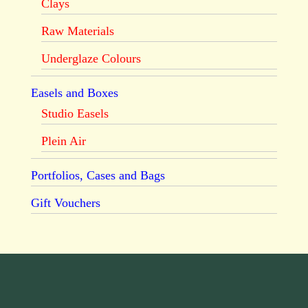
Clays
Raw Materials
Underglaze Colours
Easels and Boxes
Studio Easels
Plein Air
Portfolios, Cases and Bags
Gift Vouchers