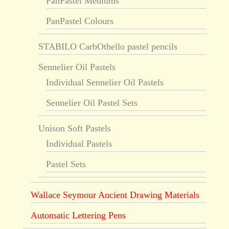
PanPastel Mediums
PanPastel Colours
STABILO CarbOthello pastel pencils
Sennelier Oil Pastels
Individual Sennelier Oil Pastels
Sennelier Oil Pastel Sets
Unison Soft Pastels
Individual Pastels
Pastel Sets
Wallace Seymour Ancient Drawing Materials
Automatic Lettering Pens