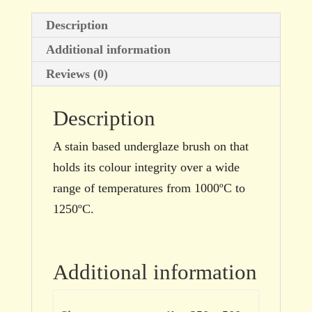
Description
Additional information
Reviews (0)
Description
A stain based underglaze brush on that
holds its colour integrity over a wide
range of temperatures from 1000ºC to
1250ºC.
Additional information