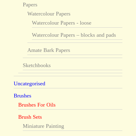
Papers
Watercolour Papers
Watercolour Papers - loose
Watercolour Papers – blocks and pads
Amate Bark Papers
Sketchbooks
Uncategorised
Brushes
Brushes For Oils
Brush Sets
Miniature Painting