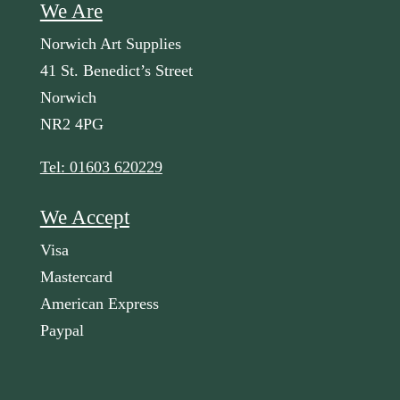
We Are
Norwich Art Supplies
41 St. Benedict’s Street
Norwich
NR2 4PG
Tel: 01603 620229
We Accept
Visa
Mastercard
American Express
Paypal