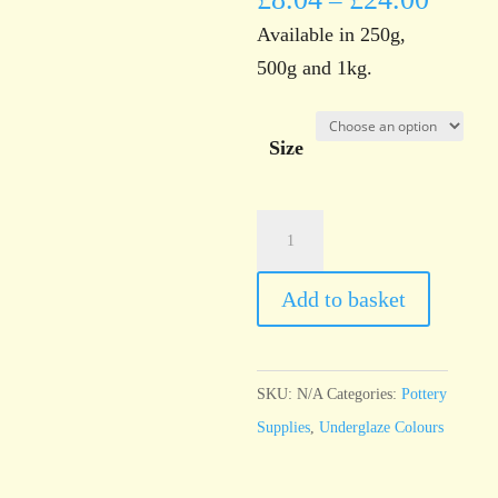
–
Available in 250g,
500g and 1kg.
Size
UG1
White
Underglaze
Add to basket
Brush
On
Liquid
SKU:
N/A
Categories:
Pottery
quantity
Supplies
,
Underglaze Colours