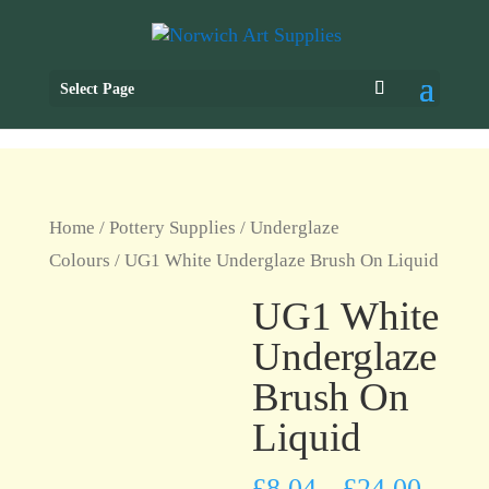
Select Page
Home
/
Pottery Supplies
/
Underglaze
Colours
/ UG1 White Underglaze Brush On Liquid
UG1 White
Underglaze
Brush On
Liquid
£
8.04
£
24.00