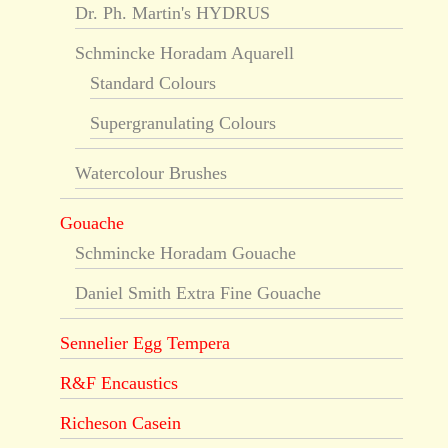
Dr. Ph. Martin's HYDRUS
Schmincke Horadam Aquarell
Standard Colours
Supergranulating Colours
Watercolour Brushes
Gouache
Schmincke Horadam Gouache
Daniel Smith Extra Fine Gouache
Sennelier Egg Tempera
R&F Encaustics
Richeson Casein