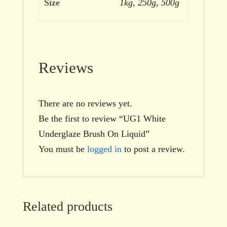
Size
1kg, 250g, 500g
Reviews
There are no reviews yet.
Be the first to review “UG1 White
Underglaze Brush On Liquid”
You must be
logged in
to post a review.
Related products