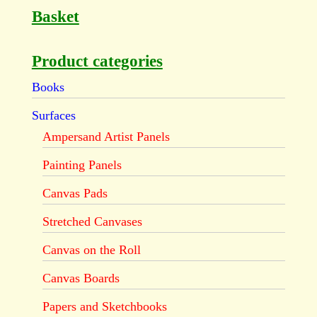
Basket
Product categories
Books
Surfaces
Ampersand Artist Panels
Painting Panels
Canvas Pads
Stretched Canvases
Canvas on the Roll
Canvas Boards
Papers and Sketchbooks