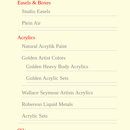
Easels & Boxes
Studio Easels
Plein Air
Acrylics
Natural Acrylik Paint
Golden Artist Colors
Golden Heavy Body Acrylics
Golden Acrylic Sets
Wallace Seymour Artists Acrylics
Roberson Liquid Metals
Acrylic Sets