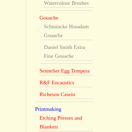
Watercolour Brushes
Gouache
Schmincke Horadam
Gouache
Daniel Smith Extra
Fine Gouache
Sennelier Egg Tempera
R&F Encaustics
Richeson Casein
Printmaking
Etching Presses and
Blankets