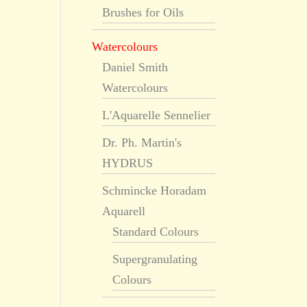
Brushes for Oils
Watercolours
Daniel Smith
Watercolours
L'Aquarelle Sennelier
Dr. Ph. Martin's
HYDRUS
Schmincke Horadam
Aquarell
Standard Colours
Supergranulating
Colours