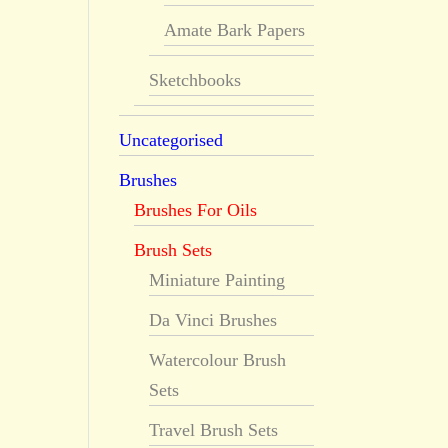
Amate Bark Papers
Sketchbooks
Uncategorised
Brushes
Brushes For Oils
Brush Sets
Miniature Painting
Da Vinci Brushes
Watercolour Brush
Sets
Travel Brush Sets