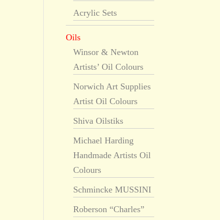
Acrylic Sets
Oils
Winsor & Newton
Artists’ Oil Colours
Norwich Art Supplies
Artist Oil Colours
Shiva Oilstiks
Michael Harding
Handmade Artists Oil
Colours
Schmincke MUSSINI
Roberson “Charles”