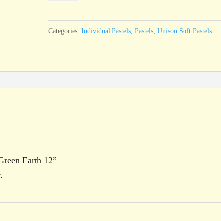
Green
Earth
Categories:
Individual Pastels
,
Pastels
,
Unison Soft Pastels
12
quantity
 Green Earth 12”
.