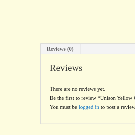
Reviews (0)
Reviews
There are no reviews yet.
Be the first to review “Unison Yellow
You must be
logged in
to post a review