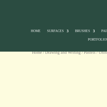
HOME
SURFACES
BRUSHES
PA
PORTFOLIO
Home
/
Drawing and Writing
/
Pastels
/
Unis