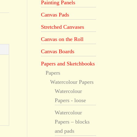
Painting Panels
Canvas Pads
Stretched Canvases
Canvas on the Roll
Canvas Boards
Papers and Sketchbooks
Papers
Watercolour Papers
Watercolour
Papers - loose
Watercolour
Papers – blocks
and pads