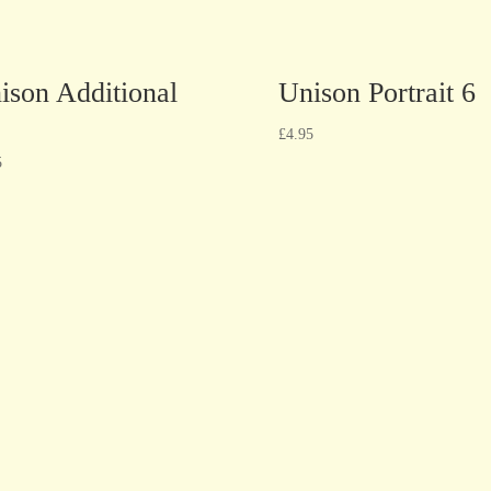
ison Additional
Unison Portrait 6
£
4.95
5