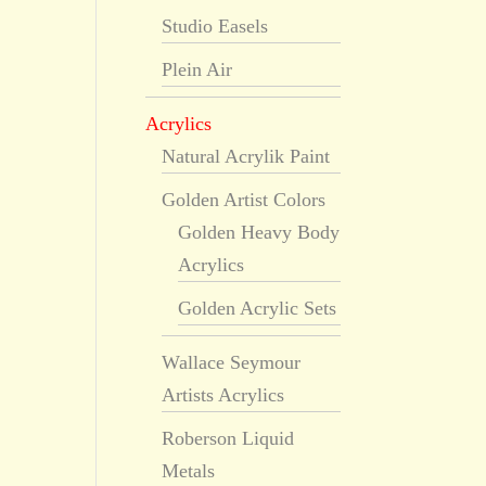
Studio Easels
Plein Air
Acrylics
Natural Acrylik Paint
Golden Artist Colors
Golden Heavy Body
Acrylics
Golden Acrylic Sets
Wallace Seymour
Artists Acrylics
Roberson Liquid
Metals