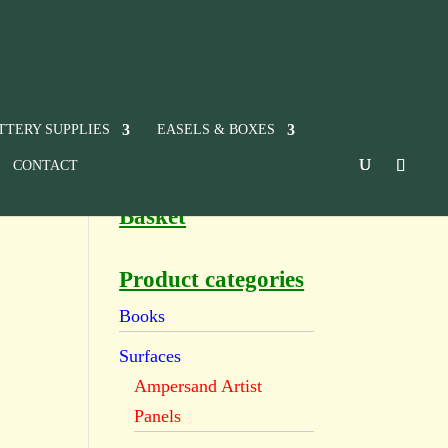
TTERY SUPPLIES
EASELS & BOXES
CONTACT
Basket
Product categories
Books
Surfaces
Ampersand Artist
Panels