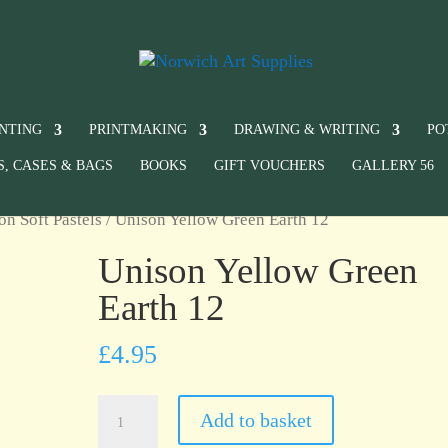
INTING
PRINTMAKING
DRAWING & WRITING
PO
S, CASES & BAGS
BOOKS
GIFT VOUCHERS
GALLERY 56
on Soft Pastels
/ Unison Yellow Green Earth 12
Unison Yellow Green
Earth 12
£
4.95
Unison
Add to basket
Yellow