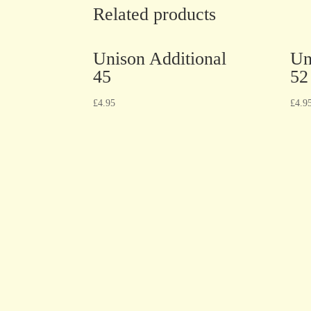
Related products
Unison Additional
Un
45
52
£
4.95
£
4.9