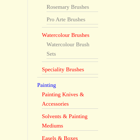
Rosemary Brushes
Pro Arte Brushes
Watercolour Brushes
Watercolour Brush
Sets
Speciality Brushes
Painting
Painting Knives &
Accessories
Solvents & Painting
Mediums
Easels & Boxes