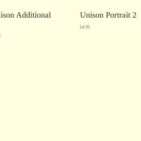
ison Additional
Unison Portrait 2
£
4.95
5