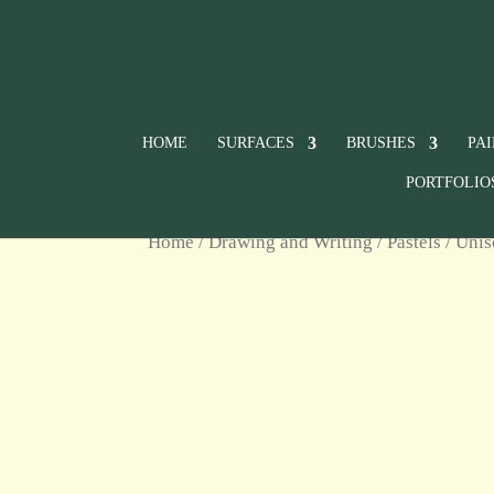
HOME
SURFACES
BRUSHES
PA
PORTFOLIO
Home
/
Drawing and Writing
/
Pastels
/
Unis