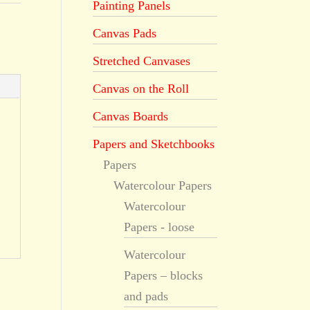
Painting Panels
Canvas Pads
Stretched Canvases
Canvas on the Roll
Canvas Boards
Papers and Sketchbooks
Papers
Watercolour Papers
Watercolour
Papers - loose
Watercolour
Papers – blocks
and pads