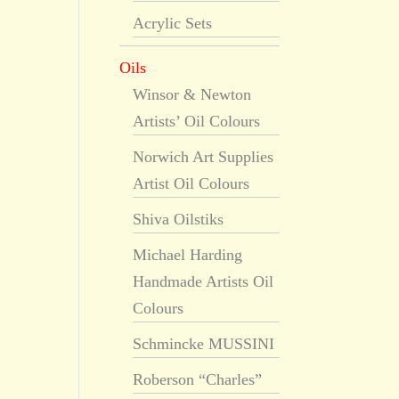
Acrylic Sets
Oils
Winsor & Newton
Artists’ Oil Colours
Norwich Art Supplies
Artist Oil Colours
Shiva Oilstiks
Michael Harding
Handmade Artists Oil
Colours
Schmincke MUSSINI
Roberson “Charles”