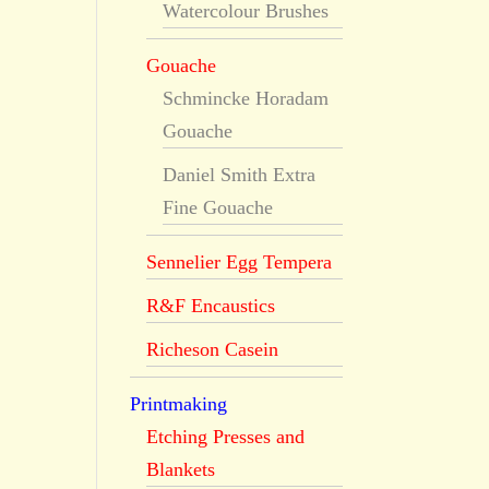
Watercolour Brushes
Gouache
Schmincke Horadam
Gouache
Daniel Smith Extra
Fine Gouache
Sennelier Egg Tempera
R&F Encaustics
Richeson Casein
Printmaking
Etching Presses and
Blankets