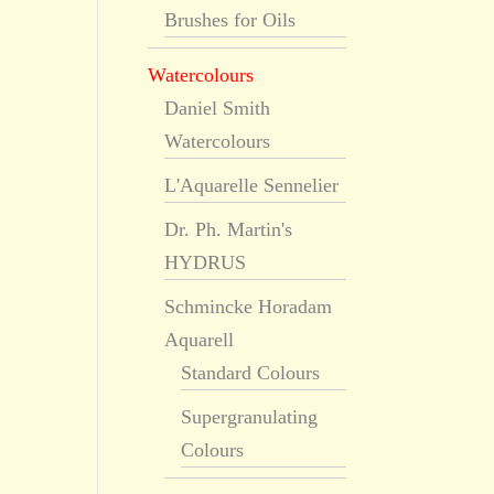
Brushes for Oils
Watercolours
Daniel Smith
Watercolours
L'Aquarelle Sennelier
Dr. Ph. Martin's
HYDRUS
Schmincke Horadam
Aquarell
Standard Colours
Supergranulating
Colours