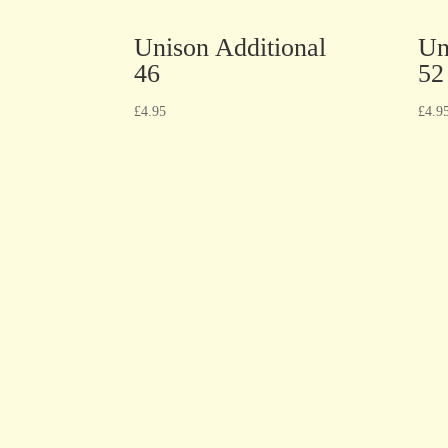
Unison Additional
Un
46
52
£
4.95
£
4.9