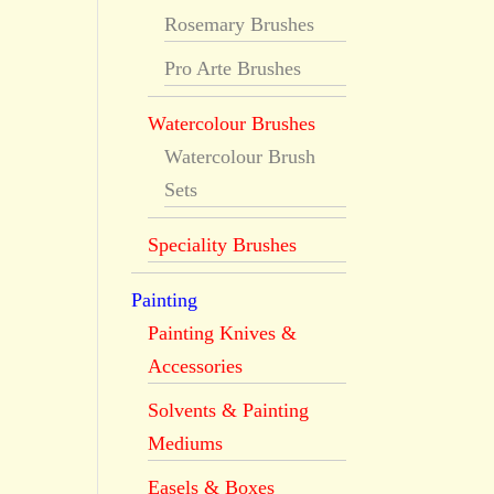
Rosemary Brushes
Pro Arte Brushes
Watercolour Brushes
Watercolour Brush
Sets
Speciality Brushes
Painting
Painting Knives &
Accessories
Solvents & Painting
Mediums
Easels & Boxes