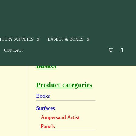
TTERY SUPPLIES
EASELS & BOXES
CONTACT
Basket
Product categories
Books
Surfaces
Ampersand Artist
Panels