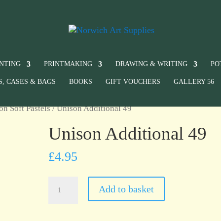
INTING
PRINTMAKING
DRAWING & WRITING
PO
S, CASES & BAGS
BOOKS
GIFT VOUCHERS
GALLERY 56
on Soft Pastels
/ Unison Additional 49
Unison Additional 49
£
4.95
Unison
Add to basket
Additional
49