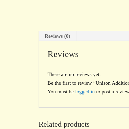
Reviews (0)
Reviews
There are no reviews yet.
Be the first to review “Unison Additio
You must be
logged in
to post a review
Related products