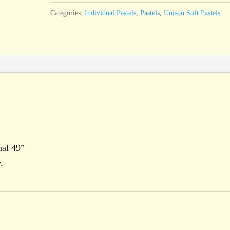
quantity
Categories:
Individual Pastels
,
Pastels
,
Unison Soft Pastels
nal 49”
.