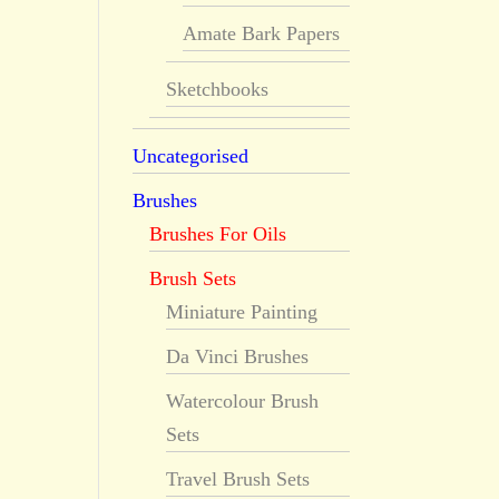
Amate Bark Papers
Sketchbooks
Uncategorised
Brushes
Brushes For Oils
Brush Sets
Miniature Painting
Da Vinci Brushes
Watercolour Brush
Sets
Travel Brush Sets