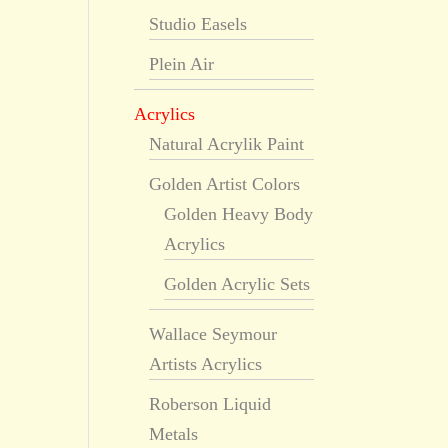
Studio Easels
Plein Air
Acrylics
Natural Acrylik Paint
Golden Artist Colors
Golden Heavy Body
Acrylics
Golden Acrylic Sets
Wallace Seymour
Artists Acrylics
Roberson Liquid
Metals