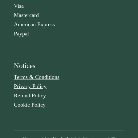
Visa
Mastercard
American Express
Paypal
Notices
Terms & Conditions
Privacy Policy
Refund Policy
Cookie Policy