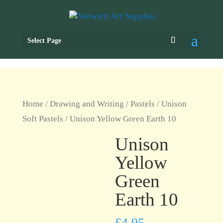
Select Page
Home
/
Drawing and Writing
/
Pastels
/
Unison
Soft Pastels
/ Unison Yellow Green Earth 10
Unison
Yellow
Green
Earth 10
£
4.95