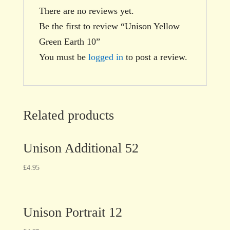
There are no reviews yet.
Be the first to review “Unison Yellow
Green Earth 10”
You must be
logged in
to post a review.
Related products
Unison Additional 52
£
4.95
Unison Portrait 12