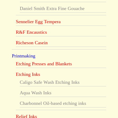
Daniel Smith Extra Fine Gouache
Sennelier Egg Tempera
R&F Encaustics
Richeson Casein
Printmaking
Etching Presses and Blankets
Etching Inks
Caligo Safe Wash Etching Inks
Aqua Wash Inks
Charbonnel Oil-based etching inks
Relief Inks