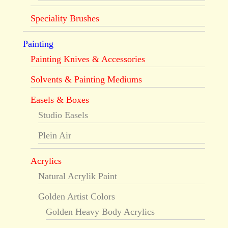
Speciality Brushes
Painting
Painting Knives & Accessories
Solvents & Painting Mediums
Easels & Boxes
Studio Easels
Plein Air
Acrylics
Natural Acrylik Paint
Golden Artist Colors
Golden Heavy Body Acrylics