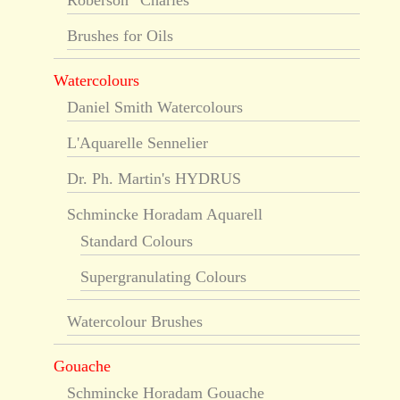
Roberson “Charles”
Brushes for Oils
Watercolours
Daniel Smith Watercolours
L'Aquarelle Sennelier
Dr. Ph. Martin's HYDRUS
Schmincke Horadam Aquarell
Standard Colours
Supergranulating Colours
Watercolour Brushes
Gouache
Schmincke Horadam Gouache