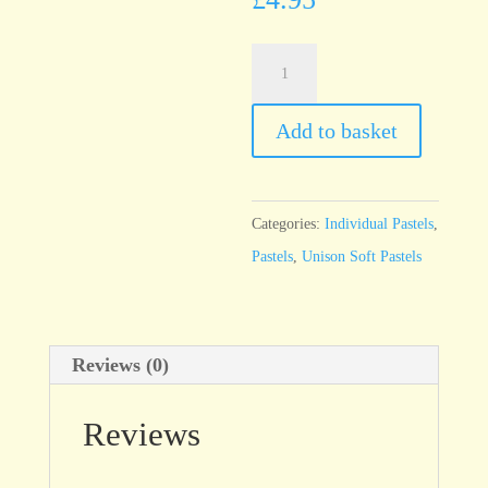
Unison
Yellow
Green
Add to basket
Earth
10
quantity
Categories:
Individual Pastels
,
Pastels
,
Unison Soft Pastels
Reviews (0)
Reviews