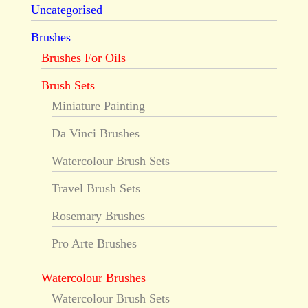
Uncategorised
Brushes
Brushes For Oils
Brush Sets
Miniature Painting
Da Vinci Brushes
Watercolour Brush Sets
Travel Brush Sets
Rosemary Brushes
Pro Arte Brushes
Watercolour Brushes
Watercolour Brush Sets