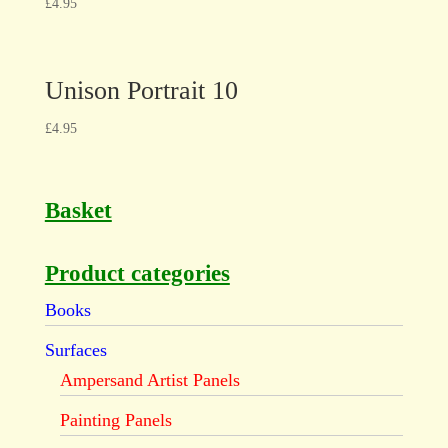
£
4.95
Unison Portrait 10
£
4.95
Basket
Product categories
Books
Surfaces
Ampersand Artist Panels
Painting Panels