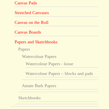
Canvas Pads
Stretched Canvases
Canvas on the Roll
Canvas Boards
Papers and Sketchbooks
Papers
Watercolour Papers
Watercolour Papers - loose
Watercolour Papers – blocks and pads
Amate Bark Papers
Sketchbooks