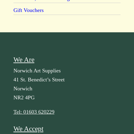
Gift Vouchers
We Are
Norwich Art Supplies
41 St. Benedict’s Street
Norwich
NR2 4PG
Tel: 01603 620229
We Accept