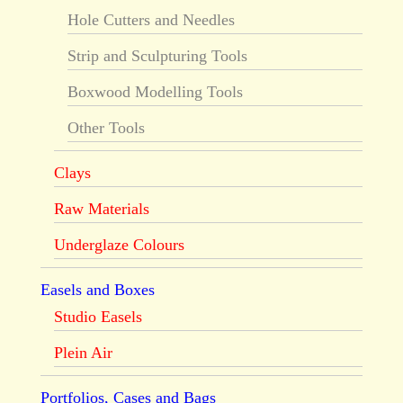
Hole Cutters and Needles
Strip and Sculpturing Tools
Boxwood Modelling Tools
Other Tools
Clays
Raw Materials
Underglaze Colours
Easels and Boxes
Studio Easels
Plein Air
Portfolios, Cases and Bags