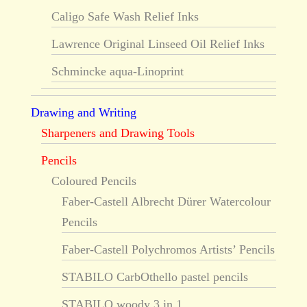
Caligo Safe Wash Relief Inks
Lawrence Original Linseed Oil Relief Inks
Schmincke aqua-Linoprint
Drawing and Writing
Sharpeners and Drawing Tools
Pencils
Coloured Pencils
Faber-Castell Albrecht Dürer Watercolour
Pencils
Faber-Castell Polychromos Artists’ Pencils
STABILO CarbOthello pastel pencils
STABILO woody 3 in 1