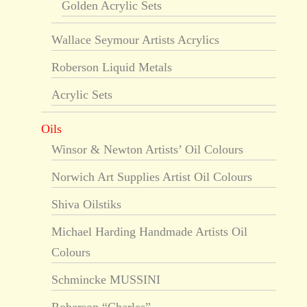
Golden Acrylic Sets
Wallace Seymour Artists Acrylics
Roberson Liquid Metals
Acrylic Sets
Oils
Winsor & Newton Artists’ Oil Colours
Norwich Art Supplies Artist Oil Colours
Shiva Oilstiks
Michael Harding Handmade Artists Oil
Colours
Schmincke MUSSINI