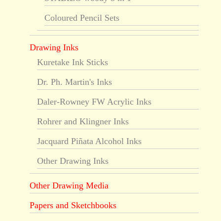
Coloured Pencil Sets
Drawing Inks
Kuretake Ink Sticks
Dr. Ph. Martin's Inks
Daler-Rowney FW Acrylic Inks
Rohrer and Klingner Inks
Jacquard Piñata Alcohol Inks
Other Drawing Inks
Other Drawing Media
Papers and Sketchbooks