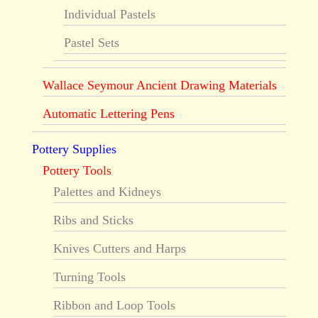
Individual Pastels
Pastel Sets
Wallace Seymour Ancient Drawing Materials
Automatic Lettering Pens
Pottery Supplies
Pottery Tools
Palettes and Kidneys
Ribs and Sticks
Knives Cutters and Harps
Turning Tools
Ribbon and Loop Tools