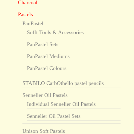
Charcoal
Pastels
PanPastel
Sofft Tools & Accessories
PanPastel Sets
PanPastel Mediums
PanPastel Colours
STABILO CarbOthello pastel pencils
Sennelier Oil Pastels
Individual Sennelier Oil Pastels
Sennelier Oil Pastel Sets
Unison Soft Pastels