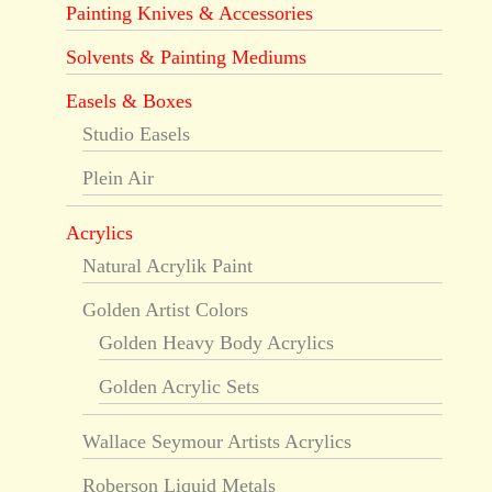
Painting Knives & Accessories
Solvents & Painting Mediums
Easels & Boxes
Studio Easels
Plein Air
Acrylics
Natural Acrylik Paint
Golden Artist Colors
Golden Heavy Body Acrylics
Golden Acrylic Sets
Wallace Seymour Artists Acrylics
Roberson Liquid Metals