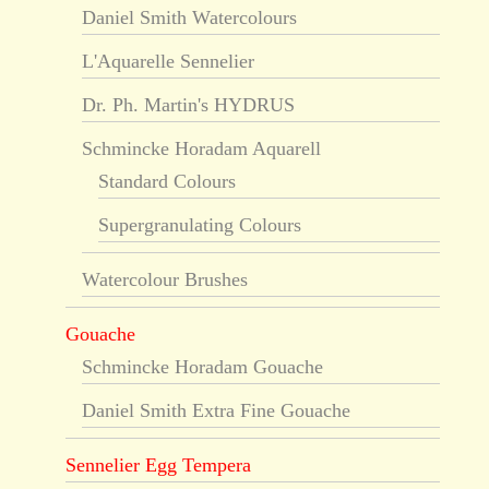
Daniel Smith Watercolours
L'Aquarelle Sennelier
Dr. Ph. Martin's HYDRUS
Schmincke Horadam Aquarell
Standard Colours
Supergranulating Colours
Watercolour Brushes
Gouache
Schmincke Horadam Gouache
Daniel Smith Extra Fine Gouache
Sennelier Egg Tempera