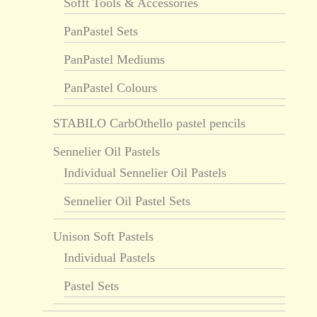
Sofft Tools & Accessories
PanPastel Sets
PanPastel Mediums
PanPastel Colours
STABILO CarbOthello pastel pencils
Sennelier Oil Pastels
Individual Sennelier Oil Pastels
Sennelier Oil Pastel Sets
Unison Soft Pastels
Individual Pastels
Pastel Sets