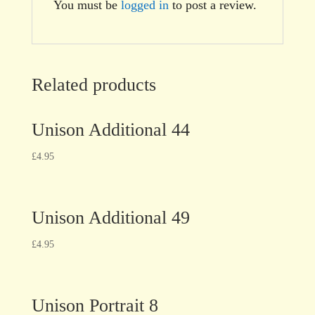
You must be
logged in
to post a review.
Related products
Unison Additional 44
£
4.95
Unison Additional 49
£
4.95
Unison Portrait 8