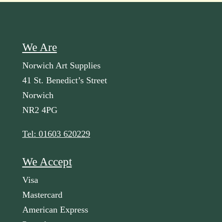
We Are
Norwich Art Supplies
41 St. Benedict’s Street
Norwich
NR2 4PG
Tel: 01603 620229
We Accept
Visa
Mastercard
American Express