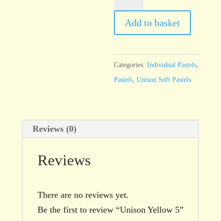
Yellow
5
Add to basket
quantity
Categories:
Individual Pastels
,
Pastels
,
Unison Soft Pastels
Reviews (0)
Reviews
There are no reviews yet.
Be the first to review “Unison Yellow 5”