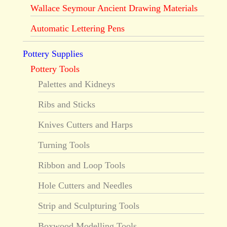
Wallace Seymour Ancient Drawing Materials
Automatic Lettering Pens
Pottery Supplies
Pottery Tools
Palettes and Kidneys
Ribs and Sticks
Knives Cutters and Harps
Turning Tools
Ribbon and Loop Tools
Hole Cutters and Needles
Strip and Sculpturing Tools
Boxwood Modelling Tools