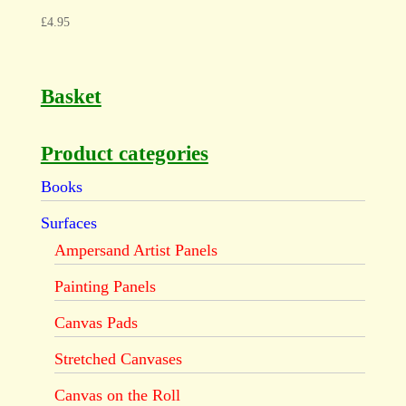
£
4.95
Basket
Product categories
Books
Surfaces
Ampersand Artist Panels
Painting Panels
Canvas Pads
Stretched Canvases
Canvas on the Roll