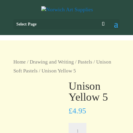
Select Page
Home
/
Drawing and Writing
/
Pastels
/
Unison
Soft Pastels
/ Unison Yellow 5
Unison
Yellow 5
£
4.95
Unison