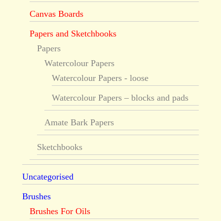
Canvas Boards
Papers and Sketchbooks
Papers
Watercolour Papers
Watercolour Papers - loose
Watercolour Papers – blocks and pads
Amate Bark Papers
Sketchbooks
Uncategorised
Brushes
Brushes For Oils