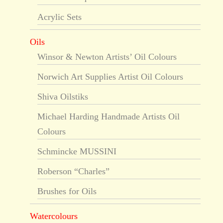
Acrylic Sets
Oils
Winsor & Newton Artists’ Oil Colours
Norwich Art Supplies Artist Oil Colours
Shiva Oilstiks
Michael Harding Handmade Artists Oil
Colours
Schmincke MUSSINI
Roberson “Charles”
Brushes for Oils
Watercolours