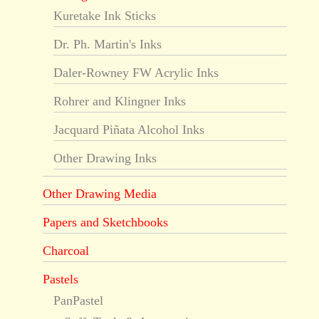
Kuretake Ink Sticks
Dr. Ph. Martin's Inks
Daler-Rowney FW Acrylic Inks
Rohrer and Klingner Inks
Jacquard Piñata Alcohol Inks
Other Drawing Inks
Other Drawing Media
Papers and Sketchbooks
Charcoal
Pastels
PanPastel