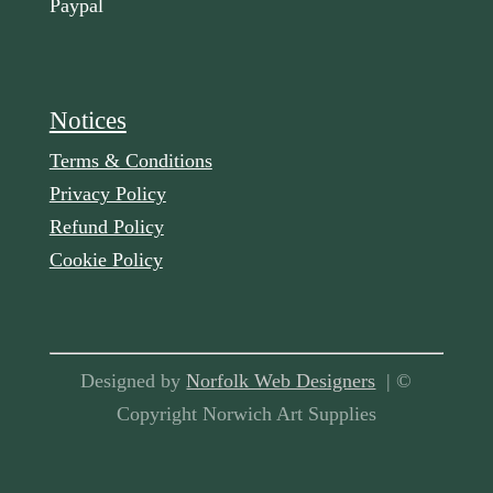
Paypal
Notices
Terms & Conditions
Privacy Policy
Refund Policy
Cookie Policy
Designed by
Norfolk Web Designers
| ©
Copyright Norwich Art Supplies