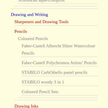
Schmincke aqua-Linoprint
Drawing and Writing
Sharpeners and Drawing Tools
Pencils
Coloured Pencils
Faber-Castell Albrecht Dürer Watercolour
Pencils
Faber-Castell Polychromos Artists’ Pencils
STABILO CarbOthello pastel pencils
STABILO woody 3 in 1
Coloured Pencil Sets
Drawing Inks