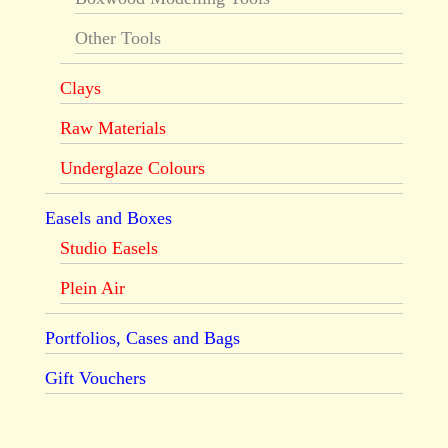
Other Tools
Clays
Raw Materials
Underglaze Colours
Easels and Boxes
Studio Easels
Plein Air
Portfolios, Cases and Bags
Gift Vouchers