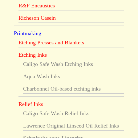
R&F Encaustics
Richeson Casein
Printmaking
Etching Presses and Blankets
Etching Inks
Caligo Safe Wash Etching Inks
Aqua Wash Inks
Charbonnel Oil-based etching inks
Relief Inks
Caligo Safe Wash Relief Inks
Lawrence Original Linseed Oil Relief Inks