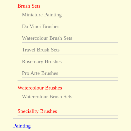
Brush Sets
Miniature Painting
Da Vinci Brushes
Watercolour Brush Sets
Travel Brush Sets
Rosemary Brushes
Pro Arte Brushes
Watercolour Brushes
Watercolour Brush Sets
Speciality Brushes
Painting