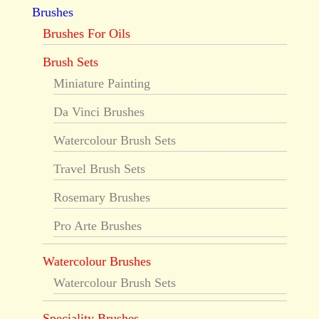
Brushes
Brushes For Oils
Brush Sets
Miniature Painting
Da Vinci Brushes
Watercolour Brush Sets
Travel Brush Sets
Rosemary Brushes
Pro Arte Brushes
Watercolour Brushes
Watercolour Brush Sets
Speciality Brushes