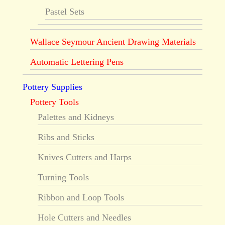
Pastel Sets
Wallace Seymour Ancient Drawing Materials
Automatic Lettering Pens
Pottery Supplies
Pottery Tools
Palettes and Kidneys
Ribs and Sticks
Knives Cutters and Harps
Turning Tools
Ribbon and Loop Tools
Hole Cutters and Needles