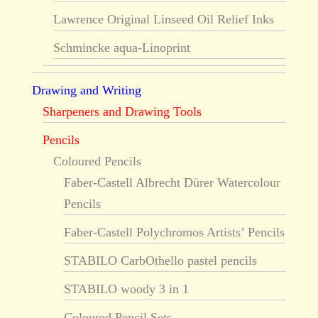
Lawrence Original Linseed Oil Relief Inks
Schmincke aqua-Linoprint
Drawing and Writing
Sharpeners and Drawing Tools
Pencils
Coloured Pencils
Faber-Castell Albrecht Dürer Watercolour
Pencils
Faber-Castell Polychromos Artists’ Pencils
STABILO CarbOthello pastel pencils
STABILO woody 3 in 1
Coloured Pencil Sets