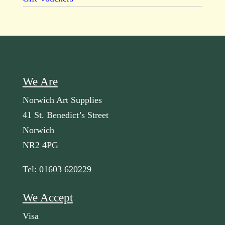
We Are
Norwich Art Supplies
41 St. Benedict’s Street
Norwich
NR2 4PG
Tel: 01603 620229
We Accept
Visa