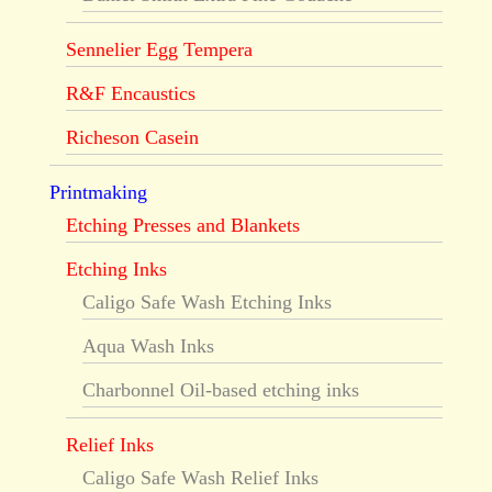
Sennelier Egg Tempera
R&F Encaustics
Richeson Casein
Printmaking
Etching Presses and Blankets
Etching Inks
Caligo Safe Wash Etching Inks
Aqua Wash Inks
Charbonnel Oil-based etching inks
Relief Inks
Caligo Safe Wash Relief Inks