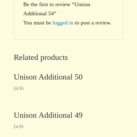
Be the first to review “Unison
Additional 54”
You must be
logged in
to post a review.
Related products
Unison Additional 50
£
4.95
Unison Additional 49
£
4.95