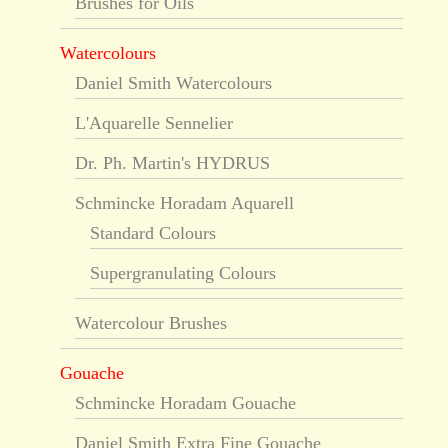
Brushes for Oils
Watercolours
Daniel Smith Watercolours
L'Aquarelle Sennelier
Dr. Ph. Martin's HYDRUS
Schmincke Horadam Aquarell
Standard Colours
Supergranulating Colours
Watercolour Brushes
Gouache
Schmincke Horadam Gouache
Daniel Smith Extra Fine Gouache