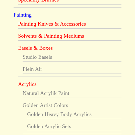
Painting
Painting Knives & Accessories
Solvents & Painting Mediums
Easels & Boxes
Studio Easels
Plein Air
Acrylics
Natural Acrylik Paint
Golden Artist Colors
Golden Heavy Body Acrylics
Golden Acrylic Sets