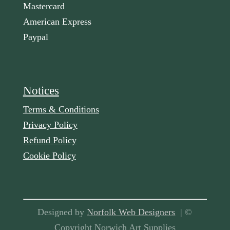
Mastercard
American Express
Paypal
Notices
Terms & Conditions
Privacy Policy
Refund Policy
Cookie Policy
Designed by
Norfolk Web Designers
| ©
Copyright Norwich Art Supplies