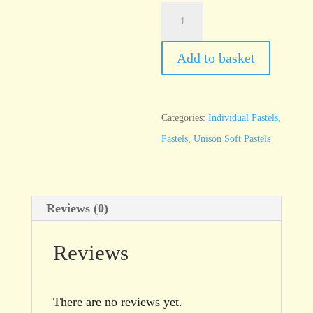
Unison
Additional
54
Add to basket
quantity
Categories:
Individual Pastels
,
Pastels
,
Unison Soft Pastels
Reviews (0)
Reviews
There are no reviews yet.