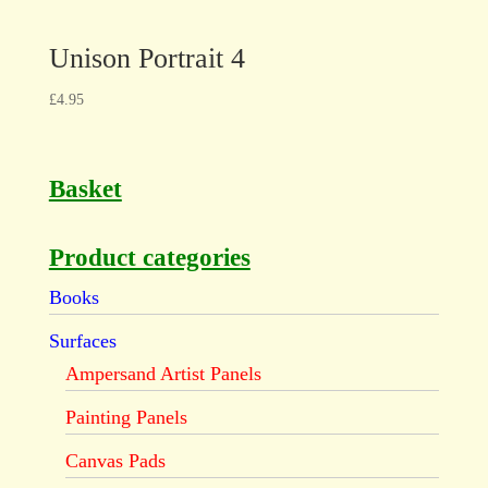
Unison Portrait 4
£
4.95
Basket
Product categories
Books
Surfaces
Ampersand Artist Panels
Painting Panels
Canvas Pads