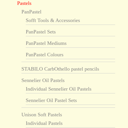
Pastels
PanPastel
Sofft Tools & Accessories
PanPastel Sets
PanPastel Mediums
PanPastel Colours
STABILO CarbOthello pastel pencils
Sennelier Oil Pastels
Individual Sennelier Oil Pastels
Sennelier Oil Pastel Sets
Unison Soft Pastels
Individual Pastels