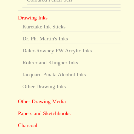
Drawing Inks
Kuretake Ink Sticks
Dr. Ph. Martin's Inks
Daler-Rowney FW Acrylic Inks
Rohrer and Klingner Inks
Jacquard Piñata Alcohol Inks
Other Drawing Inks
Other Drawing Media
Papers and Sketchbooks
Charcoal