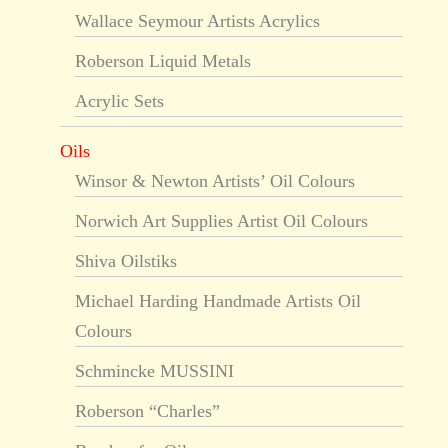
Wallace Seymour Artists Acrylics
Roberson Liquid Metals
Acrylic Sets
Oils
Winsor & Newton Artists’ Oil Colours
Norwich Art Supplies Artist Oil Colours
Shiva Oilstiks
Michael Harding Handmade Artists Oil
Colours
Schmincke MUSSINI
Roberson “Charles”