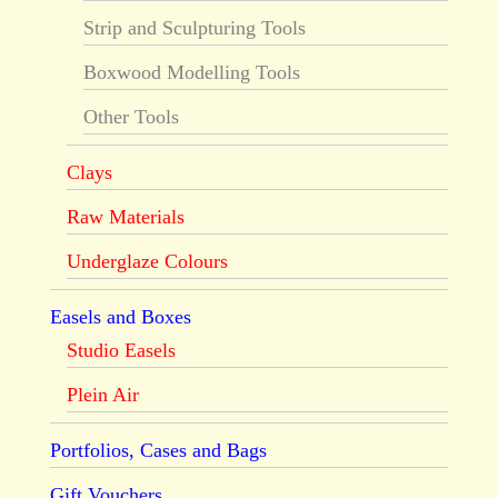
Strip and Sculpturing Tools
Boxwood Modelling Tools
Other Tools
Clays
Raw Materials
Underglaze Colours
Easels and Boxes
Studio Easels
Plein Air
Portfolios, Cases and Bags
Gift Vouchers