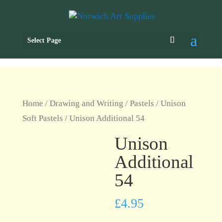
Select Page
Home
/
Drawing and Writing
/
Pastels
/
Unison
Soft Pastels
/ Unison Additional 54
Unison
Additional
54
£
4.95