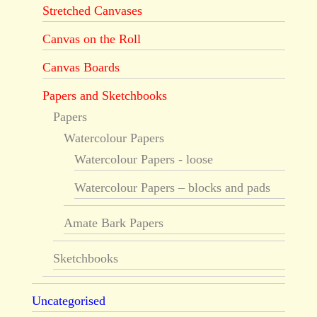
Stretched Canvases
Canvas on the Roll
Canvas Boards
Papers and Sketchbooks
Papers
Watercolour Papers
Watercolour Papers - loose
Watercolour Papers – blocks and pads
Amate Bark Papers
Sketchbooks
Uncategorised