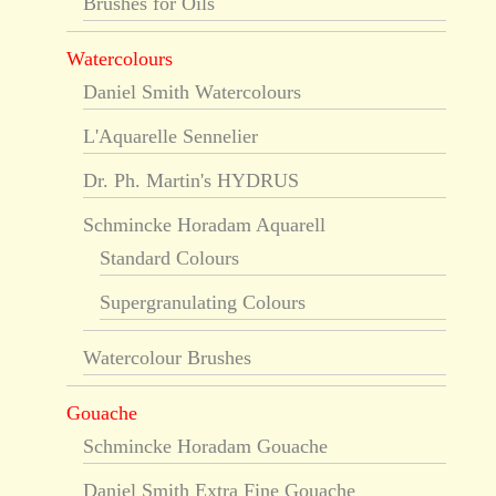
Brushes for Oils
Watercolours
Daniel Smith Watercolours
L'Aquarelle Sennelier
Dr. Ph. Martin's HYDRUS
Schmincke Horadam Aquarell
Standard Colours
Supergranulating Colours
Watercolour Brushes
Gouache
Schmincke Horadam Gouache
Daniel Smith Extra Fine Gouache