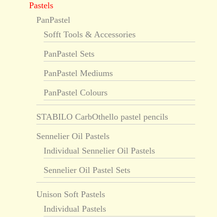
Pastels
PanPastel
Sofft Tools & Accessories
PanPastel Sets
PanPastel Mediums
PanPastel Colours
STABILO CarbOthello pastel pencils
Sennelier Oil Pastels
Individual Sennelier Oil Pastels
Sennelier Oil Pastel Sets
Unison Soft Pastels
Individual Pastels