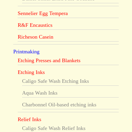
Sennelier Egg Tempera
R&F Encaustics
Richeson Casein
Printmaking
Etching Presses and Blankets
Etching Inks
Caligo Safe Wash Etching Inks
Aqua Wash Inks
Charbonnel Oil-based etching inks
Relief Inks
Caligo Safe Wash Relief Inks