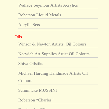
Wallace Seymour Artists Acrylics
Roberson Liquid Metals
Acrylic Sets
Oils
Winsor & Newton Artists’ Oil Colours
Norwich Art Supplies Artist Oil Colours
Shiva Oilstiks
Michael Harding Handmade Artists Oil
Colours
Schmincke MUSSINI
Roberson “Charles”