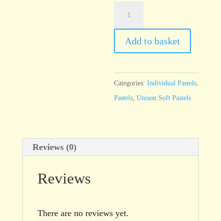
Unison
Red
Earth
Add to basket
9
quantity
Categories:
Individual Pastels
,
Pastels
,
Unison Soft Pastels
Reviews (0)
Reviews
There are no reviews yet.