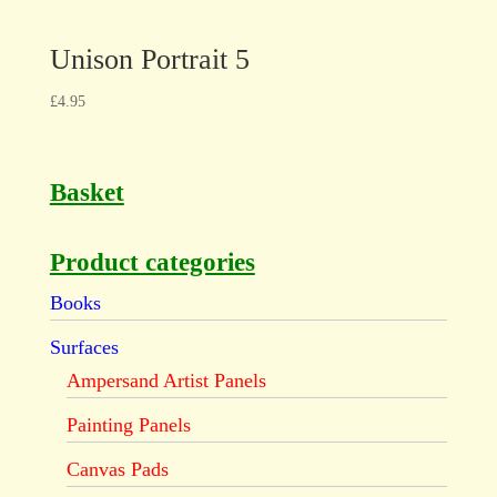
Unison Portrait 5
£
4.95
Basket
Product categories
Books
Surfaces
Ampersand Artist Panels
Painting Panels
Canvas Pads