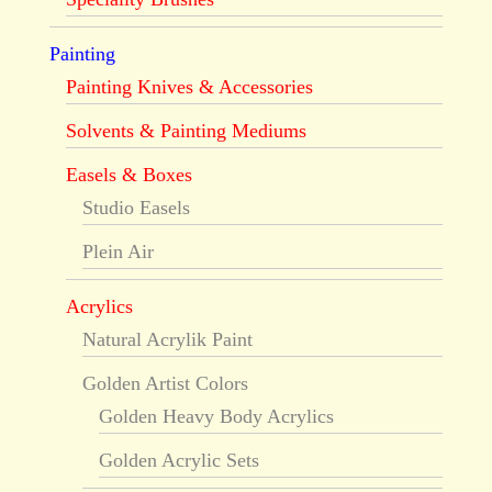
Painting
Painting Knives & Accessories
Solvents & Painting Mediums
Easels & Boxes
Studio Easels
Plein Air
Acrylics
Natural Acrylik Paint
Golden Artist Colors
Golden Heavy Body Acrylics
Golden Acrylic Sets