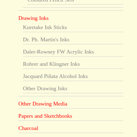
Drawing Inks
Kuretake Ink Sticks
Dr. Ph. Martin's Inks
Daler-Rowney FW Acrylic Inks
Rohrer and Klingner Inks
Jacquard Piñata Alcohol Inks
Other Drawing Inks
Other Drawing Media
Papers and Sketchbooks
Charcoal