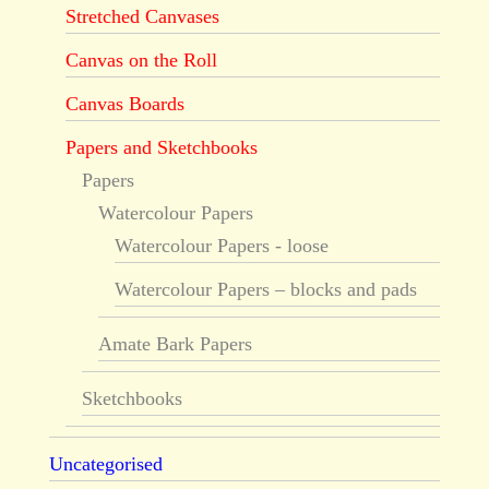
Stretched Canvases
Canvas on the Roll
Canvas Boards
Papers and Sketchbooks
Papers
Watercolour Papers
Watercolour Papers - loose
Watercolour Papers – blocks and pads
Amate Bark Papers
Sketchbooks
Uncategorised