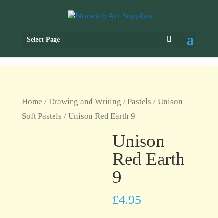
Select Page
Home
/
Drawing and Writing
/
Pastels
/
Unison
Soft Pastels
/ Unison Red Earth 9
Unison
Red Earth
9
£
4.95