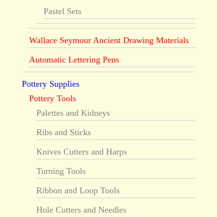
Pastel Sets
Wallace Seymour Ancient Drawing Materials
Automatic Lettering Pens
Pottery Supplies
Pottery Tools
Palettes and Kidneys
Ribs and Sticks
Knives Cutters and Harps
Turning Tools
Ribbon and Loop Tools
Hole Cutters and Needles