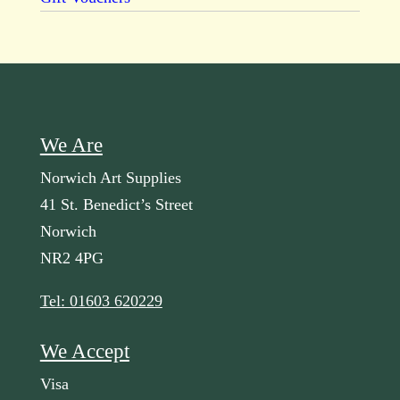
We Are
Norwich Art Supplies
41 St. Benedict’s Street
Norwich
NR2 4PG
Tel: 01603 620229
We Accept
Visa