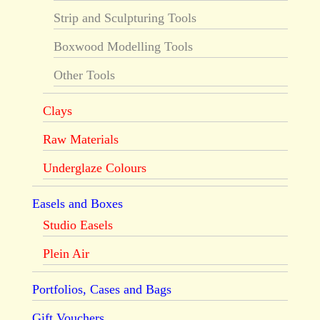
Strip and Sculpturing Tools
Boxwood Modelling Tools
Other Tools
Clays
Raw Materials
Underglaze Colours
Easels and Boxes
Studio Easels
Plein Air
Portfolios, Cases and Bags
Gift Vouchers