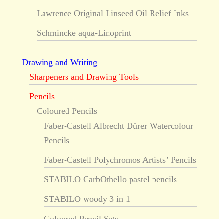
Lawrence Original Linseed Oil Relief Inks
Schmincke aqua-Linoprint
Drawing and Writing
Sharpeners and Drawing Tools
Pencils
Coloured Pencils
Faber-Castell Albrecht Dürer Watercolour
Pencils
Faber-Castell Polychromos Artists’ Pencils
STABILO CarbOthello pastel pencils
STABILO woody 3 in 1
Coloured Pencil Sets