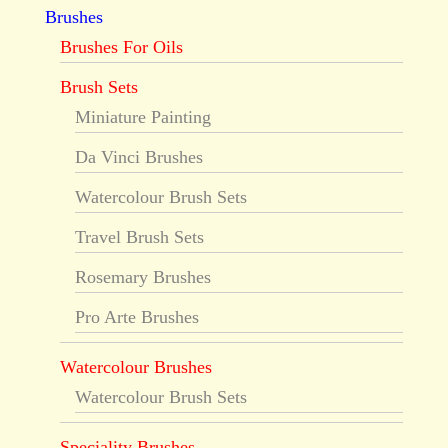
Brushes
Brushes For Oils
Brush Sets
Miniature Painting
Da Vinci Brushes
Watercolour Brush Sets
Travel Brush Sets
Rosemary Brushes
Pro Arte Brushes
Watercolour Brushes
Watercolour Brush Sets
Speciality Brushes