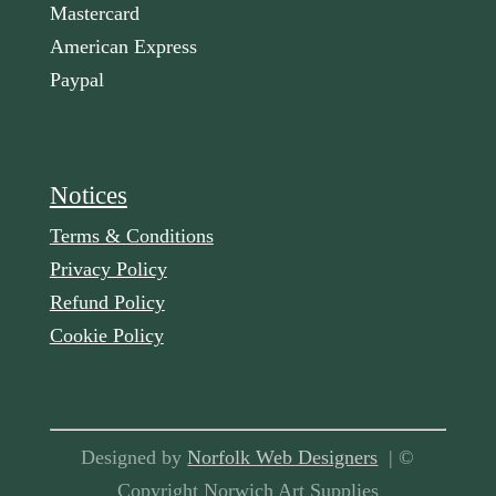
Mastercard
American Express
Paypal
Notices
Terms & Conditions
Privacy Policy
Refund Policy
Cookie Policy
Designed by
Norfolk Web Designers
| ©
Copyright Norwich Art Supplies