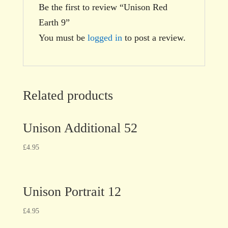
Be the first to review “Unison Red
Earth 9”
You must be
logged in
to post a review.
Related products
Unison Additional 52
£
4.95
Unison Portrait 12
£
4.95