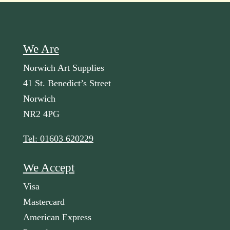
We Are
Norwich Art Supplies
41 St. Benedict’s Street
Norwich
NR2 4PG
Tel: 01603 620229
We Accept
Visa
Mastercard
American Express