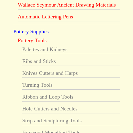
Wallace Seymour Ancient Drawing Materials
Automatic Lettering Pens
Pottery Supplies
Pottery Tools
Palettes and Kidneys
Ribs and Sticks
Knives Cutters and Harps
Turning Tools
Ribbon and Loop Tools
Hole Cutters and Needles
Strip and Sculpturing Tools
Boxwood Modelling Tools