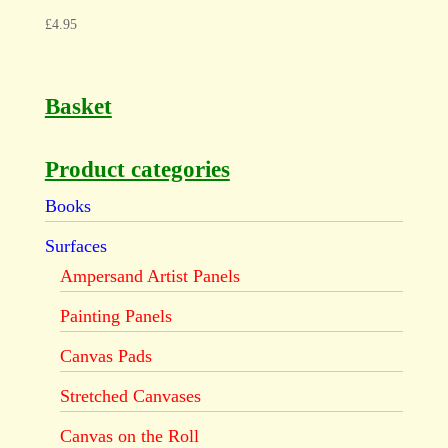
£
4.95
Basket
Product categories
Books
Surfaces
Ampersand Artist Panels
Painting Panels
Canvas Pads
Stretched Canvases
Canvas on the Roll