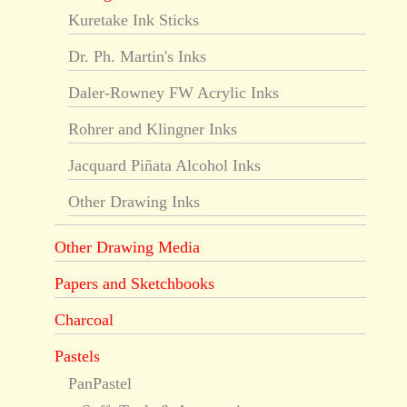
Kuretake Ink Sticks
Dr. Ph. Martin's Inks
Daler-Rowney FW Acrylic Inks
Rohrer and Klingner Inks
Jacquard Piñata Alcohol Inks
Other Drawing Inks
Other Drawing Media
Papers and Sketchbooks
Charcoal
Pastels
PanPastel