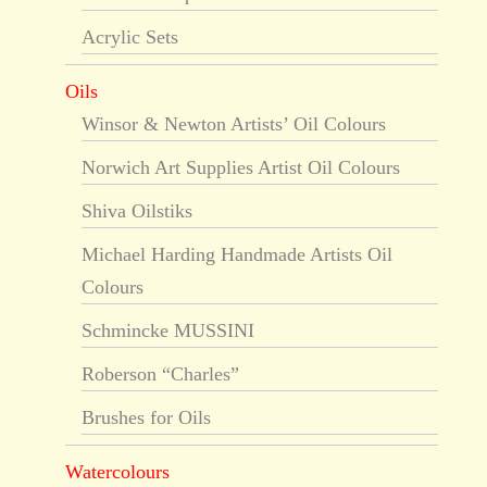
Acrylic Sets
Oils
Winsor & Newton Artists’ Oil Colours
Norwich Art Supplies Artist Oil Colours
Shiva Oilstiks
Michael Harding Handmade Artists Oil
Colours
Schmincke MUSSINI
Roberson “Charles”
Brushes for Oils
Watercolours