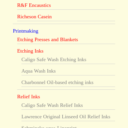
R&F Encaustics
Richeson Casein
Printmaking
Etching Presses and Blankets
Etching Inks
Caligo Safe Wash Etching Inks
Aqua Wash Inks
Charbonnel Oil-based etching inks
Relief Inks
Caligo Safe Wash Relief Inks
Lawrence Original Linseed Oil Relief Inks