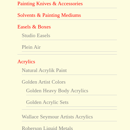
Painting Knives & Accessories
Solvents & Painting Mediums
Easels & Boxes
Studio Easels
Plein Air
Acrylics
Natural Acrylik Paint
Golden Artist Colors
Golden Heavy Body Acrylics
Golden Acrylic Sets
Wallace Seymour Artists Acrylics
Roberson Liquid Metals