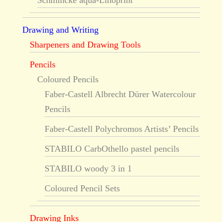
Schmincke aqua-Linoprint
Drawing and Writing
Sharpeners and Drawing Tools
Pencils
Coloured Pencils
Faber-Castell Albrecht Dürer Watercolour
Pencils
Faber-Castell Polychromos Artists’ Pencils
STABILO CarbOthello pastel pencils
STABILO woody 3 in 1
Coloured Pencil Sets
Drawing Inks