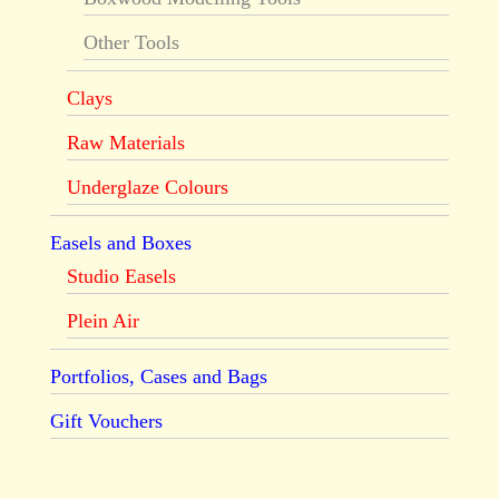
Other Tools
Clays
Raw Materials
Underglaze Colours
Easels and Boxes
Studio Easels
Plein Air
Portfolios, Cases and Bags
Gift Vouchers