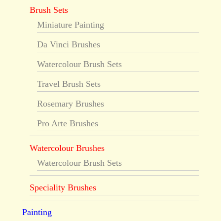
Brush Sets
Miniature Painting
Da Vinci Brushes
Watercolour Brush Sets
Travel Brush Sets
Rosemary Brushes
Pro Arte Brushes
Watercolour Brushes
Watercolour Brush Sets
Speciality Brushes
Painting