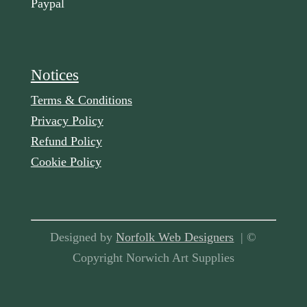
Paypal
Notices
Terms & Conditions
Privacy Policy
Refund Policy
Cookie Policy
Designed by
Norfolk Web Designers
| ©
Copyright Norwich Art Supplies