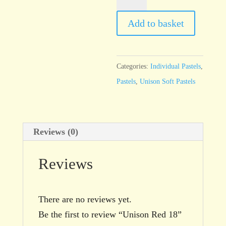
Red
18
Add to basket
quantity
Categories:
Individual Pastels
,
Pastels
,
Unison Soft Pastels
Reviews (0)
Reviews
There are no reviews yet.
Be the first to review “Unison Red 18”