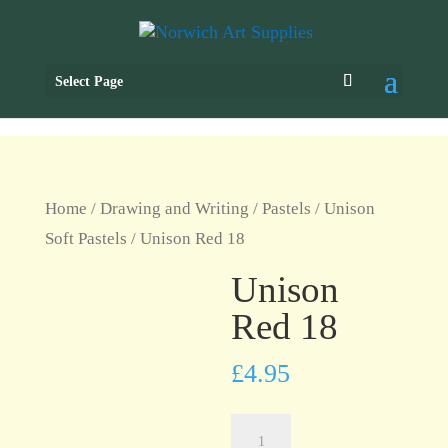
Select Page
Home
/
Drawing and Writing
/
Pastels
/
Unison
Soft Pastels
/ Unison Red 18
Unison
Red 18
£
4.95
Unison