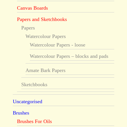
Canvas Boards
Papers and Sketchbooks
Papers
Watercolour Papers
Watercolour Papers - loose
Watercolour Papers – blocks and pads
Amate Bark Papers
Sketchbooks
Uncategorised
Brushes
Brushes For Oils