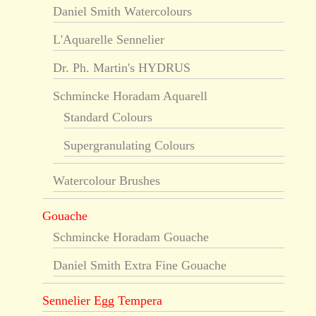
Daniel Smith Watercolours
L'Aquarelle Sennelier
Dr. Ph. Martin's HYDRUS
Schmincke Horadam Aquarell
Standard Colours
Supergranulating Colours
Watercolour Brushes
Gouache
Schmincke Horadam Gouache
Daniel Smith Extra Fine Gouache
Sennelier Egg Tempera