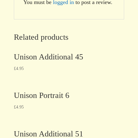
You must be
logged in
to post a review.
Related products
Unison Additional 45
£
4.95
Unison Portrait 6
£
4.95
Unison Additional 51