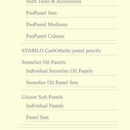
Sofft Tools & Accessories
PanPastel Sets
PanPastel Mediums
PanPastel Colours
STABILO CarbOthello pastel pencils
Sennelier Oil Pastels
Individual Sennelier Oil Pastels
Sennelier Oil Pastel Sets
Unison Soft Pastels
Individual Pastels
Pastel Sets