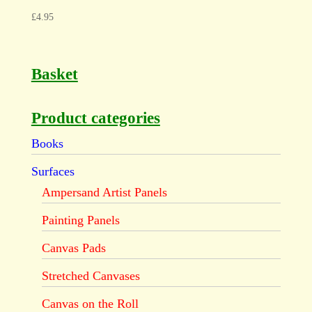
£
4.95
Basket
Product categories
Books
Surfaces
Ampersand Artist Panels
Painting Panels
Canvas Pads
Stretched Canvases
Canvas on the Roll