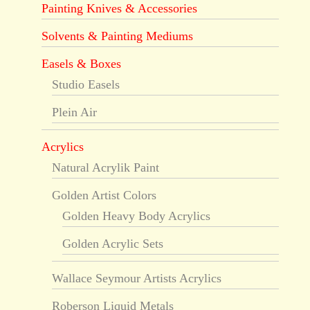
Painting Knives & Accessories
Solvents & Painting Mediums
Easels & Boxes
Studio Easels
Plein Air
Acrylics
Natural Acrylik Paint
Golden Artist Colors
Golden Heavy Body Acrylics
Golden Acrylic Sets
Wallace Seymour Artists Acrylics
Roberson Liquid Metals