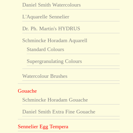
Daniel Smith Watercolours
L'Aquarelle Sennelier
Dr. Ph. Martin's HYDRUS
Schmincke Horadam Aquarell
Standard Colours
Supergranulating Colours
Watercolour Brushes
Gouache
Schmincke Horadam Gouache
Daniel Smith Extra Fine Gouache
Sennelier Egg Tempera