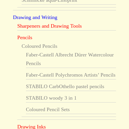
Schmincke aqua-Linoprint
Drawing and Writing
Sharpeners and Drawing Tools
Pencils
Coloured Pencils
Faber-Castell Albrecht Dürer Watercolour
Pencils
Faber-Castell Polychromos Artists’ Pencils
STABILO CarbOthello pastel pencils
STABILO woody 3 in 1
Coloured Pencil Sets
Drawing Inks