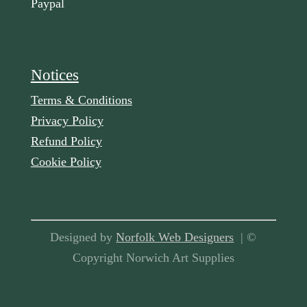
Paypal
Notices
Terms & Conditions
Privacy Policy
Refund Policy
Cookie Policy
Designed by
Norfolk Web Designers
| ©
Copyright Norwich Art Supplies