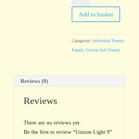
Light
9
Add to basket
quantity
Categories:
Individual Pastels
,
Pastels
,
Unison Soft Pastels
Reviews (0)
Reviews
There are no reviews yet.
Be the first to review “Unison Light 9”