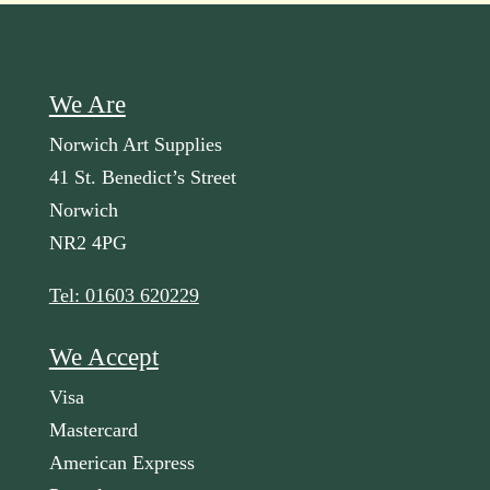
We Are
Norwich Art Supplies
41 St. Benedict’s Street
Norwich
NR2 4PG
Tel: 01603 620229
We Accept
Visa
Mastercard
American Express