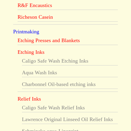
R&F Encaustics
Richeson Casein
Printmaking
Etching Presses and Blankets
Etching Inks
Caligo Safe Wash Etching Inks
Aqua Wash Inks
Charbonnel Oil-based etching inks
Relief Inks
Caligo Safe Wash Relief Inks
Lawrence Original Linseed Oil Relief Inks