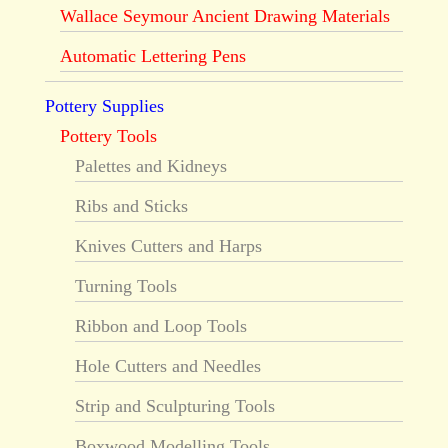
Wallace Seymour Ancient Drawing Materials
Automatic Lettering Pens
Pottery Supplies
Pottery Tools
Palettes and Kidneys
Ribs and Sticks
Knives Cutters and Harps
Turning Tools
Ribbon and Loop Tools
Hole Cutters and Needles
Strip and Sculpturing Tools
Boxwood Modelling Tools