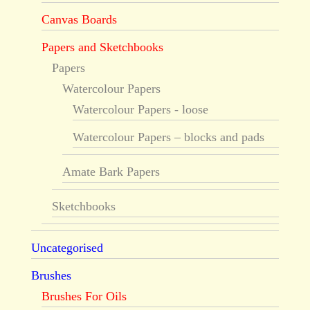
Canvas Boards
Papers and Sketchbooks
Papers
Watercolour Papers
Watercolour Papers - loose
Watercolour Papers – blocks and pads
Amate Bark Papers
Sketchbooks
Uncategorised
Brushes
Brushes For Oils