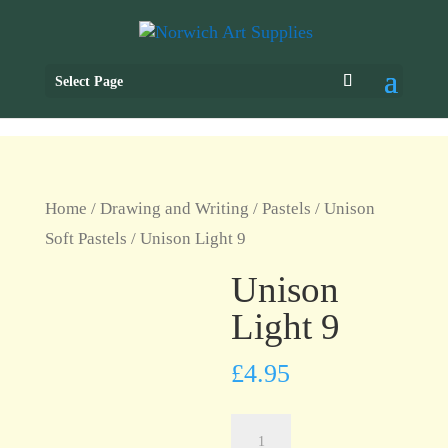
Select Page
Home
/
Drawing and Writing
/
Pastels
/
Unison
Soft Pastels
/ Unison Light 9
Unison
Light 9
£
4.95
Unison