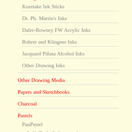
Kuretake Ink Sticks
Dr. Ph. Martin's Inks
Daler-Rowney FW Acrylic Inks
Rohrer and Klingner Inks
Jacquard Piñata Alcohol Inks
Other Drawing Inks
Other Drawing Media
Papers and Sketchbooks
Charcoal
Pastels
PanPastel