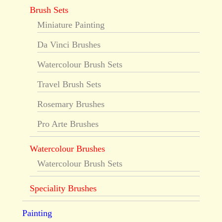
Brush Sets
Miniature Painting
Da Vinci Brushes
Watercolour Brush Sets
Travel Brush Sets
Rosemary Brushes
Pro Arte Brushes
Watercolour Brushes
Watercolour Brush Sets
Speciality Brushes
Painting