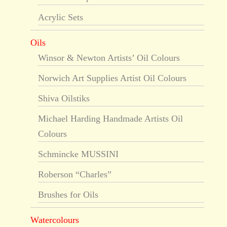
Acrylic Sets
Oils
Winsor & Newton Artists’ Oil Colours
Norwich Art Supplies Artist Oil Colours
Shiva Oilstiks
Michael Harding Handmade Artists Oil
Colours
Schmincke MUSSINI
Roberson “Charles”
Brushes for Oils
Watercolours