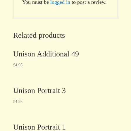
You must be
logged in
to post a review.
Related products
Unison Additional 49
£
4.95
Unison Portrait 3
£
4.95
Unison Portrait 1