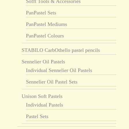
Sofft Tools & Accessories
PanPastel Sets
PanPastel Mediums
PanPastel Colours
STABILO CarbOthello pastel pencils
Sennelier Oil Pastels
Individual Sennelier Oil Pastels
Sennelier Oil Pastel Sets
Unison Soft Pastels
Individual Pastels
Pastel Sets