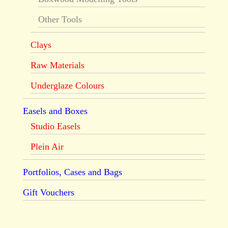
Other Tools
Clays
Raw Materials
Underglaze Colours
Easels and Boxes
Studio Easels
Plein Air
Portfolios, Cases and Bags
Gift Vouchers