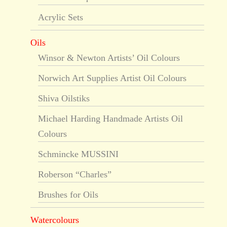
Acrylic Sets
Oils
Winsor & Newton Artists’ Oil Colours
Norwich Art Supplies Artist Oil Colours
Shiva Oilstiks
Michael Harding Handmade Artists Oil
Colours
Schmincke MUSSINI
Roberson “Charles”
Brushes for Oils
Watercolours