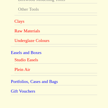
Other Tools
Clays
Raw Materials
Underglaze Colours
Easels and Boxes
Studio Easels
Plein Air
Portfolios, Cases and Bags
Gift Vouchers