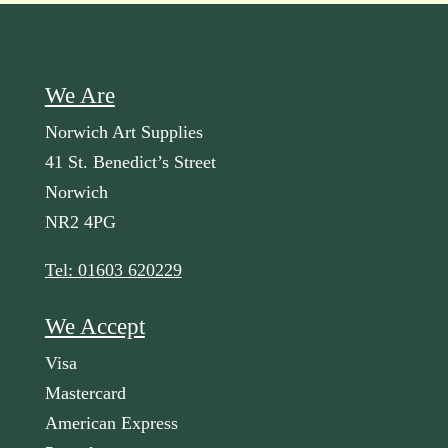
We Are
Norwich Art Supplies
41 St. Benedict’s Street
Norwich
NR2 4PG
Tel: 01603 620229
We Accept
Visa
Mastercard
American Express