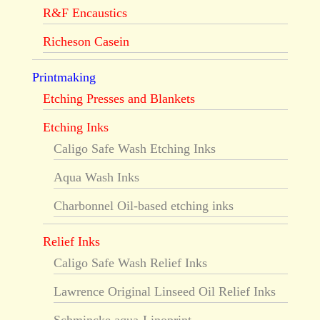
R&F Encaustics
Richeson Casein
Printmaking
Etching Presses and Blankets
Etching Inks
Caligo Safe Wash Etching Inks
Aqua Wash Inks
Charbonnel Oil-based etching inks
Relief Inks
Caligo Safe Wash Relief Inks
Lawrence Original Linseed Oil Relief Inks