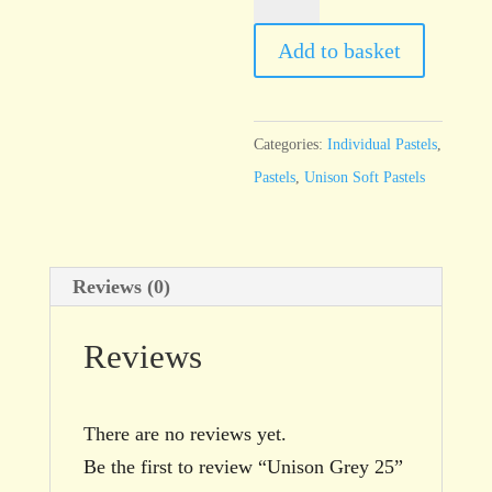
Grey
25
Add to basket
quantity
Categories:
Individual Pastels
,
Pastels
,
Unison Soft Pastels
Reviews (0)
Reviews
There are no reviews yet.
Be the first to review “Unison Grey 25”