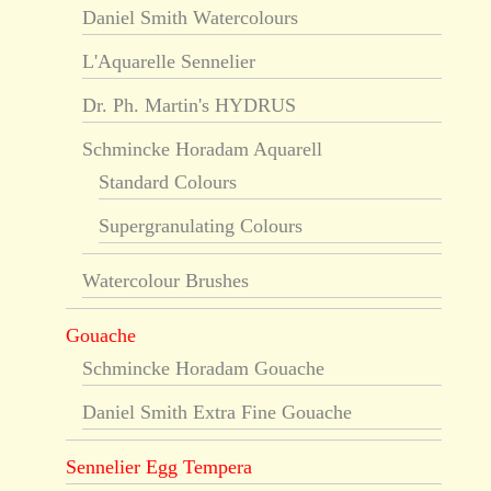
Daniel Smith Watercolours
L'Aquarelle Sennelier
Dr. Ph. Martin's HYDRUS
Schmincke Horadam Aquarell
Standard Colours
Supergranulating Colours
Watercolour Brushes
Gouache
Schmincke Horadam Gouache
Daniel Smith Extra Fine Gouache
Sennelier Egg Tempera