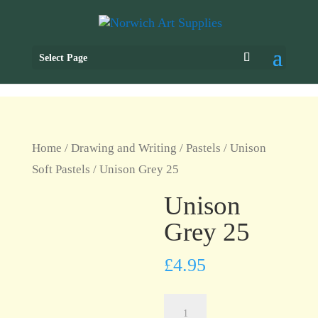
Select Page
Home
/
Drawing and Writing
/
Pastels
/
Unison
Soft Pastels
/ Unison Grey 25
Unison
Grey 25
£
4.95
Unison