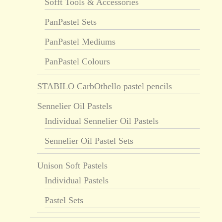
Sofft Tools & Accessories
PanPastel Sets
PanPastel Mediums
PanPastel Colours
STABILO CarbOthello pastel pencils
Sennelier Oil Pastels
Individual Sennelier Oil Pastels
Sennelier Oil Pastel Sets
Unison Soft Pastels
Individual Pastels
Pastel Sets