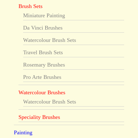
Brush Sets
Miniature Painting
Da Vinci Brushes
Watercolour Brush Sets
Travel Brush Sets
Rosemary Brushes
Pro Arte Brushes
Watercolour Brushes
Watercolour Brush Sets
Speciality Brushes
Painting