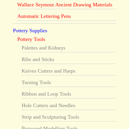
Wallace Seymour Ancient Drawing Materials
Automatic Lettering Pens
Pottery Supplies
Pottery Tools
Palettes and Kidneys
Ribs and Sticks
Knives Cutters and Harps
Turning Tools
Ribbon and Loop Tools
Hole Cutters and Needles
Strip and Sculpturing Tools
Boxwood Modelling Tools