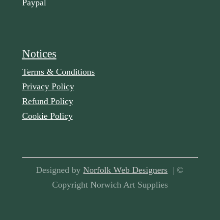
Paypal
Notices
Terms & Conditions
Privacy Policy
Refund Policy
Cookie Policy
Designed by
Norfolk Web Designers
| ©
Copyright Norwich Art Supplies