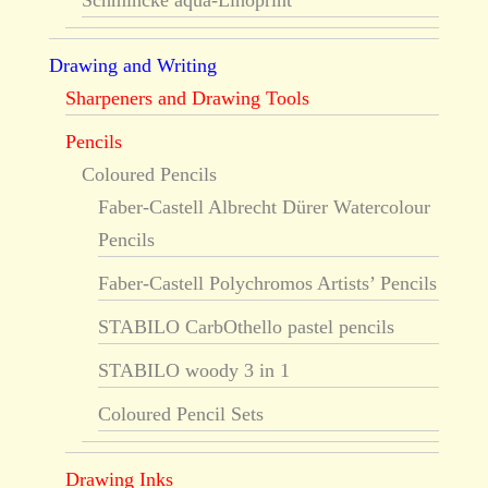
Schmincke aqua-Linoprint
Drawing and Writing
Sharpeners and Drawing Tools
Pencils
Coloured Pencils
Faber-Castell Albrecht Dürer Watercolour
Pencils
Faber-Castell Polychromos Artists’ Pencils
STABILO CarbOthello pastel pencils
STABILO woody 3 in 1
Coloured Pencil Sets
Drawing Inks