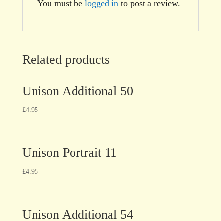
You must be
logged in
to post a review.
Related products
Unison Additional 50
£
4.95
Unison Portrait 11
£
4.95
Unison Additional 54