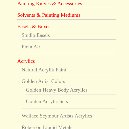
Painting Knives & Accessories
Solvents & Painting Mediums
Easels & Boxes
Studio Easels
Plein Air
Acrylics
Natural Acrylik Paint
Golden Artist Colors
Golden Heavy Body Acrylics
Golden Acrylic Sets
Wallace Seymour Artists Acrylics
Roberson Liquid Metals