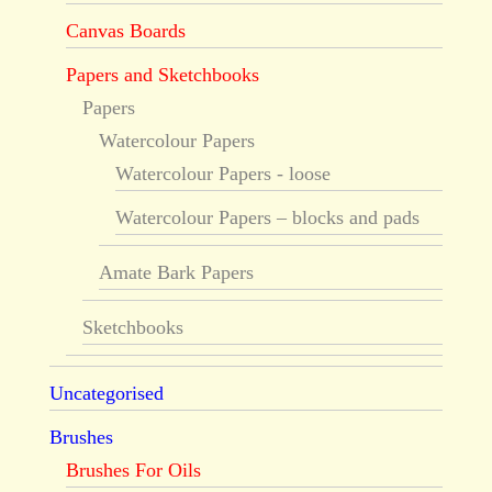
Canvas Boards
Papers and Sketchbooks
Papers
Watercolour Papers
Watercolour Papers - loose
Watercolour Papers – blocks and pads
Amate Bark Papers
Sketchbooks
Uncategorised
Brushes
Brushes For Oils