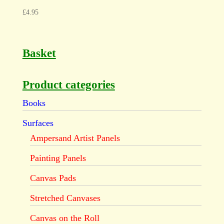
£
4.95
Basket
Product categories
Books
Surfaces
Ampersand Artist Panels
Painting Panels
Canvas Pads
Stretched Canvases
Canvas on the Roll