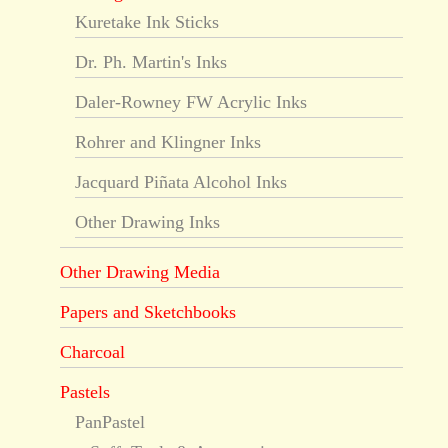
Kuretake Ink Sticks
Dr. Ph. Martin's Inks
Daler-Rowney FW Acrylic Inks
Rohrer and Klingner Inks
Jacquard Piñata Alcohol Inks
Other Drawing Inks
Other Drawing Media
Papers and Sketchbooks
Charcoal
Pastels
PanPastel