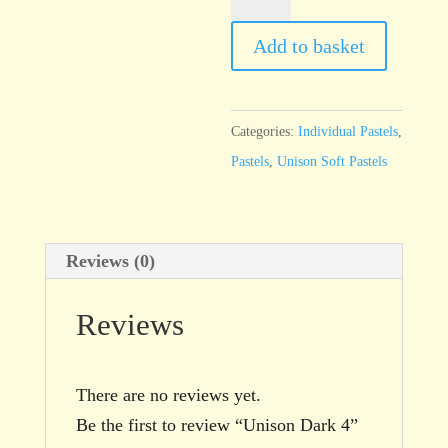
Dark
4
Add to basket
quantity
Categories:
Individual Pastels
,
Pastels
,
Unison Soft Pastels
Reviews (0)
Reviews
There are no reviews yet.
Be the first to review “Unison Dark 4”