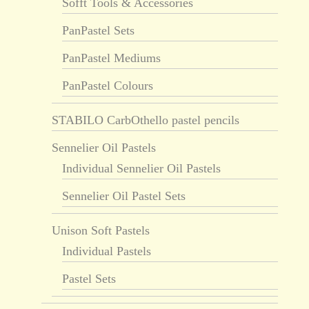
Sofft Tools & Accessories
PanPastel Sets
PanPastel Mediums
PanPastel Colours
STABILO CarbOthello pastel pencils
Sennelier Oil Pastels
Individual Sennelier Oil Pastels
Sennelier Oil Pastel Sets
Unison Soft Pastels
Individual Pastels
Pastel Sets