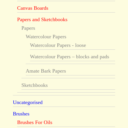
Canvas Boards
Papers and Sketchbooks
Papers
Watercolour Papers
Watercolour Papers - loose
Watercolour Papers – blocks and pads
Amate Bark Papers
Sketchbooks
Uncategorised
Brushes
Brushes For Oils