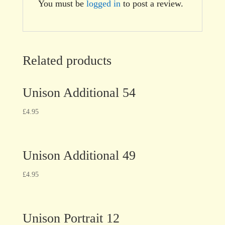
You must be
logged in
to post a review.
Related products
Unison Additional 54
£
4.95
Unison Additional 49
£
4.95
Unison Portrait 12