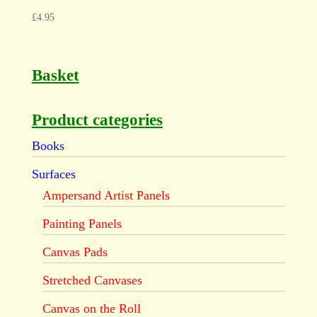
£
4.95
Basket
Product categories
Books
Surfaces
Ampersand Artist Panels
Painting Panels
Canvas Pads
Stretched Canvases
Canvas on the Roll