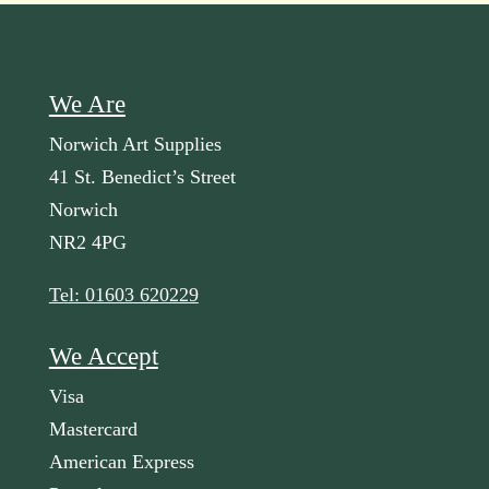
We Are
Norwich Art Supplies
41 St. Benedict’s Street
Norwich
NR2 4PG
Tel: 01603 620229
We Accept
Visa
Mastercard
American Express