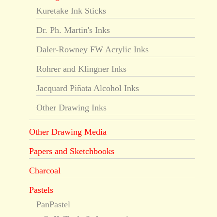
Kuretake Ink Sticks
Dr. Ph. Martin's Inks
Daler-Rowney FW Acrylic Inks
Rohrer and Klingner Inks
Jacquard Piñata Alcohol Inks
Other Drawing Inks
Other Drawing Media
Papers and Sketchbooks
Charcoal
Pastels
PanPastel