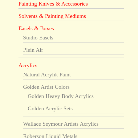
Painting Knives & Accessories
Solvents & Painting Mediums
Easels & Boxes
Studio Easels
Plein Air
Acrylics
Natural Acrylik Paint
Golden Artist Colors
Golden Heavy Body Acrylics
Golden Acrylic Sets
Wallace Seymour Artists Acrylics
Roberson Liquid Metals