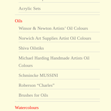
Acrylic Sets
Oils
Winsor & Newton Artists’ Oil Colours
Norwich Art Supplies Artist Oil Colours
Shiva Oilstiks
Michael Harding Handmade Artists Oil
Colours
Schmincke MUSSINI
Roberson “Charles”
Brushes for Oils
Watercolours