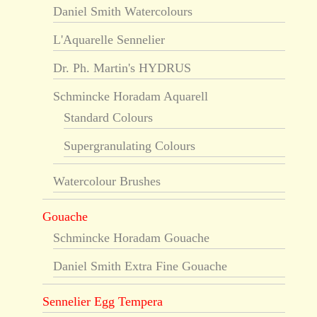
Daniel Smith Watercolours
L'Aquarelle Sennelier
Dr. Ph. Martin's HYDRUS
Schmincke Horadam Aquarell
Standard Colours
Supergranulating Colours
Watercolour Brushes
Gouache
Schmincke Horadam Gouache
Daniel Smith Extra Fine Gouache
Sennelier Egg Tempera