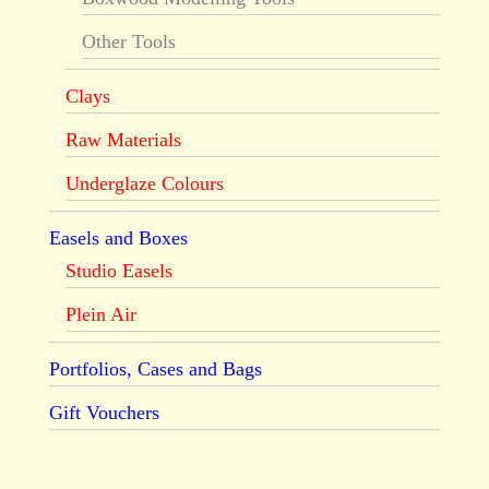
Other Tools
Clays
Raw Materials
Underglaze Colours
Easels and Boxes
Studio Easels
Plein Air
Portfolios, Cases and Bags
Gift Vouchers