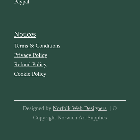
Paypal
Notices
Terms & Conditions
Privacy Policy
Refund Policy
Cookie Policy
Designed by
Norfolk Web Designers
| ©
Copyright Norwich Art Supplies