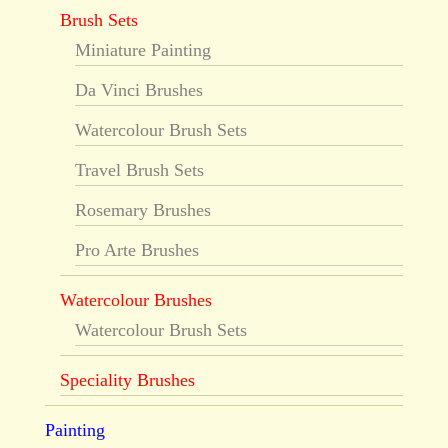
Brush Sets
Miniature Painting
Da Vinci Brushes
Watercolour Brush Sets
Travel Brush Sets
Rosemary Brushes
Pro Arte Brushes
Watercolour Brushes
Watercolour Brush Sets
Speciality Brushes
Painting