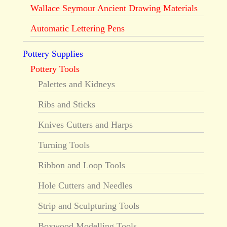
Wallace Seymour Ancient Drawing Materials
Automatic Lettering Pens
Pottery Supplies
Pottery Tools
Palettes and Kidneys
Ribs and Sticks
Knives Cutters and Harps
Turning Tools
Ribbon and Loop Tools
Hole Cutters and Needles
Strip and Sculpturing Tools
Boxwood Modelling Tools