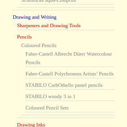
Schmincke aqua-Linoprint
Drawing and Writing
Sharpeners and Drawing Tools
Pencils
Coloured Pencils
Faber-Castell Albrecht Dürer Watercolour
Pencils
Faber-Castell Polychromos Artists’ Pencils
STABILO CarbOthello pastel pencils
STABILO woody 3 in 1
Coloured Pencil Sets
Drawing Inks