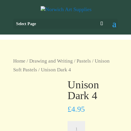
Select Page
Home
/
Drawing and Writing
/
Pastels
/
Unison
Soft Pastels
/ Unison Dark 4
Unison
Dark 4
£
4.95
Unison