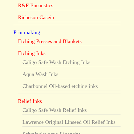
R&F Encaustics
Richeson Casein
Printmaking
Etching Presses and Blankets
Etching Inks
Caligo Safe Wash Etching Inks
Aqua Wash Inks
Charbonnel Oil-based etching inks
Relief Inks
Caligo Safe Wash Relief Inks
Lawrence Original Linseed Oil Relief Inks