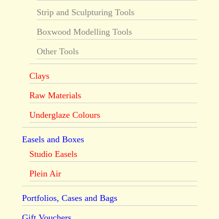
Strip and Sculpturing Tools
Boxwood Modelling Tools
Other Tools
Clays
Raw Materials
Underglaze Colours
Easels and Boxes
Studio Easels
Plein Air
Portfolios, Cases and Bags
Gift Vouchers