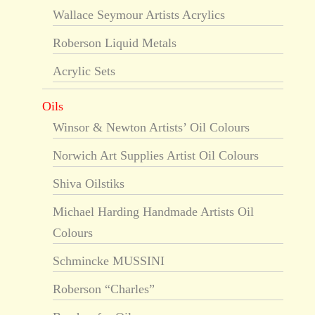
Wallace Seymour Artists Acrylics
Roberson Liquid Metals
Acrylic Sets
Oils
Winsor & Newton Artists’ Oil Colours
Norwich Art Supplies Artist Oil Colours
Shiva Oilstiks
Michael Harding Handmade Artists Oil
Colours
Schmincke MUSSINI
Roberson “Charles”