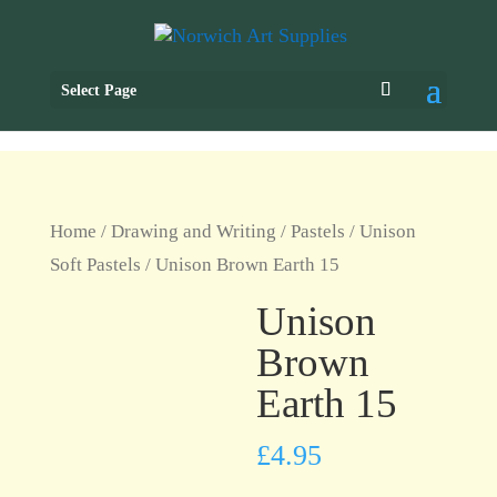
Select Page
Home
/
Drawing and Writing
/
Pastels
/
Unison
Soft Pastels
/ Unison Brown Earth 15
Unison
Brown
Earth 15
£
4.95