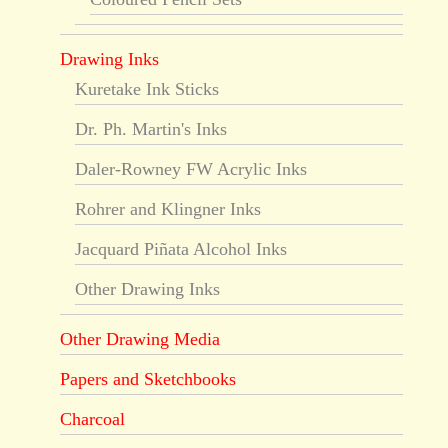
Drawing Inks
Kuretake Ink Sticks
Dr. Ph. Martin's Inks
Daler-Rowney FW Acrylic Inks
Rohrer and Klingner Inks
Jacquard Piñata Alcohol Inks
Other Drawing Inks
Other Drawing Media
Papers and Sketchbooks
Charcoal