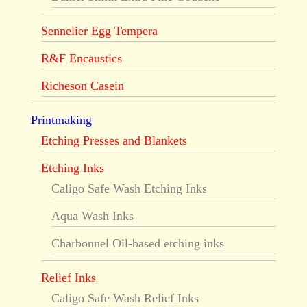
Sennelier Egg Tempera
R&F Encaustics
Richeson Casein
Printmaking
Etching Presses and Blankets
Etching Inks
Caligo Safe Wash Etching Inks
Aqua Wash Inks
Charbonnel Oil-based etching inks
Relief Inks
Caligo Safe Wash Relief Inks