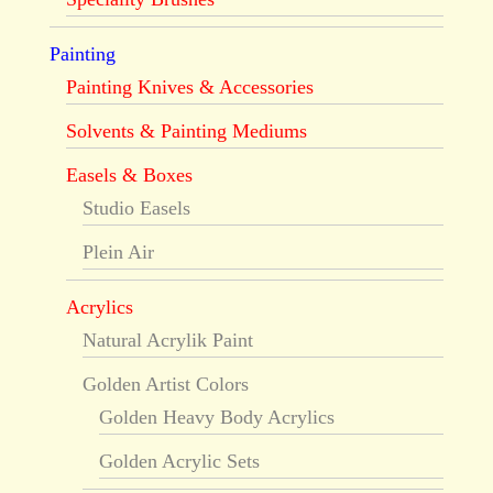
Painting
Painting Knives & Accessories
Solvents & Painting Mediums
Easels & Boxes
Studio Easels
Plein Air
Acrylics
Natural Acrylik Paint
Golden Artist Colors
Golden Heavy Body Acrylics
Golden Acrylic Sets