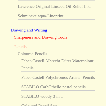
Lawrence Original Linseed Oil Relief Inks
Schmincke aqua-Linoprint
Drawing and Writing
Sharpeners and Drawing Tools
Pencils
Coloured Pencils
Faber-Castell Albrecht Dürer Watercolour
Pencils
Faber-Castell Polychromos Artists’ Pencils
STABILO CarbOthello pastel pencils
STABILO woody 3 in 1
Coloured Pencil Sets