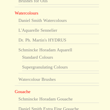
Brushes for Oils
Watercolours
Daniel Smith Watercolours
L'Aquarelle Sennelier
Dr. Ph. Martin's HYDRUS
Schmincke Horadam Aquarell
Standard Colours
Supergranulating Colours
Watercolour Brushes
Gouache
Schmincke Horadam Gouache
Daniel Smith Extra Fine Gouache