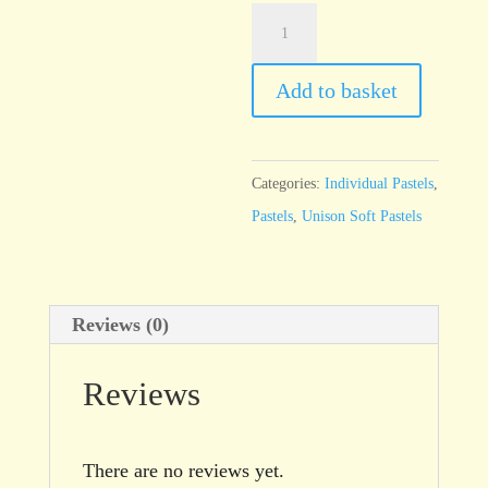
Unison
Brown
Earth
Add to basket
15
quantity
Categories:
Individual Pastels
,
Pastels
,
Unison Soft Pastels
Reviews (0)
Reviews
There are no reviews yet.