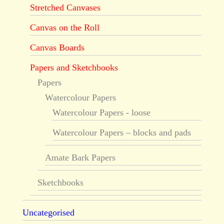
Stretched Canvases
Canvas on the Roll
Canvas Boards
Papers and Sketchbooks
Papers
Watercolour Papers
Watercolour Papers - loose
Watercolour Papers – blocks and pads
Amate Bark Papers
Sketchbooks
Uncategorised