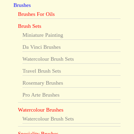
Brushes
Brushes For Oils
Brush Sets
Miniature Painting
Da Vinci Brushes
Watercolour Brush Sets
Travel Brush Sets
Rosemary Brushes
Pro Arte Brushes
Watercolour Brushes
Watercolour Brush Sets
Speciality Brushes