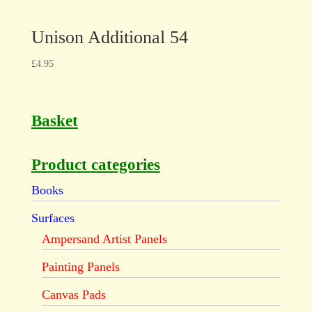
Unison Additional 54
£
4.95
Basket
Product categories
Books
Surfaces
Ampersand Artist Panels
Painting Panels
Canvas Pads