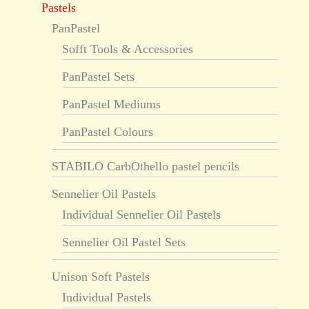
Pastels
PanPastel
Sofft Tools & Accessories
PanPastel Sets
PanPastel Mediums
PanPastel Colours
STABILO CarbOthello pastel pencils
Sennelier Oil Pastels
Individual Sennelier Oil Pastels
Sennelier Oil Pastel Sets
Unison Soft Pastels
Individual Pastels