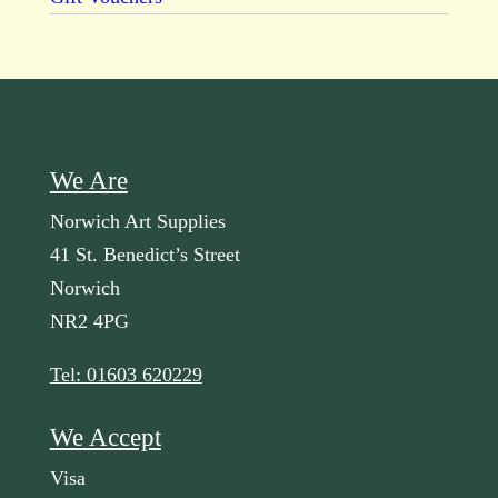
We Are
Norwich Art Supplies
41 St. Benedict’s Street
Norwich
NR2 4PG
Tel: 01603 620229
We Accept
Visa