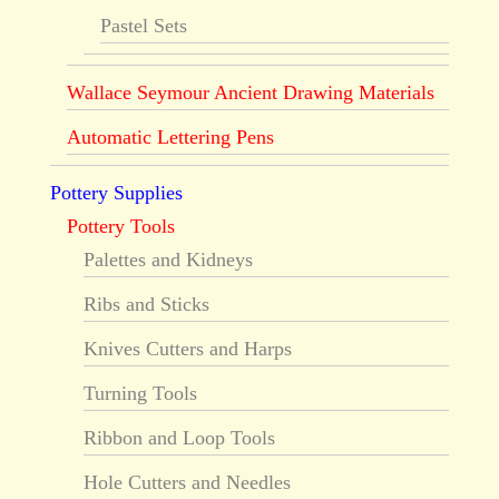
Pastel Sets
Wallace Seymour Ancient Drawing Materials
Automatic Lettering Pens
Pottery Supplies
Pottery Tools
Palettes and Kidneys
Ribs and Sticks
Knives Cutters and Harps
Turning Tools
Ribbon and Loop Tools
Hole Cutters and Needles