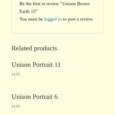
Be the first to review “Unison Brown
Earth 15”
You must be
logged in
to post a review.
Related products
Unison Portrait 11
£
4.95
Unison Portrait 6
£
4.95