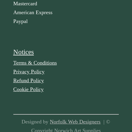
Mastercard
American Express
Paypal
Notices
Terms & Conditions
Privacy Policy
Refund Policy
Cookie Policy
Designed by
Norfolk Web Designers
| ©
Copyright Norwich Art Supplies