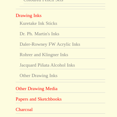
Drawing Inks
Kuretake Ink Sticks
Dr. Ph. Martin's Inks
Daler-Rowney FW Acrylic Inks
Rohrer and Klingner Inks
Jacquard Piñata Alcohol Inks
Other Drawing Inks
Other Drawing Media
Papers and Sketchbooks
Charcoal