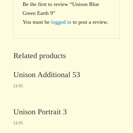
Be the first to review “Unison Blue
Green Earth 9”
You must be
logged in
to post a review.
Related products
Unison Additional 53
£
4.95
Unison Portrait 3
£
4.95