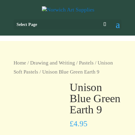
Select Page
Home
/
Drawing and Writing
/
Pastels
/
Unison
Soft Pastels
/ Unison Blue Green Earth 9
Unison
Blue Green
Earth 9
£
4.95