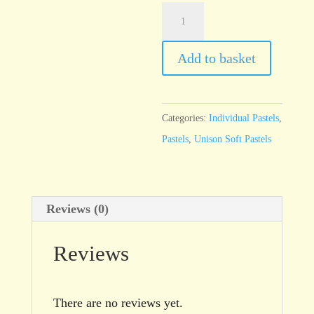
Unison
Blue
Green
Add to basket
Earth
9
quantity
Categories:
Individual Pastels
,
Pastels
,
Unison Soft Pastels
Reviews (0)
Reviews
There are no reviews yet.