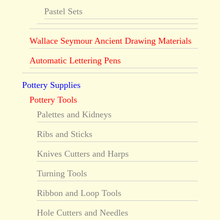
Pastel Sets
Wallace Seymour Ancient Drawing Materials
Automatic Lettering Pens
Pottery Supplies
Pottery Tools
Palettes and Kidneys
Ribs and Sticks
Knives Cutters and Harps
Turning Tools
Ribbon and Loop Tools
Hole Cutters and Needles