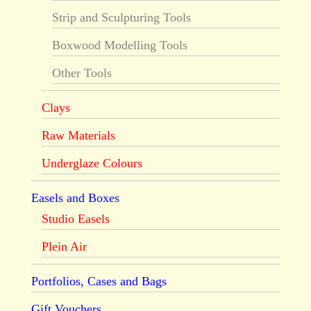
Strip and Sculpturing Tools
Boxwood Modelling Tools
Other Tools
Clays
Raw Materials
Underglaze Colours
Easels and Boxes
Studio Easels
Plein Air
Portfolios, Cases and Bags
Gift Vouchers