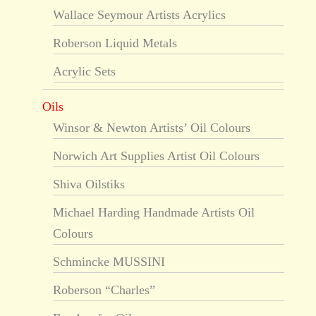
Wallace Seymour Artists Acrylics
Roberson Liquid Metals
Acrylic Sets
Oils
Winsor & Newton Artists’ Oil Colours
Norwich Art Supplies Artist Oil Colours
Shiva Oilstiks
Michael Harding Handmade Artists Oil
Colours
Schmincke MUSSINI
Roberson “Charles”