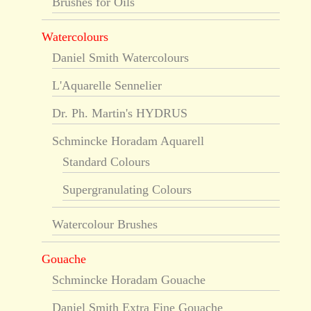
Brushes for Oils
Watercolours
Daniel Smith Watercolours
L'Aquarelle Sennelier
Dr. Ph. Martin's HYDRUS
Schmincke Horadam Aquarell
Standard Colours
Supergranulating Colours
Watercolour Brushes
Gouache
Schmincke Horadam Gouache
Daniel Smith Extra Fine Gouache