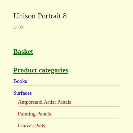
Unison Portrait 8
£
4.95
Basket
Product categories
Books
Surfaces
Ampersand Artist Panels
Painting Panels
Canvas Pads