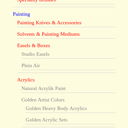
Painting
Painting Knives & Accessories
Solvents & Painting Mediums
Easels & Boxes
Studio Easels
Plein Air
Acrylics
Natural Acrylik Paint
Golden Artist Colors
Golden Heavy Body Acrylics
Golden Acrylic Sets