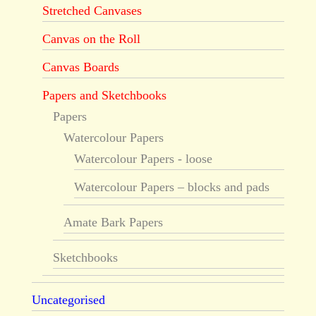
Stretched Canvases
Canvas on the Roll
Canvas Boards
Papers and Sketchbooks
Papers
Watercolour Papers
Watercolour Papers - loose
Watercolour Papers – blocks and pads
Amate Bark Papers
Sketchbooks
Uncategorised