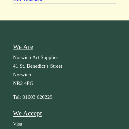
We Are
Norwich Art Supplies
41 St. Benedict’s Street
Norwich
NR2 4PG
Tel: 01603 620229
We Accept
Visa