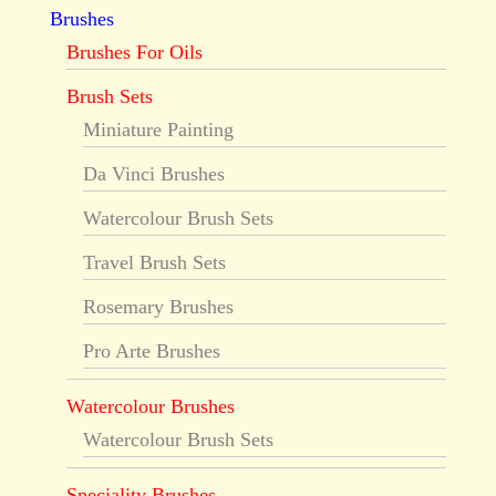
Brushes
Brushes For Oils
Brush Sets
Miniature Painting
Da Vinci Brushes
Watercolour Brush Sets
Travel Brush Sets
Rosemary Brushes
Pro Arte Brushes
Watercolour Brushes
Watercolour Brush Sets
Speciality Brushes