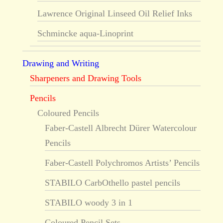
Lawrence Original Linseed Oil Relief Inks
Schmincke aqua-Linoprint
Drawing and Writing
Sharpeners and Drawing Tools
Pencils
Coloured Pencils
Faber-Castell Albrecht Dürer Watercolour
Pencils
Faber-Castell Polychromos Artists’ Pencils
STABILO CarbOthello pastel pencils
STABILO woody 3 in 1
Coloured Pencil Sets