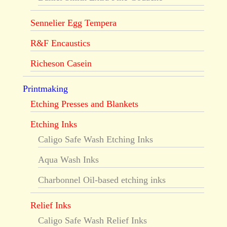
Sennelier Egg Tempera
R&F Encaustics
Richeson Casein
Printmaking
Etching Presses and Blankets
Etching Inks
Caligo Safe Wash Etching Inks
Aqua Wash Inks
Charbonnel Oil-based etching inks
Relief Inks
Caligo Safe Wash Relief Inks