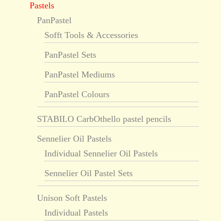
Pastels
PanPastel
Sofft Tools & Accessories
PanPastel Sets
PanPastel Mediums
PanPastel Colours
STABILO CarbOthello pastel pencils
Sennelier Oil Pastels
Individual Sennelier Oil Pastels
Sennelier Oil Pastel Sets
Unison Soft Pastels
Individual Pastels