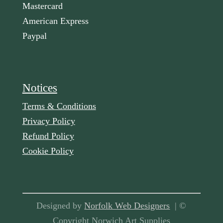
Mastercard
American Express
Paypal
Notices
Terms & Conditions
Privacy Policy
Refund Policy
Cookie Policy
Designed by
Norfolk Web Designers
| ©
Copyright Norwich Art Supplies