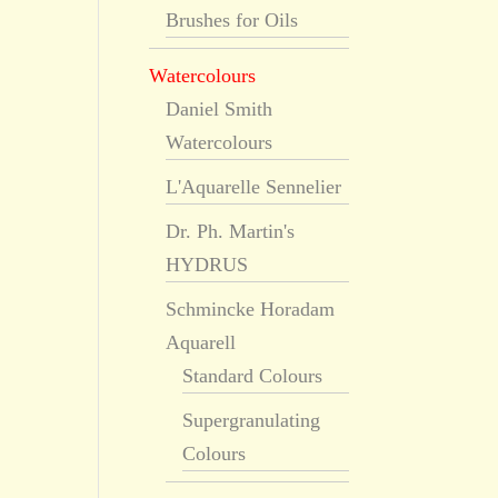
Brushes for Oils
Watercolours
Daniel Smith
Watercolours
L'Aquarelle Sennelier
Dr. Ph. Martin's
HYDRUS
Schmincke Horadam
Aquarell
Standard Colours
Supergranulating
Colours