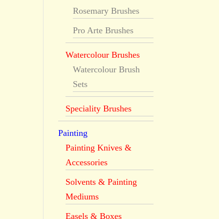
Rosemary Brushes
Pro Arte Brushes
Watercolour Brushes
Watercolour Brush
Sets
Speciality Brushes
Painting
Painting Knives &
Accessories
Solvents & Painting
Mediums
Easels & Boxes