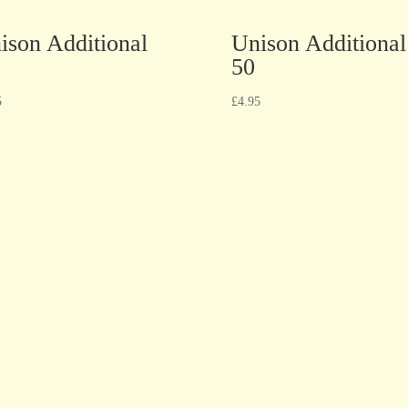
ison Additional
Unison Additional
50
5
£
4.95