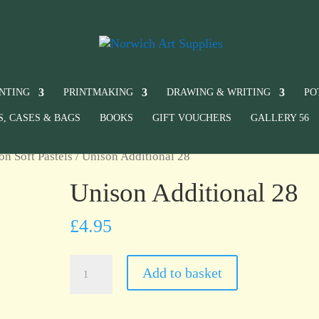
INTING
PRINTMAKING
DRAWING & WRITING
PO
S, CASES & BAGS
BOOKS
GIFT VOUCHERS
GALLERY 56
on Soft Pastels
/ Unison Additional 28
Unison Additional 28
£
4.95
Unison
Add to basket
Additional
28