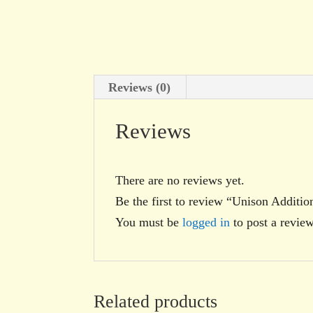
Reviews (0)
Reviews
There are no reviews yet.
Be the first to review “Unison Additio
You must be
logged in
to post a review
Related products