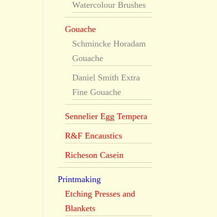
Watercolour Brushes
Gouache
Schmincke Horadam
Gouache
Daniel Smith Extra
Fine Gouache
Sennelier Egg Tempera
R&F Encaustics
Richeson Casein
Printmaking
Etching Presses and
Blankets