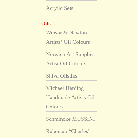
Acrylic Sets
Oils
Winsor & Newton
Artists’ Oil Colours
Norwich Art Supplies
Artist Oil Colours
Shiva Oilstiks
Michael Harding
Handmade Artists Oil
Colours
Schmincke MUSSINI
Roberson “Charles”