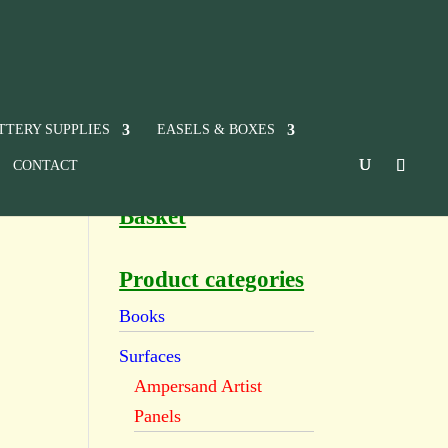
TTERY SUPPLIES
EASELS & BOXES
CONTACT
Basket
Product categories
Books
Surfaces
Ampersand Artist
Panels