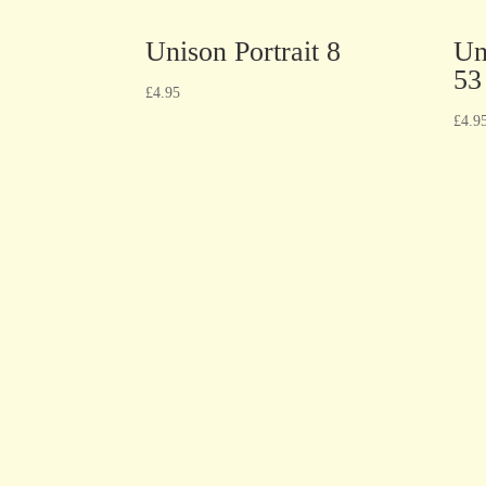
Unison Portrait 8
Un
53
£
4.95
£
4.9