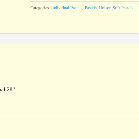
quantity
Categories:
Individual Pastels
,
Pastels
,
Unison Soft Pastels
nal 28”
.