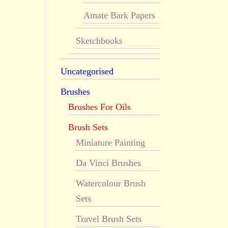
Amate Bark Papers
Sketchbooks
Uncategorised
Brushes
Brushes For Oils
Brush Sets
Miniature Painting
Da Vinci Brushes
Watercolour Brush
Sets
Travel Brush Sets