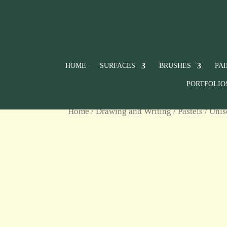
HOME
SURFACES
BRUSHES
PA
PORTFOLIO
Home
/
Drawing and Writing
/
Pastels
/
Unis