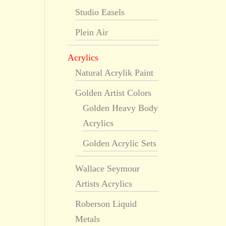
Studio Easels
Plein Air
Acrylics
Natural Acrylik Paint
Golden Artist Colors
Golden Heavy Body
Acrylics
Golden Acrylic Sets
Wallace Seymour
Artists Acrylics
Roberson Liquid
Metals