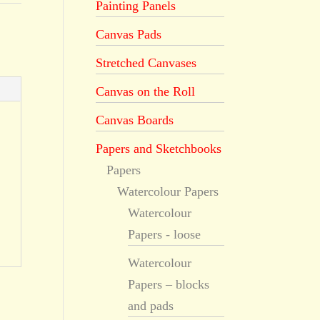
Painting Panels
Canvas Pads
Stretched Canvases
Canvas on the Roll
Canvas Boards
Papers and Sketchbooks
Papers
Watercolour Papers
Watercolour
Papers - loose
Watercolour
Papers – blocks
and pads