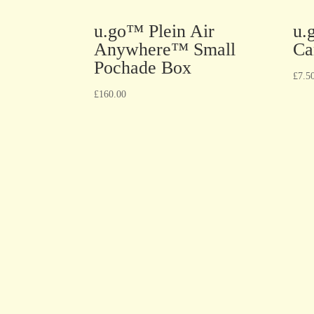
u.go™ Plein Air
u.
Anywhere™ Small
Ca
Pochade Box
£
7.5
£
160.00