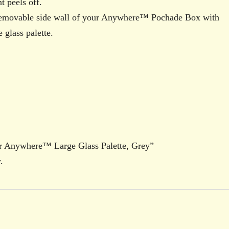
t peels off.
removable side wall of your Anywhere™ Pochade Box with
 glass palette.
Air Anywhere™ Large Glass Palette, Grey”
.