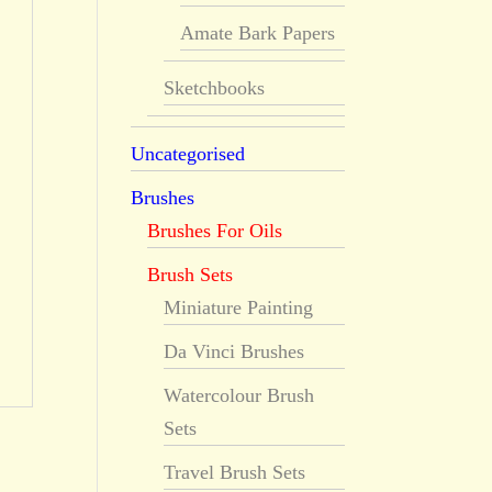
Amate Bark Papers
Sketchbooks
Uncategorised
Brushes
Brushes For Oils
Brush Sets
Miniature Painting
Da Vinci Brushes
Watercolour Brush
Sets
Travel Brush Sets