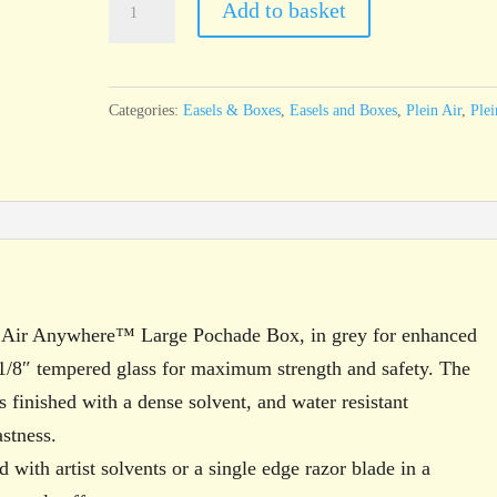
Add to basket
Plein
Air
Anywhere™
Categories:
Easels & Boxes
,
Easels and Boxes
,
Plein Air
,
Plei
Large
Glass
Palette,
Grey
quantity
in Air Anywhere™ Large Pochade Box, in grey for enhanced
1/8″ tempered glass for maximum strength and safety. The
s finished with a dense solvent, and water resistant
astness.
 with artist solvents or a single edge razor blade in a