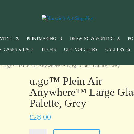
INTING
PRINTMAKING
DRAWING & WRITING
PO
S, CASES & BAGS
BOOKS
GIFT VOUCHERS
GALLERY 56
/ u.go™ Plein Air Anywhere™ Large Glass Palette, Grey
u.go™ Plein Air
Anywhere™ Large Gla
Palette, Grey
£
28.00
u.go™