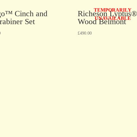
TEMPORARILY
go™ Cinch and
Richeson Lyptus
UNAVAILABLE
rabiner Set
Wood Belmont
0
£
490.00