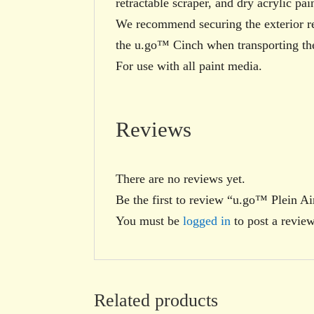
retractable scraper, and dry acrylic pain
We recommend securing the exterior 
the u.go™ Cinch when transporting the
For use with all paint media.
Reviews
There are no reviews yet.
Be the first to review “u.go™ Plein 
You must be
logged in
to post a review
Related products