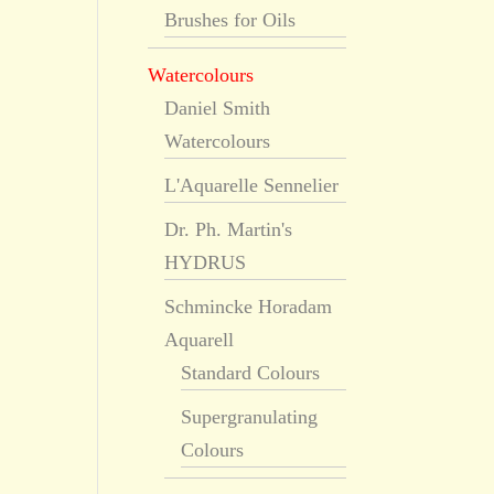
Brushes for Oils
Watercolours
Daniel Smith
Watercolours
L'Aquarelle Sennelier
Dr. Ph. Martin's
HYDRUS
Schmincke Horadam
Aquarell
Standard Colours
Supergranulating
Colours