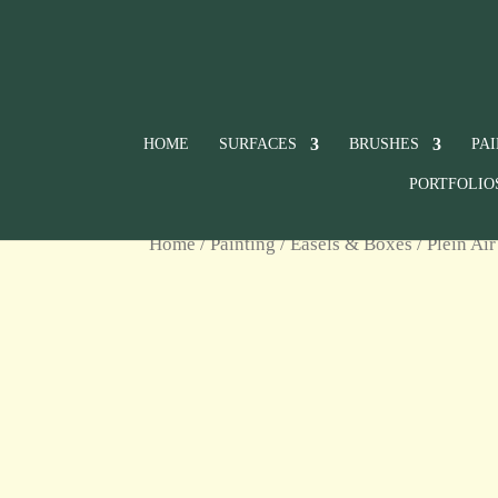
HOME
SURFACES
BRUSHES
PA
PORTFOLIO
Home
/
Painting
/
Easels & Boxes
/
Plein Air