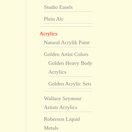
Studio Easels
Plein Air
Acrylics
Natural Acrylik Paint
Golden Artist Colors
Golden Heavy Body
Acrylics
Golden Acrylic Sets
Wallace Seymour
Artists Acrylics
Roberson Liquid
Metals