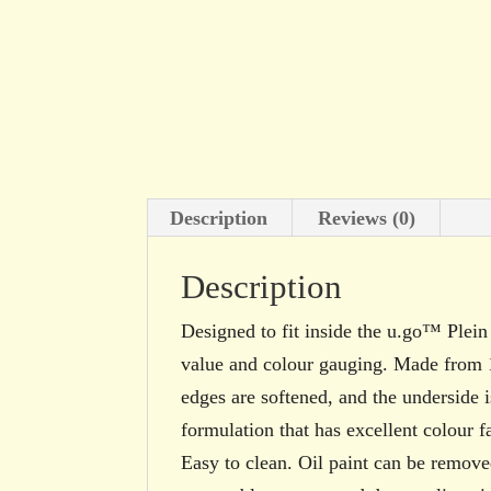
Description
Reviews (0)
Description
Designed to fit inside the u.go™ Ple
value and colour gauging. Made from 
edges are softened, and the underside i
formulation that has excellent colour f
Easy to clean. Oil paint can be removed