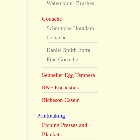
Watercolour Brushes
Gouache
Schmincke Horadam
Gouache
Daniel Smith Extra
Fine Gouache
Sennelier Egg Tempera
R&F Encaustics
Richeson Casein
Printmaking
Etching Presses and
Blankets