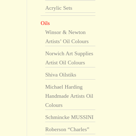
Acrylic Sets
Oils
Winsor & Newton
Artists’ Oil Colours
Norwich Art Supplies
Artist Oil Colours
Shiva Oilstiks
Michael Harding
Handmade Artists Oil
Colours
Schmincke MUSSINI
Roberson “Charles”