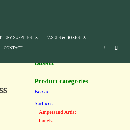
TTERY SUPPLIES
EASELS & BOXES
CONTACT
Basket
Product categories
ss
Books
Surfaces
Ampersand Artist
Panels