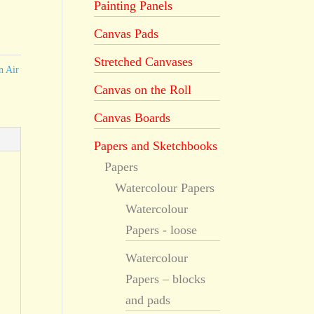
Painting Panels
Canvas Pads
Stretched Canvases
n Air
Canvas on the Roll
Canvas Boards
Papers and Sketchbooks
Papers
Watercolour Papers
Watercolour
Papers - loose
Watercolour
Papers – blocks
and pads