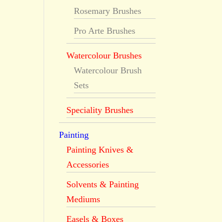
Rosemary Brushes
®
Pro Arte Brushes
Watercolour Brushes
Watercolour Brush
Sets
Speciality Brushes
Painting
Painting Knives &
Accessories
Solvents & Painting
Mediums
Easels & Boxes