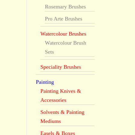
Rosemary Brushes
Pro Arte Brushes
Watercolour Brushes
Watercolour Brush
Sets
Speciality Brushes
Painting
Painting Knives &
Accessories
Solvents & Painting
Mediums
Easels & Boxes