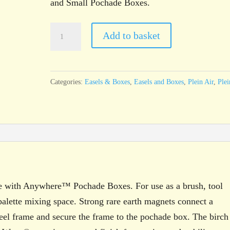
and Small Pochade Boxes.
u.go™
Add to basket
Plein
Air
Anywhere™
Categories:
Easels & Boxes
,
Easels and Boxes
,
Plein Air
,
Plei
Medium
Side
Tray
quantity
 with Anywhere™ Pochade Boxes. For use as a brush, tool
alette mixing space. Strong rare earth magnets connect a
steel frame and secure the frame to the pochade box. The birch