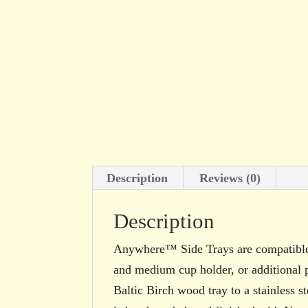
Description
Reviews (0)
Description
Anywhere™ Side Trays are compatible
and medium cup holder, or additional p
Baltic Birch wood tray to a stainless 