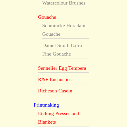
Watercolour Brushes
Gouache
Schmincke Horadam
Gouache
Daniel Smith Extra
Fine Gouache
Sennelier Egg Tempera
R&F Encaustics
Richeson Casein
Printmaking
Etching Presses and
Blankets