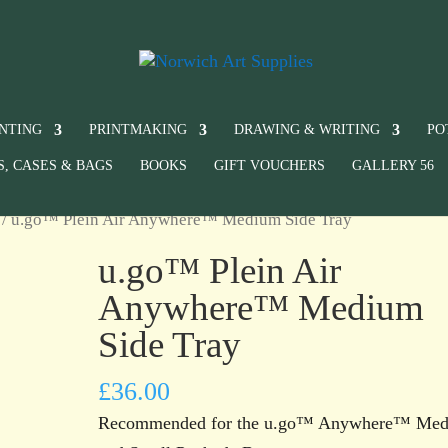
INTING
PRINTMAKING
DRAWING & WRITING
PO
S, CASES & BAGS
BOOKS
GIFT VOUCHERS
GALLERY 56
/ u.go™ Plein Air Anywhere™ Medium Side Tray
u.go™ Plein Air
Anywhere™ Medium
Side Tray
£
36.00
Recommended for the u.go™ Anywhere™ Me