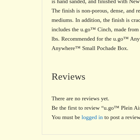
is hand sanded, and finished with Ne
The finish is non-porous, dense, and re
mediums. In addition, the finish is cr
includes the u.go™ Cinch, made from si
lbs. Recommended for the u.go™ An
Anywhere™ Small Pochade Box.
Reviews
There are no reviews yet.
Be the first to review “u.go™ Plein
You must be
logged in
to post a review