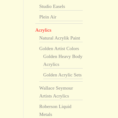
Studio Easels
Plein Air
Acrylics
Natural Acrylik Paint
Golden Artist Colors
Golden Heavy Body
Acrylics
Golden Acrylic Sets
Wallace Seymour
Artists Acrylics
Roberson Liquid
Metals