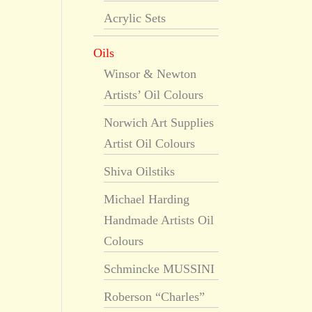
Acrylic Sets
Oils
Winsor & Newton
Artists’ Oil Colours
Norwich Art Supplies
Artist Oil Colours
Shiva Oilstiks
Michael Harding
Handmade Artists Oil
Colours
Schmincke MUSSINI
Roberson “Charles”