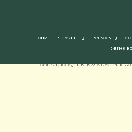
HOME
SURFACES
BRUSHES
PA
PORTFOLIO
Home
/
Painting
/
Easels & Boxes
/
Plein Air