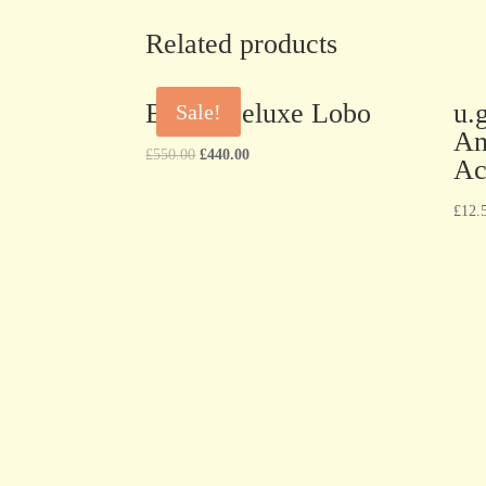
Related products
BEST Deluxe Lobo
u.
Sale!
An
£
550.00
£
440.00
Ac
£
12.