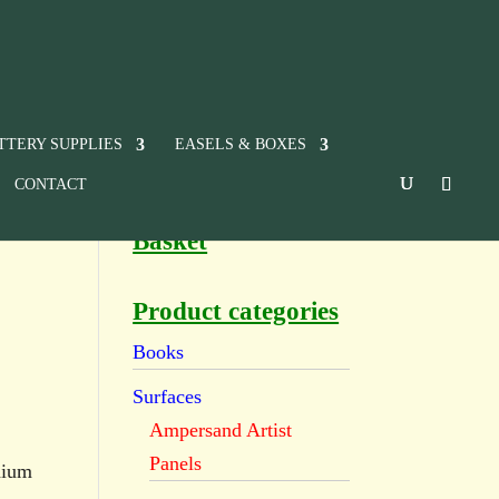
TTERY SUPPLIES
EASELS & BOXES
CONTACT
Basket
Product categories
Books
Surfaces
Ampersand Artist
Panels
dium