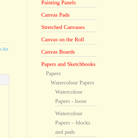
Painting Panels
Canvas Pads
Stretched Canvases
Canvas on the Roll
n Air
Canvas Boards
Papers and Sketchbooks
Papers
Watercolour Papers
Watercolour
Papers - loose
Watercolour
Papers – blocks
and pads