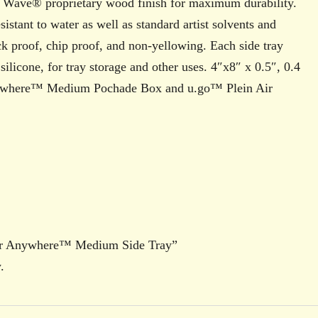
w Wave® proprietary wood finish for maximum durability.
sistant to water as well as standard artist solvents and
ack proof, chip proof, and non-yellowing. Each side tray
licone, for tray storage and other uses. 4″x8″ x 0.5″, 0.4
ywhere™ Medium Pochade Box and u.go™ Plein Air
 Air Anywhere™ Medium Side Tray”
.