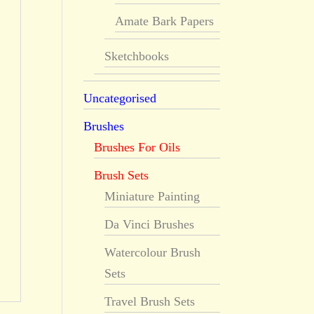
Amate Bark Papers
Sketchbooks
Uncategorised
Brushes
Brushes For Oils
Brush Sets
Miniature Painting
Da Vinci Brushes
Watercolour Brush
Sets
Travel Brush Sets