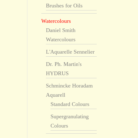
Brushes for Oils
Watercolours
Daniel Smith
Watercolours
L'Aquarelle Sennelier
Dr. Ph. Martin's
HYDRUS
Schmincke Horadam
Aquarell
Standard Colours
Supergranulating
Colours