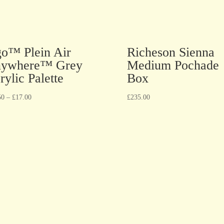
go™ Plein Air
Richeson Sienna
ywhere™ Grey
Medium Pochade
rylic Palette
Box
50
–
£
17.00
£
235.00