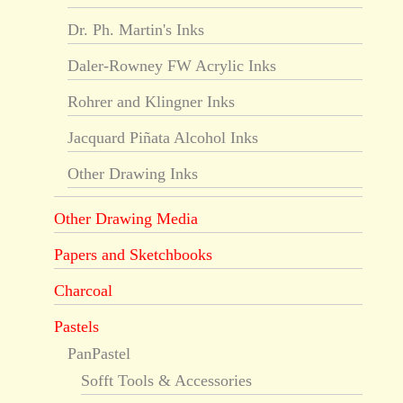
Dr. Ph. Martin's Inks
Daler-Rowney FW Acrylic Inks
Rohrer and Klingner Inks
Jacquard Piñata Alcohol Inks
Other Drawing Inks
Other Drawing Media
Papers and Sketchbooks
Charcoal
Pastels
PanPastel
Sofft Tools & Accessories