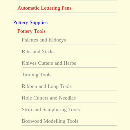
Automatic Lettering Pens
Pottery Supplies
Pottery Tools
Palettes and Kidneys
Ribs and Sticks
Knives Cutters and Harps
Turning Tools
Ribbon and Loop Tools
Hole Cutters and Needles
Strip and Sculpturing Tools
Boxwood Modelling Tools