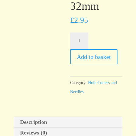
32mm
£
2.95
T76
Economy
Needle,
Add to basket
thick
32mm
quantity
Category:
Hole Cutters and
Needles
Description
Reviews (0)