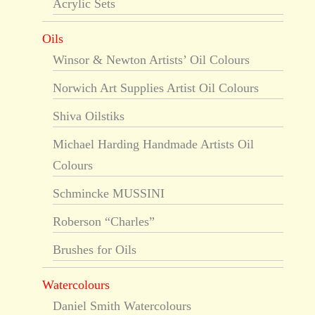
Acrylic Sets
Oils
Winsor & Newton Artists’ Oil Colours
Norwich Art Supplies Artist Oil Colours
Shiva Oilstiks
Michael Harding Handmade Artists Oil
Colours
Schmincke MUSSINI
Roberson “Charles”
Brushes for Oils
Watercolours
Daniel Smith Watercolours