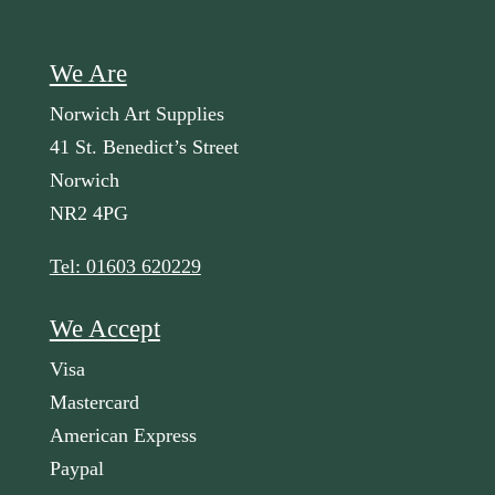
We Are
Norwich Art Supplies
41 St. Benedict’s Street
Norwich
NR2 4PG
Tel: 01603 620229
We Accept
Visa
Mastercard
American Express
Paypal