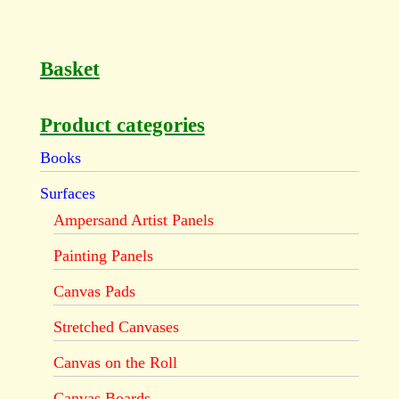
Basket
Product categories
Books
Surfaces
Ampersand Artist Panels
Painting Panels
Canvas Pads
Stretched Canvases
Canvas on the Roll
Canvas Boards