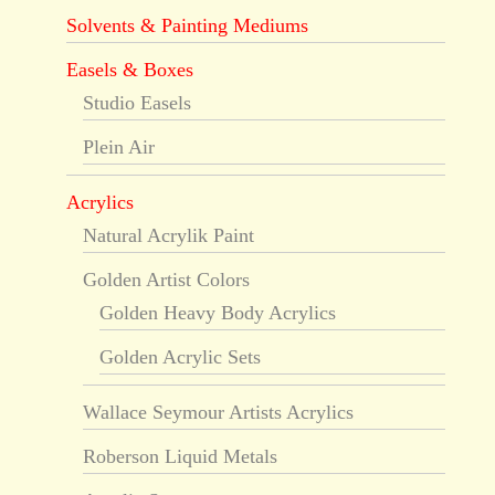
Solvents & Painting Mediums
Easels & Boxes
Studio Easels
Plein Air
Acrylics
Natural Acrylik Paint
Golden Artist Colors
Golden Heavy Body Acrylics
Golden Acrylic Sets
Wallace Seymour Artists Acrylics
Roberson Liquid Metals