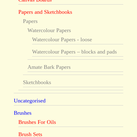
Papers and Sketchbooks
Papers
Watercolour Papers
Watercolour Papers - loose
Watercolour Papers – blocks and pads
Amate Bark Papers
Sketchbooks
Uncategorised
Brushes
Brushes For Oils
Brush Sets