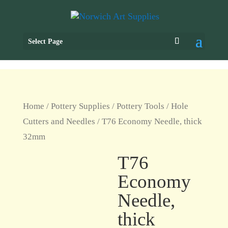
Select Page
Home
/
Pottery Supplies
/
Pottery Tools
/
Hole
Cutters and Needles
/ T76 Economy Needle, thick
32mm
T76
Economy
Needle,
thick