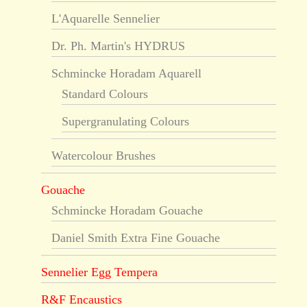
L'Aquarelle Sennelier
Dr. Ph. Martin's HYDRUS
Schmincke Horadam Aquarell
Standard Colours
Supergranulating Colours
Watercolour Brushes
Gouache
Schmincke Horadam Gouache
Daniel Smith Extra Fine Gouache
Sennelier Egg Tempera
R&F Encaustics