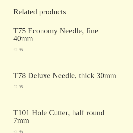
Related products
T75 Economy Needle, fine
40mm
£
2.95
T78 Deluxe Needle, thick 30mm
£
2.95
T101 Hole Cutter, half round
7mm
£
2.95