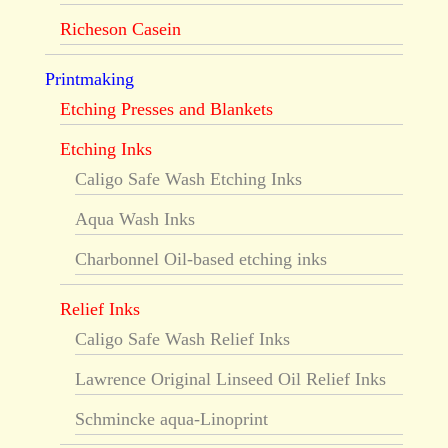
Richeson Casein
Printmaking
Etching Presses and Blankets
Etching Inks
Caligo Safe Wash Etching Inks
Aqua Wash Inks
Charbonnel Oil-based etching inks
Relief Inks
Caligo Safe Wash Relief Inks
Lawrence Original Linseed Oil Relief Inks
Schmincke aqua-Linoprint