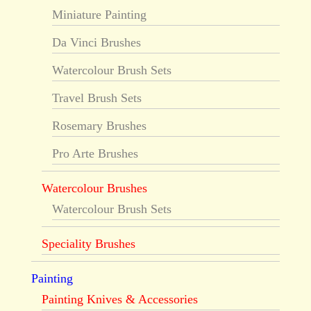
Miniature Painting
Da Vinci Brushes
Watercolour Brush Sets
Travel Brush Sets
Rosemary Brushes
Pro Arte Brushes
Watercolour Brushes
Watercolour Brush Sets
Speciality Brushes
Painting
Painting Knives & Accessories