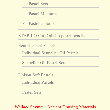
PanPastel Sets
PanPastel Mediums
PanPastel Colours
STABILO CarbOthello pastel pencils
Sennelier Oil Pastels
Individual Sennelier Oil Pastels
Sennelier Oil Pastel Sets
Unison Soft Pastels
Individual Pastels
Pastel Sets
Wallace Seymour Ancient Drawing Materials