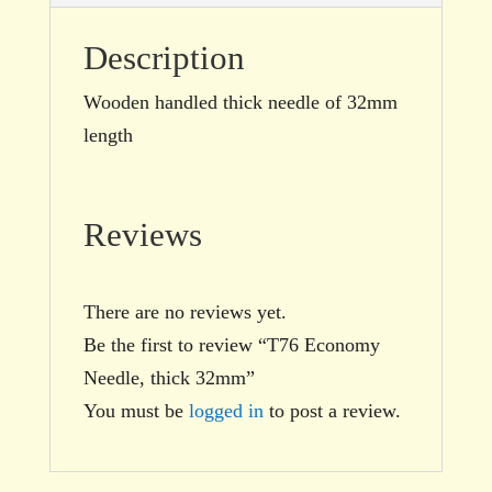
Description
Wooden handled thick needle of 32mm
length
Reviews
There are no reviews yet.
Be the first to review “T76 Economy
Needle, thick 32mm”
You must be
logged in
to post a review.