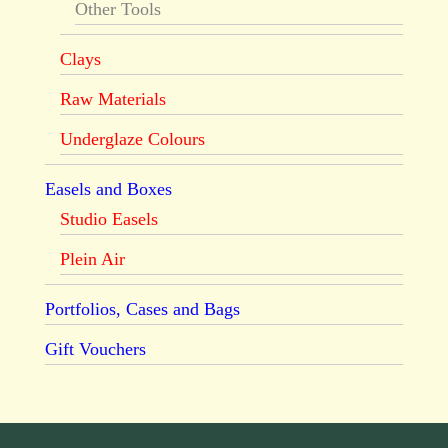
Other Tools
Clays
Raw Materials
Underglaze Colours
Easels and Boxes
Studio Easels
Plein Air
Portfolios, Cases and Bags
Gift Vouchers