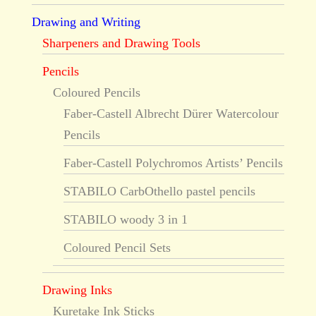
Drawing and Writing
Sharpeners and Drawing Tools
Pencils
Coloured Pencils
Faber-Castell Albrecht Dürer Watercolour
Pencils
Faber-Castell Polychromos Artists’ Pencils
STABILO CarbOthello pastel pencils
STABILO woody 3 in 1
Coloured Pencil Sets
Drawing Inks
Kuretake Ink Sticks