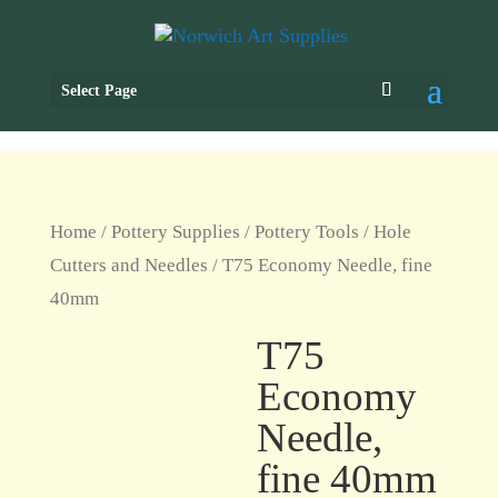
Select Page
Home
/
Pottery Supplies
/
Pottery Tools
/
Hole
Cutters and Needles
/ T75 Economy Needle, fine
40mm
T75
Economy
Needle,
fine 40mm