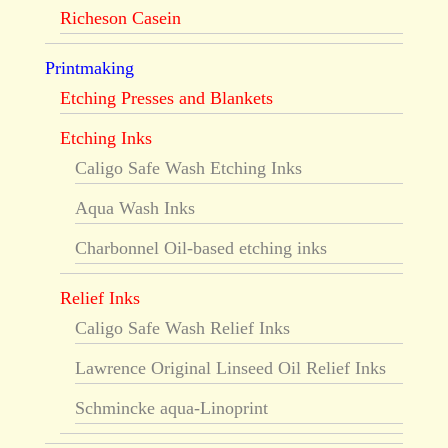
Richeson Casein
Printmaking
Etching Presses and Blankets
Etching Inks
Caligo Safe Wash Etching Inks
Aqua Wash Inks
Charbonnel Oil-based etching inks
Relief Inks
Caligo Safe Wash Relief Inks
Lawrence Original Linseed Oil Relief Inks
Schmincke aqua-Linoprint