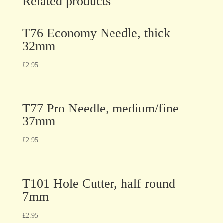
Related products
T76 Economy Needle, thick
32mm
£
2.95
T77 Pro Needle, medium/fine
37mm
£
2.95
T101 Hole Cutter, half round
7mm
£
2.95