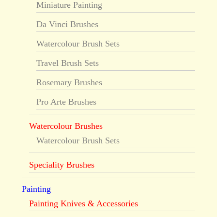
Miniature Painting
Da Vinci Brushes
Watercolour Brush Sets
Travel Brush Sets
Rosemary Brushes
Pro Arte Brushes
Watercolour Brushes
Watercolour Brush Sets
Speciality Brushes
Painting
Painting Knives & Accessories