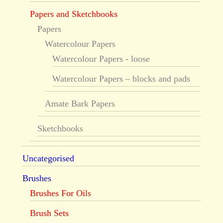
Papers and Sketchbooks
Papers
Watercolour Papers
Watercolour Papers - loose
Watercolour Papers – blocks and pads
Amate Bark Papers
Sketchbooks
Uncategorised
Brushes
Brushes For Oils
Brush Sets