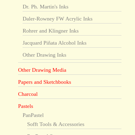
Dr. Ph. Martin's Inks
Daler-Rowney FW Acrylic Inks
Rohrer and Klingner Inks
Jacquard Piñata Alcohol Inks
Other Drawing Inks
Other Drawing Media
Papers and Sketchbooks
Charcoal
Pastels
PanPastel
Sofft Tools & Accessories