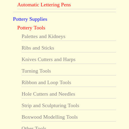
Automatic Lettering Pens
Pottery Supplies
Pottery Tools
Palettes and Kidneys
Ribs and Sticks
Knives Cutters and Harps
Turning Tools
Ribbon and Loop Tools
Hole Cutters and Needles
Strip and Sculpturing Tools
Boxwood Modelling Tools
Other Tools