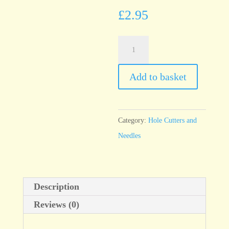
£
2.95
T75
Economy
Needle,
Add to basket
fine
40mm
quantity
Category:
Hole Cutters and
Needles
Description
Reviews (0)