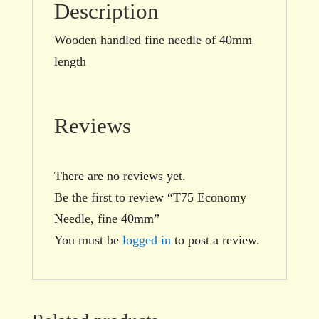
Description
Wooden handled fine needle of 40mm
length
Reviews
There are no reviews yet.
Be the first to review “T75 Economy
Needle, fine 40mm”
You must be
logged in
to post a review.