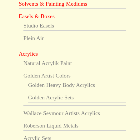
Solvents & Painting Mediums
Easels & Boxes
Studio Easels
Plein Air
Acrylics
Natural Acrylik Paint
Golden Artist Colors
Golden Heavy Body Acrylics
Golden Acrylic Sets
Wallace Seymour Artists Acrylics
Roberson Liquid Metals
Acrylic Sets