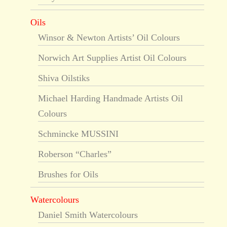
Oils
Winsor & Newton Artists’ Oil Colours
Norwich Art Supplies Artist Oil Colours
Shiva Oilstiks
Michael Harding Handmade Artists Oil
Colours
Schmincke MUSSINI
Roberson “Charles”
Brushes for Oils
Watercolours
Daniel Smith Watercolours