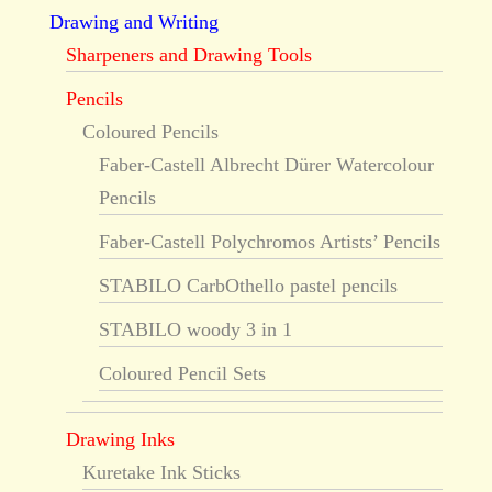
Drawing and Writing
Sharpeners and Drawing Tools
Pencils
Coloured Pencils
Faber-Castell Albrecht Dürer Watercolour
Pencils
Faber-Castell Polychromos Artists’ Pencils
STABILO CarbOthello pastel pencils
STABILO woody 3 in 1
Coloured Pencil Sets
Drawing Inks
Kuretake Ink Sticks