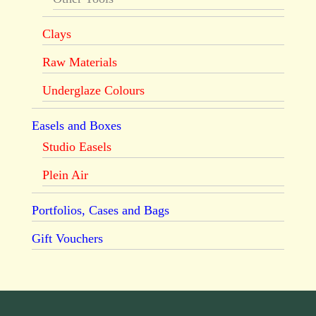
Clays
Raw Materials
Underglaze Colours
Easels and Boxes
Studio Easels
Plein Air
Portfolios, Cases and Bags
Gift Vouchers