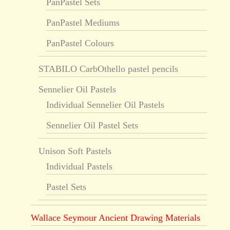
PanPastel Sets
PanPastel Mediums
PanPastel Colours
STABILO CarbOthello pastel pencils
Sennelier Oil Pastels
Individual Sennelier Oil Pastels
Sennelier Oil Pastel Sets
Unison Soft Pastels
Individual Pastels
Pastel Sets
Wallace Seymour Ancient Drawing Materials