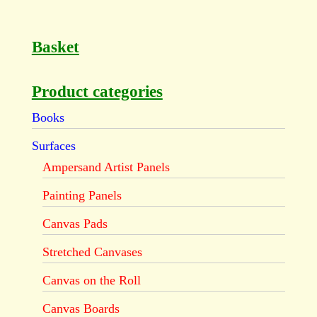
Basket
Product categories
Books
Surfaces
Ampersand Artist Panels
Painting Panels
Canvas Pads
Stretched Canvases
Canvas on the Roll
Canvas Boards