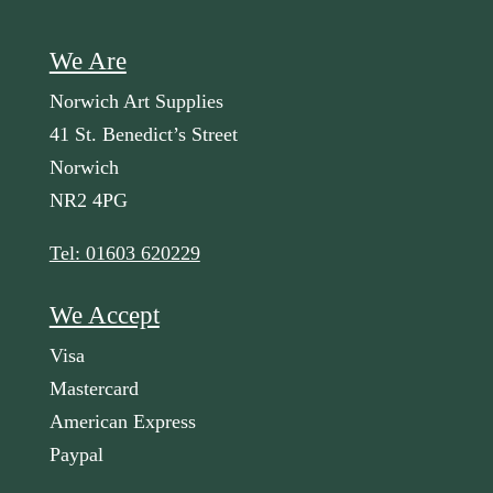
We Are
Norwich Art Supplies
41 St. Benedict’s Street
Norwich
NR2 4PG
Tel: 01603 620229
We Accept
Visa
Mastercard
American Express
Paypal