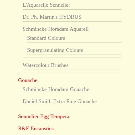
L'Aquarelle Sennelier
Dr. Ph. Martin's HYDRUS
Schmincke Horadam Aquarell
Standard Colours
Supergranulating Colours
Watercolour Brushes
Gouache
Schmincke Horadam Gouache
Daniel Smith Extra Fine Gouache
Sennelier Egg Tempera
R&F Encaustics