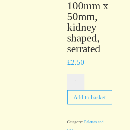
100mm x
50mm,
kidney
shaped,
serrated
£
2.50
T7
Stainless
Steel
Add to basket
Palette,
100mm
x
Category:
Palettes and