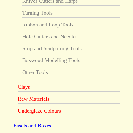
Knives Cutters and Harps
Turning Tools
Ribbon and Loop Tools
Hole Cutters and Needles
Strip and Sculpturing Tools
Boxwood Modelling Tools
Other Tools
Clays
Raw Materials
Underglaze Colours
Easels and Boxes