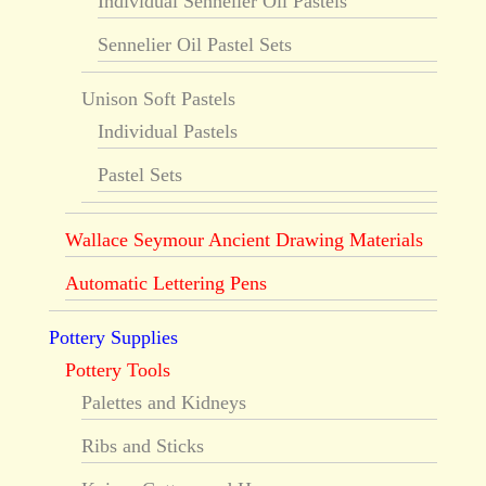
Individual Sennelier Oil Pastels
Sennelier Oil Pastel Sets
Unison Soft Pastels
Individual Pastels
Pastel Sets
Wallace Seymour Ancient Drawing Materials
Automatic Lettering Pens
Pottery Supplies
Pottery Tools
Palettes and Kidneys
Ribs and Sticks