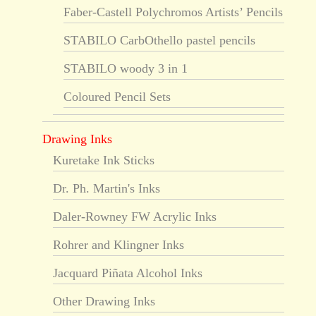
Faber-Castell Polychromos Artists’ Pencils
STABILO CarbOthello pastel pencils
STABILO woody 3 in 1
Coloured Pencil Sets
Drawing Inks
Kuretake Ink Sticks
Dr. Ph. Martin's Inks
Daler-Rowney FW Acrylic Inks
Rohrer and Klingner Inks
Jacquard Piñata Alcohol Inks
Other Drawing Inks