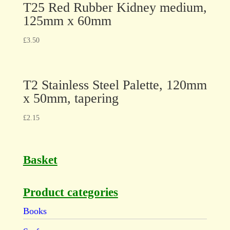
T25 Red Rubber Kidney medium,
125mm x 60mm
£
3.50
T2 Stainless Steel Palette, 120mm
x 50mm, tapering
£
2.15
Basket
Product categories
Books