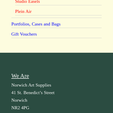
Studio Easels
Plein Air
Portfolios, Cases and Bags
Gift Vouchers
We Are
Norwich Art Supplies
41 St. Benedict’s Street
Norwich
NR2 4PG