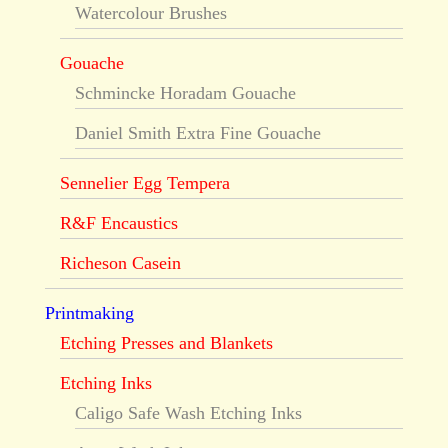
Watercolour Brushes
Gouache
Schmincke Horadam Gouache
Daniel Smith Extra Fine Gouache
Sennelier Egg Tempera
R&F Encaustics
Richeson Casein
Printmaking
Etching Presses and Blankets
Etching Inks
Caligo Safe Wash Etching Inks