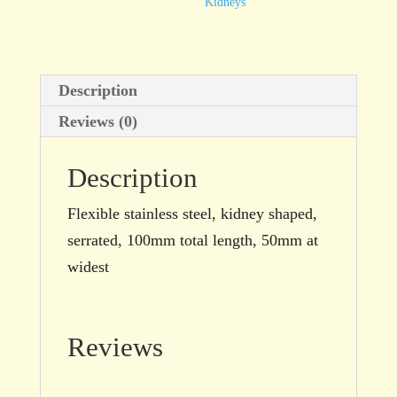
50mm,
Kidneys
kidney
shaped,
serrated
Description
quantity
Reviews (0)
Description
Flexible stainless steel, kidney shaped,
serrated, 100mm total length, 50mm at
widest
Reviews