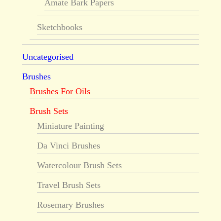
Amate Bark Papers
Sketchbooks
Uncategorised
Brushes
Brushes For Oils
Brush Sets
Miniature Painting
Da Vinci Brushes
Watercolour Brush Sets
Travel Brush Sets
Rosemary Brushes