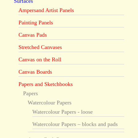
Surfaces
Ampersand Artist Panels
Painting Panels
Canvas Pads
Stretched Canvases
Canvas on the Roll
Canvas Boards
Papers and Sketchbooks
Papers
Watercolour Papers
Watercolour Papers - loose
Watercolour Papers – blocks and pads