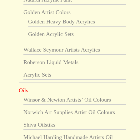
Golden Artist Colors
Golden Heavy Body Acrylics
Golden Acrylic Sets
Wallace Seymour Artists Acrylics
Roberson Liquid Metals
Acrylic Sets
Oils
Winsor & Newton Artists’ Oil Colours
Norwich Art Supplies Artist Oil Colours
Shiva Oilstiks
Michael Harding Handmade Artists Oil