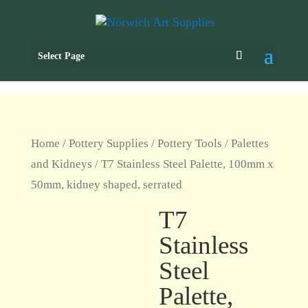
Select Page
Home
/
Pottery Supplies
/
Pottery Tools
/
Palettes
and Kidneys
/ T7 Stainless Steel Palette, 100mm x
50mm, kidney shaped, serrated
T7
Stainless
Steel
Palette,