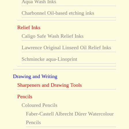
Aqua Wash Inks
Charbonnel Oil-based etching inks
Relief Inks
Caligo Safe Wash Relief Inks
Lawrence Original Linseed Oil Relief Inks
Schmincke aqua-Linoprint
Drawing and Writing
Sharpeners and Drawing Tools
Pencils
Coloured Pencils
Faber-Castell Albrecht Dürer Watercolour
Pencils