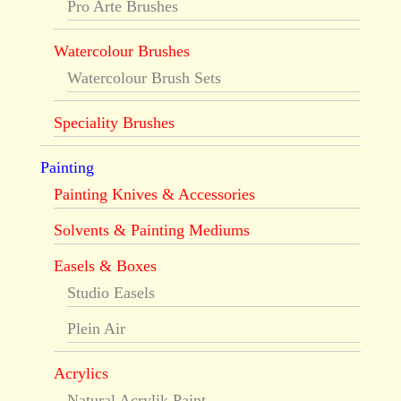
Pro Arte Brushes
Watercolour Brushes
Watercolour Brush Sets
Speciality Brushes
Painting
Painting Knives & Accessories
Solvents & Painting Mediums
Easels & Boxes
Studio Easels
Plein Air
Acrylics
Natural Acrylik Paint