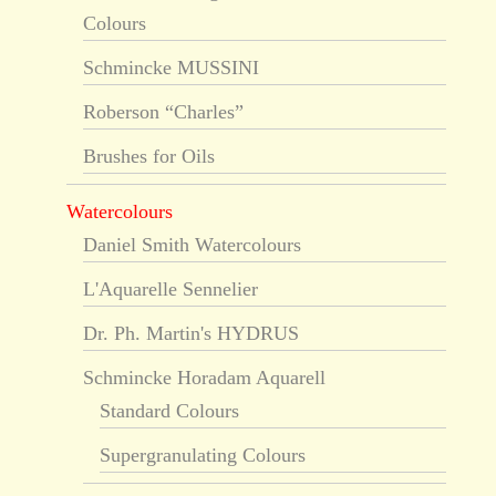
Colours
Schmincke MUSSINI
Roberson “Charles”
Brushes for Oils
Watercolours
Daniel Smith Watercolours
L'Aquarelle Sennelier
Dr. Ph. Martin's HYDRUS
Schmincke Horadam Aquarell
Standard Colours
Supergranulating Colours