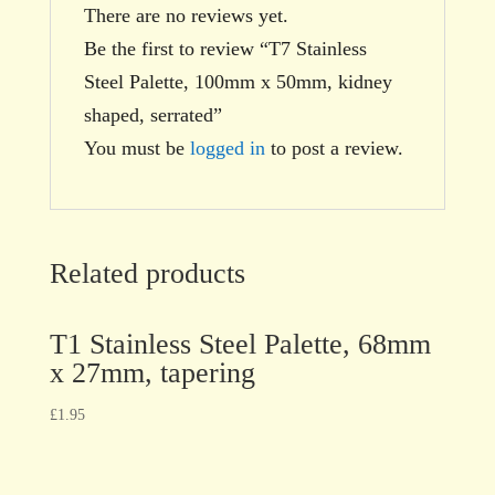
There are no reviews yet.
Be the first to review “T7 Stainless
Steel Palette, 100mm x 50mm, kidney
shaped, serrated”
You must be
logged in
to post a review.
Related products
T1 Stainless Steel Palette, 68mm
x 27mm, tapering
£
1.95