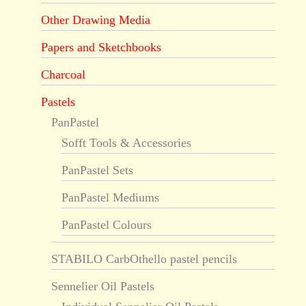
Other Drawing Media
Papers and Sketchbooks
Charcoal
Pastels
PanPastel
Sofft Tools & Accessories
PanPastel Sets
PanPastel Mediums
PanPastel Colours
STABILO CarbOthello pastel pencils
Sennelier Oil Pastels