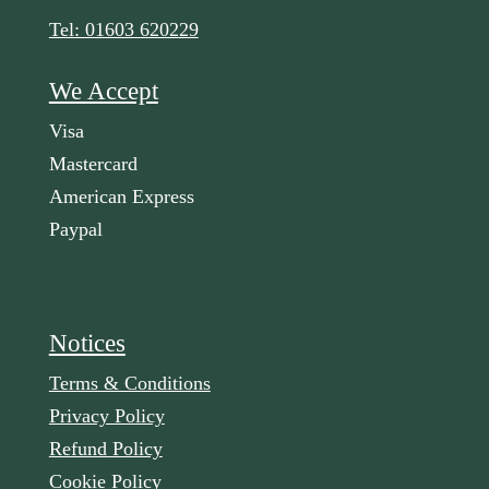
Tel: 01603 620229
We Accept
Visa
Mastercard
American Express
Paypal
Notices
Terms & Conditions
Privacy Policy
Refund Policy
Cookie Policy