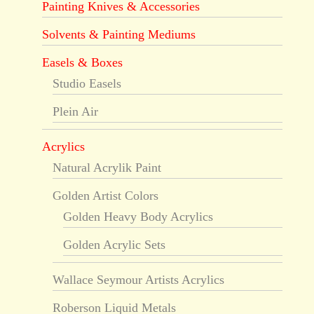
Painting Knives & Accessories
Solvents & Painting Mediums
Easels & Boxes
Studio Easels
Plein Air
Acrylics
Natural Acrylik Paint
Golden Artist Colors
Golden Heavy Body Acrylics
Golden Acrylic Sets
Wallace Seymour Artists Acrylics
Roberson Liquid Metals