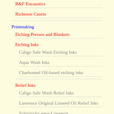
R&F Encaustics
Richeson Casein
Printmaking
Etching Presses and Blankets
Etching Inks
Caligo Safe Wash Etching Inks
Aqua Wash Inks
Charbonnel Oil-based etching inks
Relief Inks
Caligo Safe Wash Relief Inks
Lawrence Original Linseed Oil Relief Inks
Schmincke aqua-Linoprint