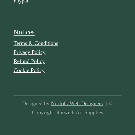
Paypal
Notices
Terms & Conditions
Privacy Policy
Refund Policy
Cookie Policy
Designed by
Norfolk Web Designers
| ©
Copyright Norwich Art Supplies