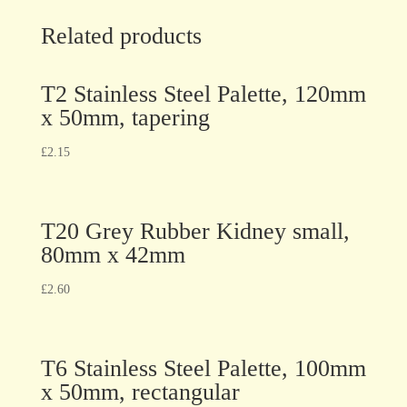
Related products
T2 Stainless Steel Palette, 120mm
x 50mm, tapering
£
2.15
T20 Grey Rubber Kidney small,
80mm x 42mm
£
2.60
T6 Stainless Steel Palette, 100mm
x 50mm, rectangular