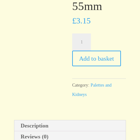
55mm
£
3.15
T22
Black
Rubber
Add to basket
Kidney,
90mm
x
Category:
Palettes and
55mm
Kidneys
quantity
Description
Reviews (0)