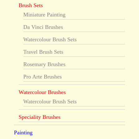
Brush Sets
Miniature Painting
Da Vinci Brushes
Watercolour Brush Sets
Travel Brush Sets
Rosemary Brushes
Pro Arte Brushes
Watercolour Brushes
Watercolour Brush Sets
Speciality Brushes
Painting