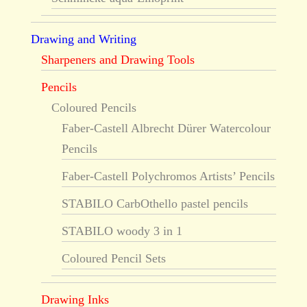
Drawing and Writing
Sharpeners and Drawing Tools
Pencils
Coloured Pencils
Faber-Castell Albrecht Dürer Watercolour
Pencils
Faber-Castell Polychromos Artists’ Pencils
STABILO CarbOthello pastel pencils
STABILO woody 3 in 1
Coloured Pencil Sets
Drawing Inks