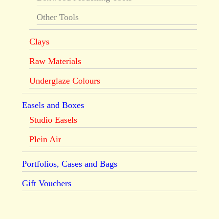
Other Tools
Clays
Raw Materials
Underglaze Colours
Easels and Boxes
Studio Easels
Plein Air
Portfolios, Cases and Bags
Gift Vouchers