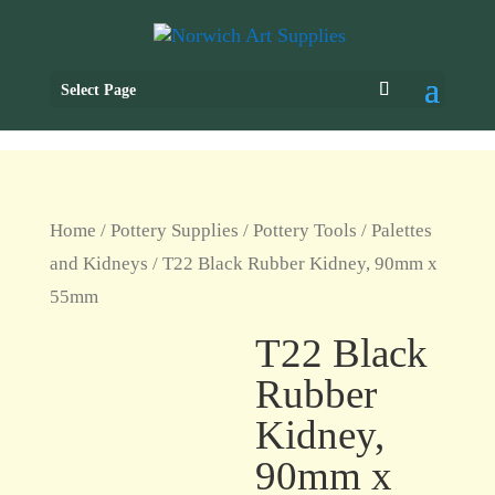
Select Page
Home
/
Pottery Supplies
/
Pottery Tools
/
Palettes
and Kidneys
/ T22 Black Rubber Kidney, 90mm x
55mm
T22 Black
Rubber
Kidney,
90mm x