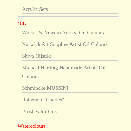
Acrylic Sets
Oils
Winsor & Newton Artists’ Oil Colours
Norwich Art Supplies Artist Oil Colours
Shiva Oilstiks
Michael Harding Handmade Artists Oil
Colours
Schmincke MUSSINI
Roberson “Charles”
Brushes for Oils
Watercolours