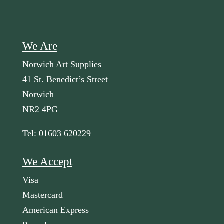
We Are
Norwich Art Supplies
41 St. Benedict’s Street
Norwich
NR2 4PG
Tel: 01603 620229
We Accept
Visa
Mastercard
American Express