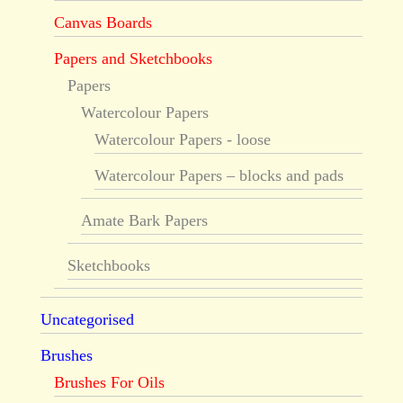
Canvas Boards
Papers and Sketchbooks
Papers
Watercolour Papers
Watercolour Papers - loose
Watercolour Papers – blocks and pads
Amate Bark Papers
Sketchbooks
Uncategorised
Brushes
Brushes For Oils