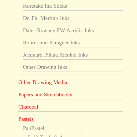
Kuretake Ink Sticks
Dr. Ph. Martin's Inks
Daler-Rowney FW Acrylic Inks
Rohrer and Klingner Inks
Jacquard Piñata Alcohol Inks
Other Drawing Inks
Other Drawing Media
Papers and Sketchbooks
Charcoal
Pastels
PanPastel