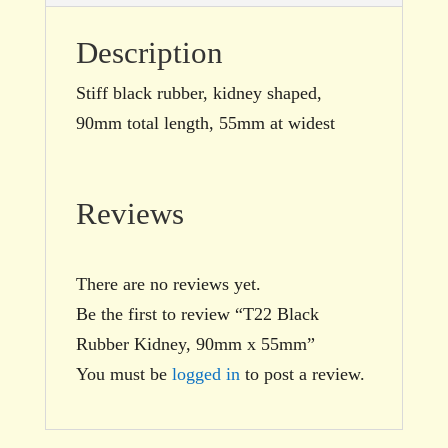
Description
Stiff black rubber, kidney shaped,
90mm total length, 55mm at widest
Reviews
There are no reviews yet.
Be the first to review “T22 Black
Rubber Kidney, 90mm x 55mm”
You must be
logged in
to post a review.