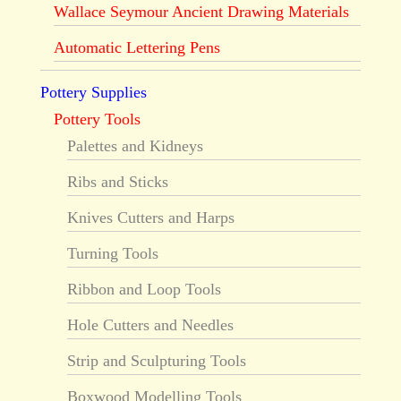
Wallace Seymour Ancient Drawing Materials
Automatic Lettering Pens
Pottery Supplies
Pottery Tools
Palettes and Kidneys
Ribs and Sticks
Knives Cutters and Harps
Turning Tools
Ribbon and Loop Tools
Hole Cutters and Needles
Strip and Sculpturing Tools
Boxwood Modelling Tools