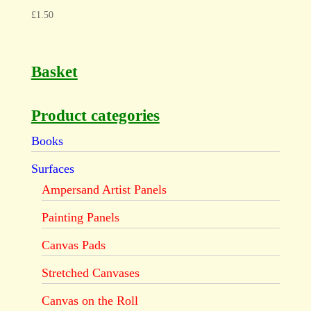
£
1.50
Basket
Product categories
Books
Surfaces
Ampersand Artist Panels
Painting Panels
Canvas Pads
Stretched Canvases
Canvas on the Roll