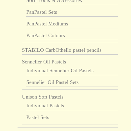
Sofft Tools & Accessories
PanPastel Sets
PanPastel Mediums
PanPastel Colours
STABILO CarbOthello pastel pencils
Sennelier Oil Pastels
Individual Sennelier Oil Pastels
Sennelier Oil Pastel Sets
Unison Soft Pastels
Individual Pastels
Pastel Sets