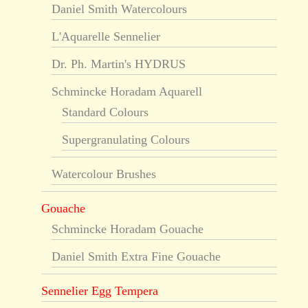
Daniel Smith Watercolours
L'Aquarelle Sennelier
Dr. Ph. Martin's HYDRUS
Schmincke Horadam Aquarell
Standard Colours
Supergranulating Colours
Watercolour Brushes
Gouache
Schmincke Horadam Gouache
Daniel Smith Extra Fine Gouache
Sennelier Egg Tempera